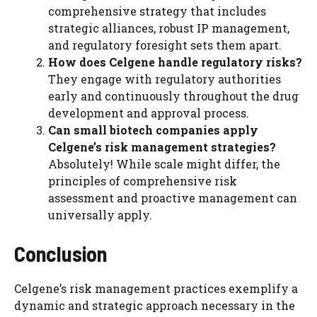
comprehensive strategy that includes
strategic alliances, robust IP management,
and regulatory foresight sets them apart.
How does Celgene handle regulatory risks?
They engage with regulatory authorities
early and continuously throughout the drug
development and approval process.
Can small biotech companies apply
Celgene’s risk management strategies?
Absolutely! While scale might differ, the
principles of comprehensive risk
assessment and proactive management can
universally apply.
Conclusion
Celgene’s risk management practices exemplify a
dynamic and strategic approach necessary in the