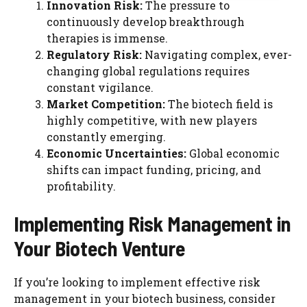
Innovation Risk:
The pressure to
continuously develop breakthrough
therapies is immense.
Regulatory Risk:
Navigating complex, ever-
changing global regulations requires
constant vigilance.
Market Competition:
The biotech field is
highly competitive, with new players
constantly emerging.
Economic Uncertainties:
Global economic
shifts can impact funding, pricing, and
profitability.
Implementing Risk Management in
Your Biotech Venture
If you’re looking to implement effective risk
management in your biotech business, consider