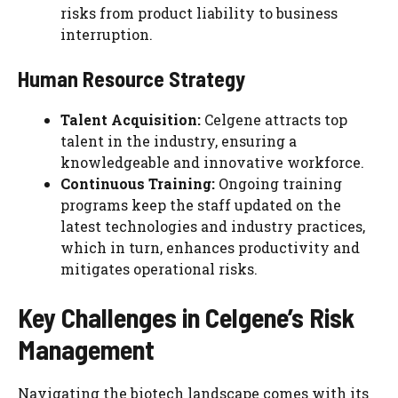
risks from product liability to business
interruption.
Human Resource Strategy
Talent Acquisition:
Celgene attracts top
talent in the industry, ensuring a
knowledgeable and innovative workforce.
Continuous Training:
Ongoing training
programs keep the staff updated on the
latest technologies and industry practices,
which in turn, enhances productivity and
mitigates operational risks.
Key Challenges in Celgene’s Risk
Management
Navigating the biotech landscape comes with its