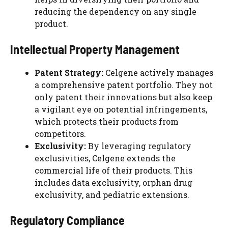
reducing the dependency on any single
product.
Intellectual Property Management
Patent Strategy:
Celgene actively manages
a comprehensive patent portfolio. They not
only patent their innovations but also keep
a vigilant eye on potential infringements,
which protects their products from
competitors.
Exclusivity:
By leveraging regulatory
exclusivities, Celgene extends the
commercial life of their products. This
includes data exclusivity, orphan drug
exclusivity, and pediatric extensions.
Regulatory Compliance