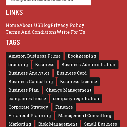
LINKS
Home
About US
Blog
Privacy Policy
Terms And Conditions
Write For Us
TAGS
Amazon Business Prime
Bookkeeping
branding
Business
Business Administration
Business Analytics
Business Card
Business Consulting
Business License
Business Plan
Change Management
companies house
company registration
Corporate Strategy
Finance
Financial Planning
Management Consulting
Marketing
Risk Management
Small Business