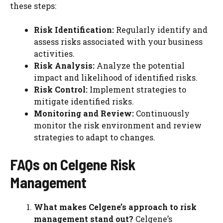
these steps:
Risk Identification:
Regularly identify and
assess risks associated with your business
activities.
Risk Analysis:
Analyze the potential
impact and likelihood of identified risks.
Risk Control:
Implement strategies to
mitigate identified risks.
Monitoring and Review:
Continuously
monitor the risk environment and review
strategies to adapt to changes.
FAQs on Celgene Risk
Management
What makes Celgene’s approach to risk
management stand out?
Celgene’s