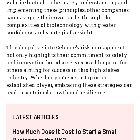
volatile biotech industry. By understanding and
implementing these principles, other companies
can navigate their own paths through the
complexities of biotechnology with greater
confidence and strategic foresight.
This deep dive into Celgene’s risk management
not only highlights their commitment to safety
and innovation but also serves as a blueprint for
others aiming for success in this high-stakes
industry. Whether you’re a startup or an
established player, embracing these strategies can
lead to sustained growth and resilience.
LATEST ARTICLES
How Much Does It Cost to Start a Small