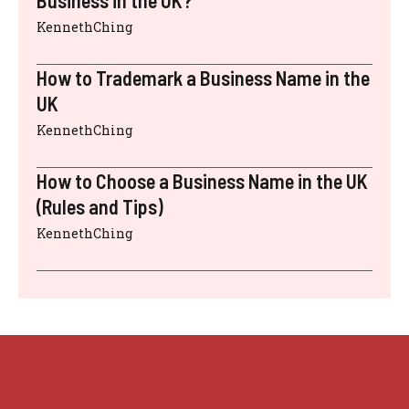
Business in the UK?
KennethChing
How to Trademark a Business Name in the
UK
KennethChing
How to Choose a Business Name in the UK
(Rules and Tips)
KennethChing