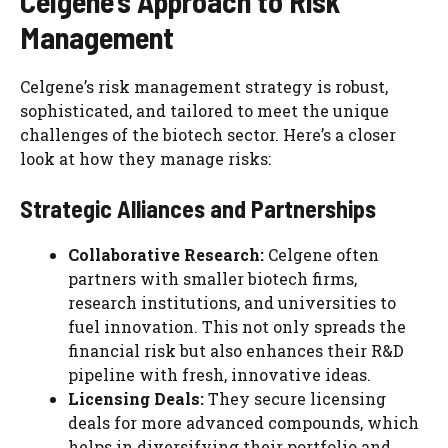
Celgene’s Approach to Risk
Management
Celgene’s risk management strategy is robust,
sophisticated, and tailored to meet the unique
challenges of the biotech sector. Here’s a closer
look at how they manage risks:
Strategic Alliances and Partnerships
Collaborative Research:
Celgene often
partners with smaller biotech firms,
research institutions, and universities to
fuel innovation. This not only spreads the
financial risk but also enhances their R&D
pipeline with fresh, innovative ideas.
Licensing Deals:
They secure licensing
deals for more advanced compounds, which
helps in diversifying their portfolio and