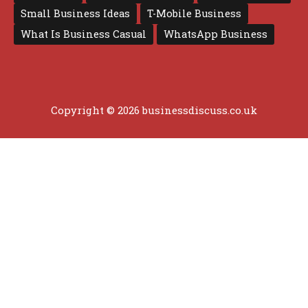
Small Business Ideas
T-Mobile Business
What Is Business Casual
WhatsApp Business
Copyright © 2026 businessdiscuss.co.uk