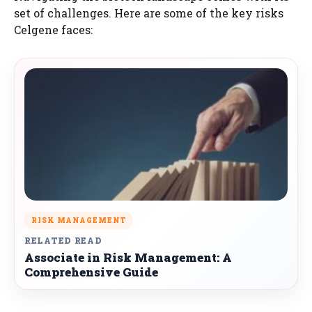
set of challenges. Here are some of the key risks
Celgene faces:
RISK MANAGEMENT
RELATED READ
Associate in Risk Management: A
Comprehensive Guide