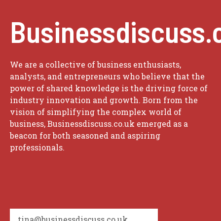
Businessdiscuss.
We are a collective of business enthusiasts,
analysts, and entrepreneurs who believe that the
power of shared knowledge is the driving force of
industry innovation and growth. Born from the
vision of simplifying the complex world of
business, Businessdiscuss.co.uk emerged as a
beacon for both seasoned and aspiring
professionals.
tina@businessdiscuss.co.uk