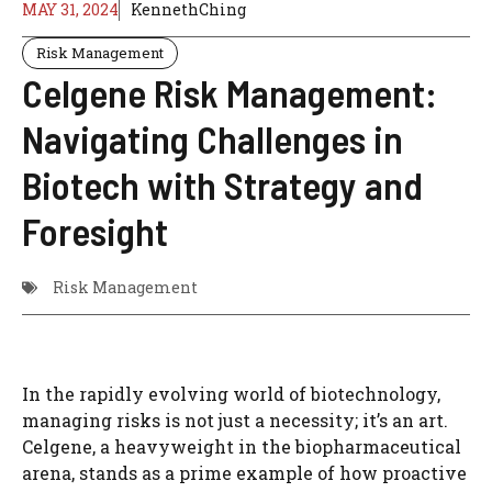
MAY 31, 2024
KennethChing
Risk Management
Celgene Risk Management:
Navigating Challenges in
Biotech with Strategy and
Foresight
Risk Management
In the rapidly evolving world of biotechnology,
managing risks is not just a necessity; it’s an art.
Celgene, a heavyweight in the biopharmaceutical
arena, stands as a prime example of how proactive