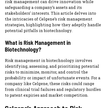
risk management can drive innovation while
safeguarding a company’s assets and its
stakeholders’ interests. This article delves into
the intricacies of Celgene’s risk management
strategies, highlighting how they adeptly handle
potential pitfalls in biotechnology.
What is Risk Management in
Biotechnology?
Risk management in biotechnology involves
identifying, assessing, and prioritizing potential
risks to minimize, monitor, and control the
probability or impact of unfortunate events. For a
company like Celgene, these risks could range
from clinical trial failures and regulatory hurdles
to patent expiries and market competition.