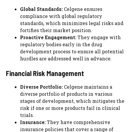
Global Standards:
Celgene ensures
compliance with global regulatory
standards, which minimizes legal risks and
fortifies their market position.
Proactive Engagement:
They engage with
regulatory bodies early in the drug
development process to ensure all potential
hurdles are addressed well in advance.
Financial Risk Management
Diverse Portfolio:
Celgene maintains a
diverse portfolio of products in various
stages of development, which mitigates the
risk if one or more products fail in clinical
trials.
Insurance:
They have comprehensive
insurance policies that cover a range of