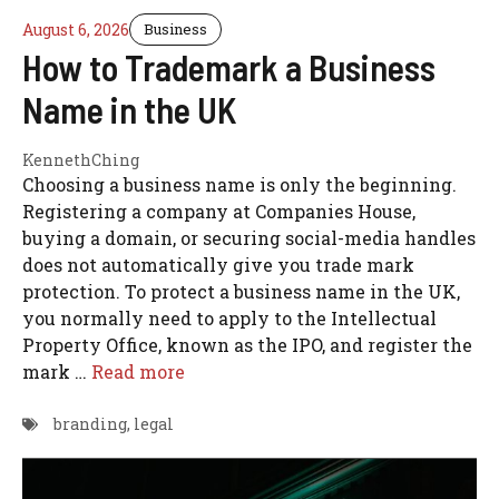
August 6, 2026
Business
How to Trademark a Business
Name in the UK
KennethChing
Choosing a business name is only the beginning.
Registering a company at Companies House,
buying a domain, or securing social-media handles
does not automatically give you trade mark
protection. To protect a business name in the UK,
you normally need to apply to the Intellectual
Property Office, known as the IPO, and register the
mark …
Read more
branding
,
legal