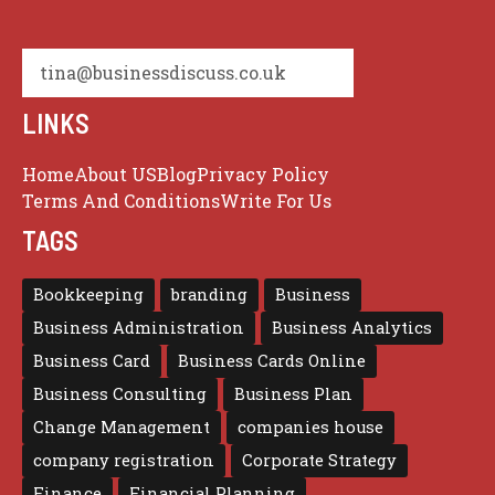
tina@businessdiscuss.co.uk
LINKS
Home
About US
Blog
Privacy Policy
Terms And Conditions
Write For Us
TAGS
Bookkeeping
branding
Business
Business Administration
Business Analytics
Business Card
Business Cards Online
Business Consulting
Business Plan
Change Management
companies house
company registration
Corporate Strategy
Finance
Financial Planning