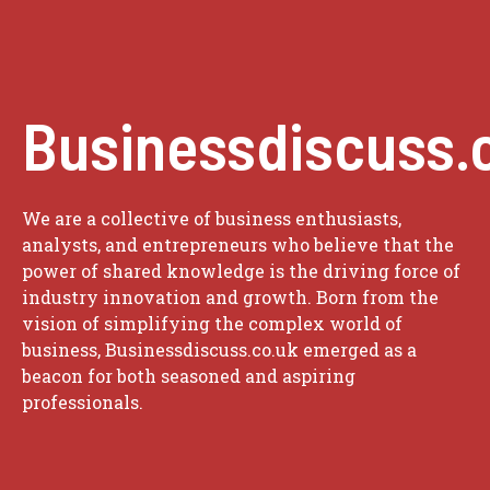
Businessdiscuss.
We are a collective of business enthusiasts,
analysts, and entrepreneurs who believe that the
power of shared knowledge is the driving force of
industry innovation and growth. Born from the
vision of simplifying the complex world of
business, Businessdiscuss.co.uk emerged as a
beacon for both seasoned and aspiring
professionals.