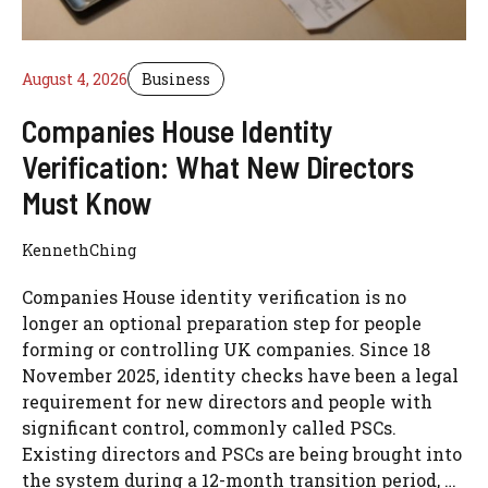
August 4, 2026
Business
Companies House Identity
Verification: What New Directors
Must Know
KennethChing
Companies House identity verification is no
longer an optional preparation step for people
forming or controlling UK companies. Since 18
November 2025, identity checks have been a legal
requirement for new directors and people with
significant control, commonly called PSCs.
Existing directors and PSCs are being brought into
the system during a 12-month transition period, …