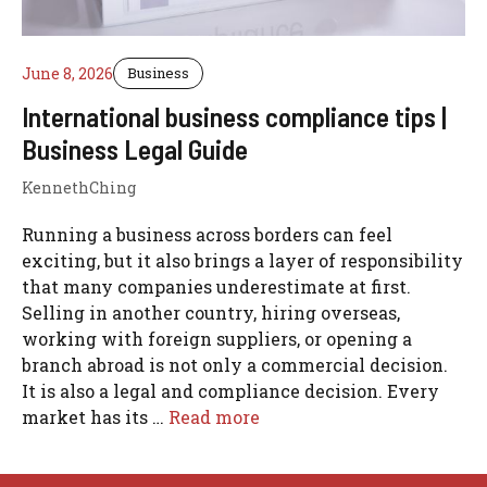
June 8, 2026
Business
International business compliance tips |
Business Legal Guide
KennethChing
Running a business across borders can feel
exciting, but it also brings a layer of responsibility
that many companies underestimate at first.
Selling in another country, hiring overseas,
working with foreign suppliers, or opening a
branch abroad is not only a commercial decision.
It is also a legal and compliance decision. Every
market has its …
Read more