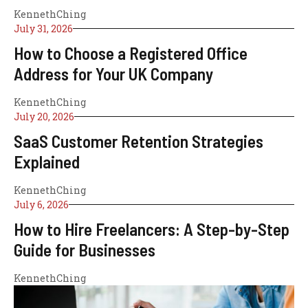
KennethChing
July 31, 2026
How to Choose a Registered Office
Address for Your UK Company
KennethChing
July 20, 2026
SaaS Customer Retention Strategies
Explained
KennethChing
July 6, 2026
How to Hire Freelancers: A Step-by-Step
Guide for Businesses
KennethChing