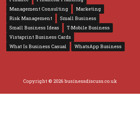
Management Consulting
Marketing
Risk Management
Small Business
Small Business Ideas
T-Mobile Business
Vistaprint Business Cards
What Is Business Casual
WhatsApp Business
Copyright © 2026 businessdiscuss.co.uk