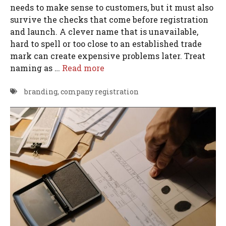
needs to make sense to customers, but it must also
survive the checks that come before registration
and launch. A clever name that is unavailable,
hard to spell or too close to an established trade
mark can create expensive problems later. Treat
naming as …
Read more
branding
,
company registration