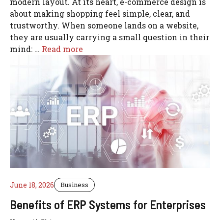
modern layout. At its heart, e-commerce design is
about making shopping feel simple, clear, and
trustworthy. When someone lands on a website,
they are usually carrying a small question in their
mind: …
Read more
June 18, 2026
Business
Benefits of ERP Systems for Enterprises