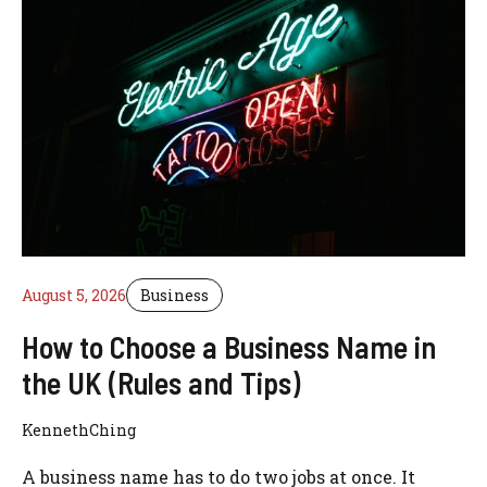
August 5, 2026
Business
How to Choose a Business Name in
the UK (Rules and Tips)
KennethChing
A business name has to do two jobs at once. It