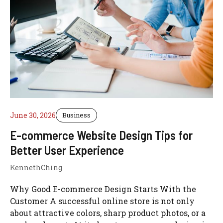
June 30, 2026
Business
E-commerce Website Design Tips for
Better User Experience
KennethChing
Why Good E-commerce Design Starts With the
Customer A successful online store is not only
about attractive colors, sharp product photos, or a