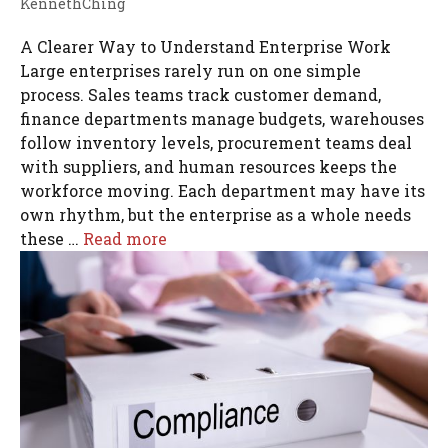
KennethChing
A Clearer Way to Understand Enterprise Work
Large enterprises rarely run on one simple
process. Sales teams track customer demand,
finance departments manage budgets, warehouses
follow inventory levels, procurement teams deal
with suppliers, and human resources keeps the
workforce moving. Each department may have its
own rhythm, but the enterprise as a whole needs
these …
Read more