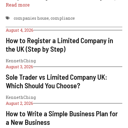
Read more
companies house
,
compliance
August 4, 2026
How to Register a Limited Company in
the UK (Step by Step)
KennethChing
August 3, 2026
Sole Trader vs Limited Company UK:
Which Should You Choose?
KennethChing
August 2, 2026
How to Write a Simple Business Plan for
a New Business