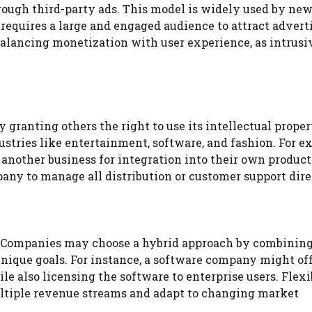
ough third-party ads. This model is widely used by news
 requires a large and engaged audience to attract advert
 balancing monetization with user experience, as intrusi
granting others the right to use its intellectual proper
stries like entertainment, software, and fashion. For e
another business for integration into their own product
any to manage all distribution or customer support dire
. Companies may choose a hybrid approach by combinin
unique goals. For instance, a software company might off
also licensing the software to enterprise users. Flexib
ultiple revenue streams and adapt to changing market