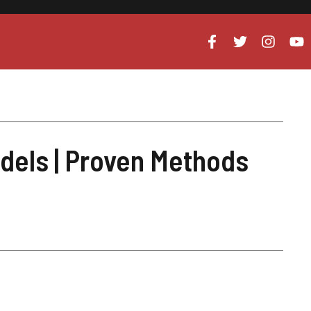
dels | Proven Methods