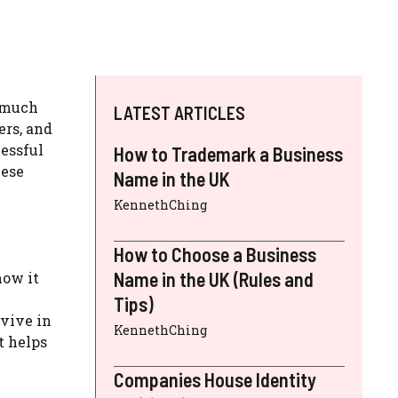
s much
LATEST ARTICLES
ers, and
cessful
How to Trademark a Business
hese
Name in the UK
KennethChing
How to Choose a Business
Name in the UK (Rules and
how it
Tips)
rvive in
KennethChing
t helps
Companies House Identity