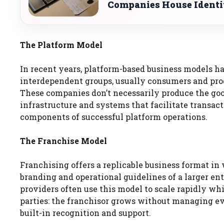
Companies House Identi
The Platform Model
In recent years, platform-based business models ha
interdependent groups, usually consumers and prod
These companies don’t necessarily produce the goo
infrastructure and systems that facilitate transacti
components of successful platform operations.
The Franchise Model
Franchising offers a replicable business format i
branding and operational guidelines of a larger enti
providers often use this model to scale rapidly wh
parties: the franchisor grows without managing ev
built-in recognition and support.