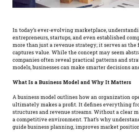
In today’s ever-evolving marketplace, understand
entrepreneurs, startups, and even established com
more than just a revenue strategy; it serves as the
captures value. While the concept may seem abstrac
companies often reveal practical patterns and stra
models, businesses can make smarter decisions and
What Is a Business Model and Why It Matters
A business model outlines how an organization ope
ultimately makes a profit. It defines everything 
structures and revenue streams. Without a clear m
a competitive environment. That’s why understan
guide business planning, improves market positionin