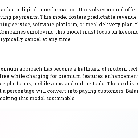
anks to digital transformation. It revolves around offer
urring payments. This model fosters predictable revenue
ing service, software platform, or meal delivery plan, 
 Companies employing this model must focus on keeping
typically cancel at any time.
reemium approach has become a hallmark of modern tec
 free while charging for premium features, enhancement
e platforms, mobile apps, and online tools. The goal is t
at a percentage will convert into paying customers. Bal
 making this model sustainable.