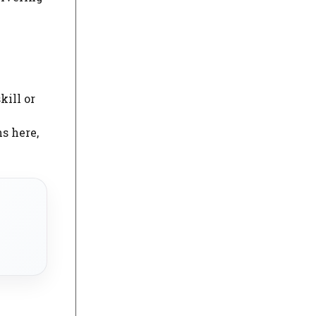
kill or
s here,