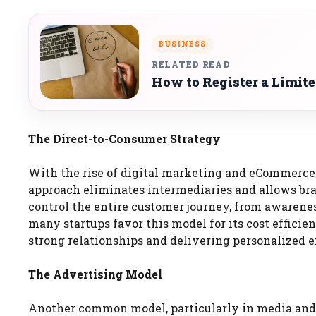
BUSINESS
RELATED READ
How to Register a Limit
The Direct-to-Consumer Strategy
With the rise of digital marketing and eCommerce,
approach eliminates intermediaries and allows bran
control the entire customer journey, from awarene
many startups favor this model for its cost effici
strong relationships and delivering personalized 
The Advertising Model
Another common model, particularly in media and te