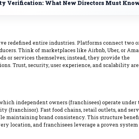
ty Verification: What New Directors Must Kno
ve redefined entire industries. Platforms connect two 
ucers. Think of marketplaces like Airbnb, Uber, or Ama
ds or services themselves; instead, they provide the
ons. Trust, security, user experience, and scalability are
n which independent owners (franchisees) operate under 
ty (franchisor). Fast food chains, retail outlets, and ser
ile maintaining brand consistency. This structure benefi
ery location, and franchisees leverage a proven system