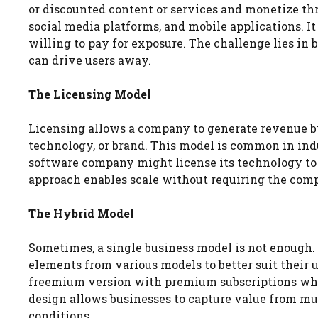
or discounted content or services and monetize thr
social media platforms, and mobile applications. It
willing to pay for exposure. The challenge lies in
can drive users away.
The Licensing Model
Licensing allows a company to generate revenue by 
technology, or brand. This model is common in indu
software company might license its technology to 
approach enables scale without requiring the comp
The Hybrid Model
Sometimes, a single business model is not enough
elements from various models to better suit their 
freemium version with premium subscriptions while 
design allows businesses to capture value from m
conditions.