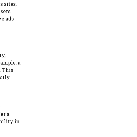
 sites,
isers
ve ads
ty,
xample, a
. This
ctly.
g
er a
ility in