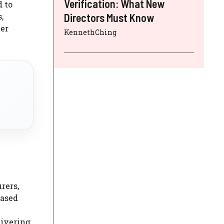
Verification: What New
d to
,
Directors Must Know
eer
KennethChing
rers,
based
livering