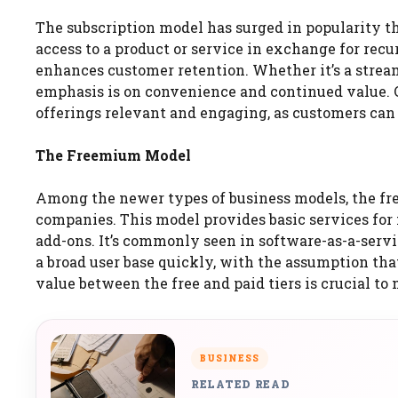
The subscription model has surged in popularity th
access to a product or service in exchange for rec
enhances customer retention. Whether it’s a stream
emphasis is on convenience and continued value.
offerings relevant and engaging, as customers can 
The Freemium Model
Among the newer types of business models, the f
companies. This model provides basic services for
add-ons. It’s commonly seen in software-as-a-servic
a broad user base quickly, with the assumption th
value between the free and paid tiers is crucial to
BUSINESS
RELATED READ