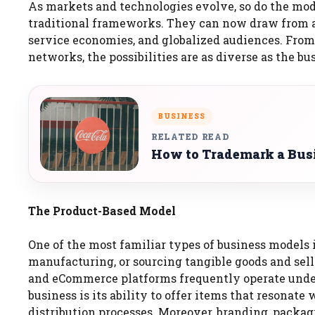
As markets and technologies evolve, so do the mode
traditional frameworks. They can now draw from a 
service economies, and globalized audiences. From 
networks, the possibilities are as diverse as the bu
BUSINESS
RELATED READ
How to Trademark a Bus
The Product-Based Model
One of the most familiar types of business models 
manufacturing, or sourcing tangible goods and sell
and eCommerce platforms frequently operate under
business is its ability to offer items that resona
distribution processes. Moreover, branding, packagi