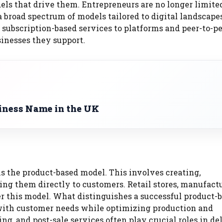
ls that drive them. Entrepreneurs are no longer limite
broad spectrum of models tailored to digital landscapes
subscription-based services to platforms and peer-to-p
sinesses they support.
iness Name in the UK
is the product-based model. This involves creating,
ing them directly to customers. Retail stores, manufactu
 this model. What distinguishes a successful product-
te with customer needs while optimizing production and
ng, and post-sale services often play crucial roles in de