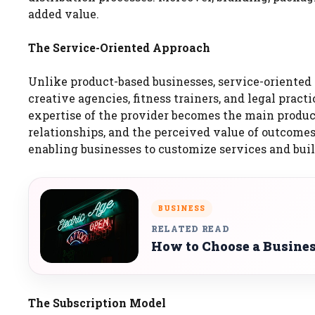
added value.
The Service-Oriented Approach
Unlike product-based businesses, service-oriented 
creative agencies, fitness trainers, and legal practic
expertise of the provider becomes the main product
relationships, and the perceived value of outcomes 
enabling businesses to customize services and buil
BUSINESS
RELATED READ
How to Choose a Busines
The Subscription Model