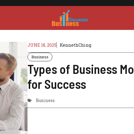
JUNE 18, 2025
KennethChing
Business
Types of Business Mo
for Success
Business