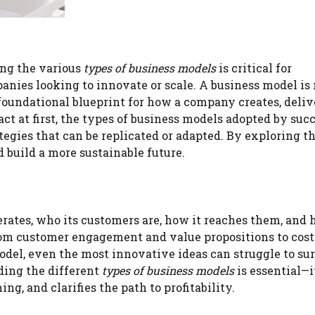
ing the various
types of business models
is critical for
panies looking to innovate or scale. A business model i
 foundational blueprint for how a company creates, deliv
t at first, the types of business models adopted by suc
tegies that can be replicated or adapted. By exploring t
 build a more sustainable future.
rates, who its customers are, how it reaches them, and 
from customer engagement and value propositions to cost
odel, even the most innovative ideas can struggle to su
ding the different
types of business models
is essential—i
g, and clarifies the path to profitability.