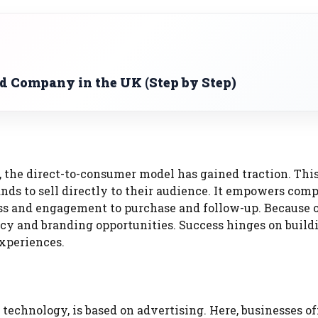
ed Company in the UK (Step by Step)
 the direct-to-consumer model has gained traction. Thi
ds to sell directly to their audience. It empowers comp
ss and engagement to purchase and follow-up. Because of
ency and branding opportunities. Success hinges on build
experiences.
chnology, is based on advertising. Here, businesses off