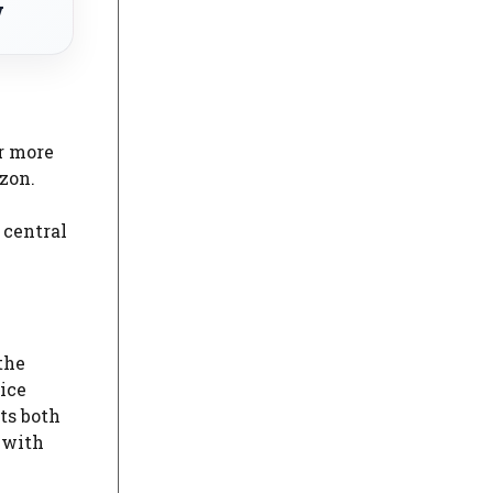
w
or more
zon.
 central
the
vice
ts both
 with