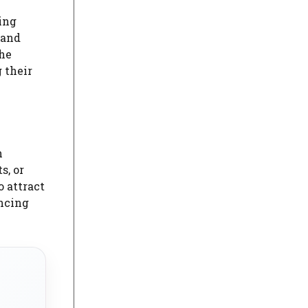
ing
 and
the
 their
h
s, or
o attract
ancing