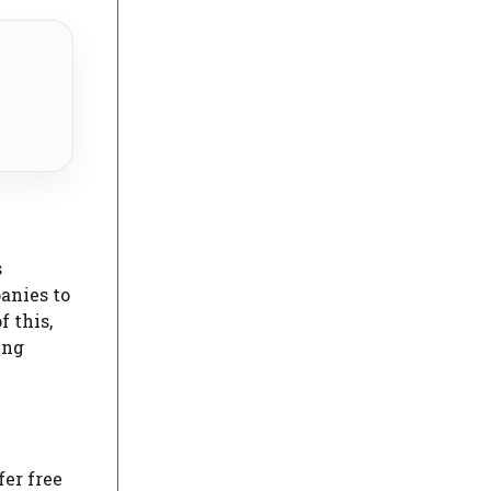
s
anies to
 this,
ing
er free