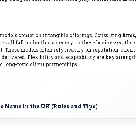
models center on intangible offerings. Consulting firms,
es all fall under this category. In these businesses, the s
. These models often rely heavily on reputation, client
delivered. Flexibility and adaptability are key strength
d long-term client partnerships.
s Name in the UK (Rules and Tips)