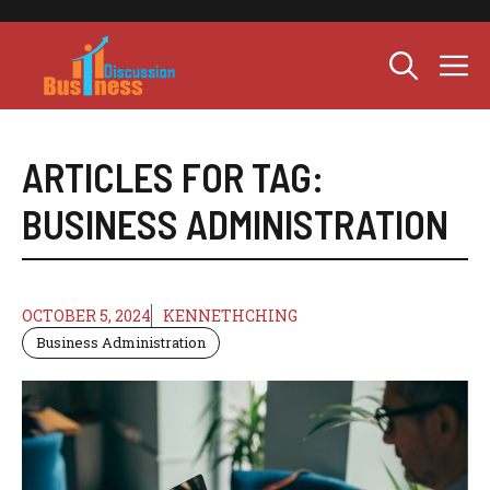
Skip
to
M
content
ARTICLES FOR TAG:
BUSINESS ADMINISTRATION
OCTOBER 5, 2024
KENNETHCHING
Business Administration