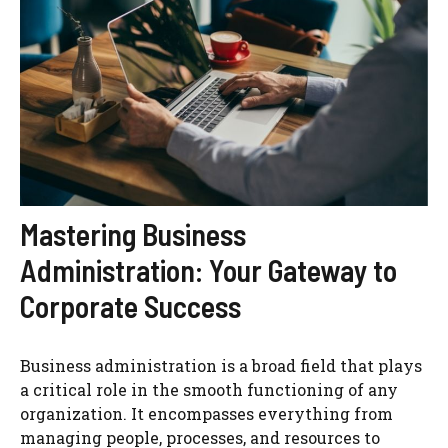
Mastering Business
Administration: Your Gateway to
Corporate Success
Business administration is a broad field that plays
a critical role in the smooth functioning of any
organization. It encompasses everything from
managing people, processes, and resources to