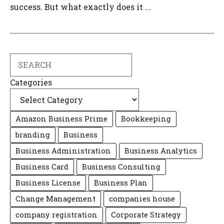
success. But what exactly does it ...
Search
Categories
Amazon Business Prime
Bookkeeping
branding
Business
Business Administration
Business Analytics
Business Card
Business Consulting
Business License
Business Plan
Change Management
companies house
company registration
Corporate Strategy