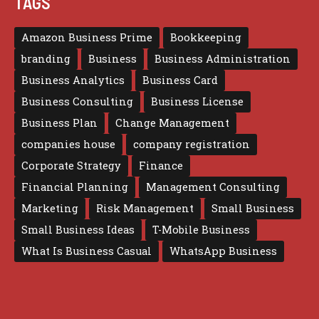
TAGS
Amazon Business Prime
Bookkeeping
branding
Business
Business Administration
Business Analytics
Business Card
Business Consulting
Business License
Business Plan
Change Management
companies house
company registration
Corporate Strategy
Finance
Financial Planning
Management Consulting
Marketing
Risk Management
Small Business
Small Business Ideas
T-Mobile Business
What Is Business Casual
WhatsApp Business