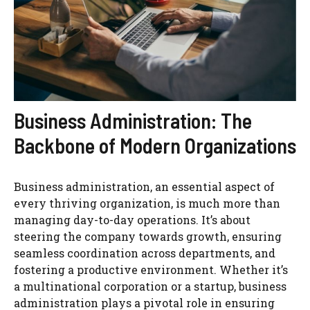
Business Administration: The
Backbone of Modern Organizations
Business administration, an essential aspect of
every thriving organization, is much more than
managing day-to-day operations. It’s about
steering the company towards growth, ensuring
seamless coordination across departments, and
fostering a productive environment. Whether it’s
a multinational corporation or a startup, business
administration plays a pivotal role in ensuring