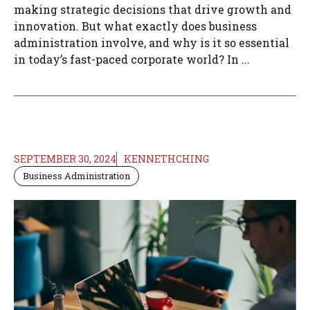
making strategic decisions that drive growth and
innovation. But what exactly does business
administration involve, and why is it so essential
in today’s fast-paced corporate world? In ...
SEPTEMBER 30, 2024
KENNETHCHING
Business Administration