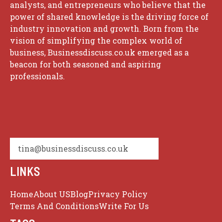
analysts, and entrepreneurs who believe that the
power of shared knowledge is the driving force of
industry innovation and growth. Born from the
vision of simplifying the complex world of
business, Businessdiscuss.co.uk emerged as a
beacon for both seasoned and aspiring
professionals.
tina@businessdiscuss.co.uk
LINKS
Home
About US
Blog
Privacy Policy
Terms And Conditions
Write For Us