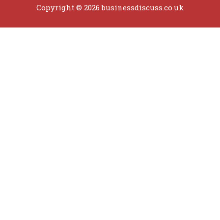
Copyright © 2026 businessdiscuss.co.uk