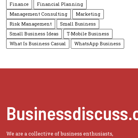
Finance
Financial Planning
Management Consulting
Marketing
Risk Management
Small Business
Small Business Ideas
T-Mobile Business
What Is Business Casual
WhatsApp Business
Businessdiscuss.
We are a collective of business enthusiasts,