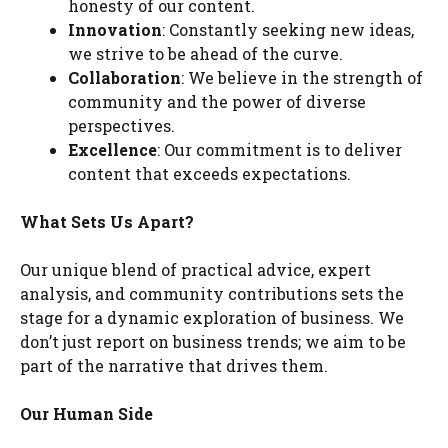
honesty of our content.
Innovation
: Constantly seeking new ideas,
we strive to be ahead of the curve.
Collaboration
: We believe in the strength of
community and the power of diverse
perspectives.
Excellence
: Our commitment is to deliver
content that exceeds expectations.
What Sets Us Apart?
Our unique blend of practical advice, expert
analysis, and community contributions sets the
stage for a dynamic exploration of business. We
don’t just report on business trends; we aim to be
part of the narrative that drives them.
Our Human Side