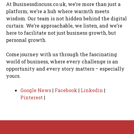
At Businessdiscuss.co.uk, we’re more than just a
platform; we’re a hub where warmth meets
wisdom. Our team is not hidden behind the digital
curtain. We’re approachable, we listen, and we’re
here to facilitate not just business growth, but
personal growth.
Come journey with us through the fascinating
world of business, where every challenge is an
opportunity and every story matters – especially
yours.
Google News
|
Facebook
|
Linkedin
|
Pinterest
|