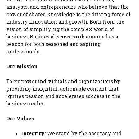
analysts, and entrepreneurs who believe that the
power of shared knowledge is the driving force of
industry innovation and growth. Born from the
vision of simplifying the complex world of
business, Businessdiscuss.co.uk emerged as a
beacon for both seasoned and aspiring
professionals.
Our Mission
To empower individuals and organizations by
providing insightful, actionable content that
ignites passion and accelerates success in the
business realm.
Our Values
Integrity
: We stand by the accuracy and