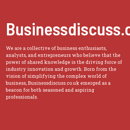
Businessdiscuss.
We are a collective of business enthusiasts,
analysts, and entrepreneurs who believe that the
power of shared knowledge is the driving force of
industry innovation and growth. Born from the
vision of simplifying the complex world of
business, Businessdiscuss.co.uk emerged as a
beacon for both seasoned and aspiring
professionals.