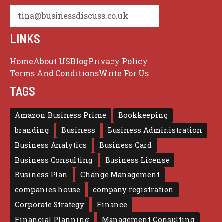
tina@businessdiscuss.co.uk
LINKS
Home
About US
Blog
Privacy Policy
Terms And Conditions
Write For Us
TAGS
Amazon Business Prime
Bookkeeping
branding
Business
Business Administration
Business Analytics
Business Card
Business Consulting
Business License
Business Plan
Change Management
companies house
company registration
Corporate Strategy
Finance
Financial Planning
Management Consulting