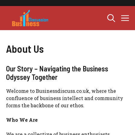
Skip
to
M
content
About Us
Our Story – Navigating the Business
Odyssey Together
Welcome to Businessdiscuss.co.uk, where the
confluence of business intellect and community
forms the backbone of our ethos.
Who We Are
We are a collective of business enthusiasts,