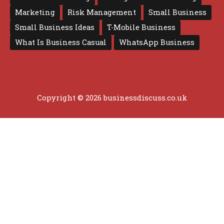
Marketing
Risk Management
Small Business
Small Business Ideas
T-Mobile Business
What Is Business Casual
WhatsApp Business
Copyright © 2026 businessdiscuss.co.uk