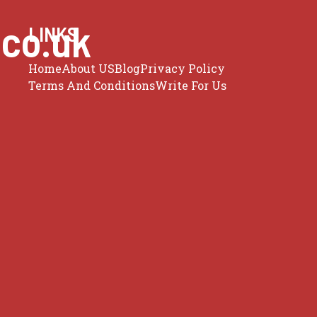
.co.uk
LINKS
Home
About US
Blog
Privacy Policy
Terms And Conditions
Write For Us