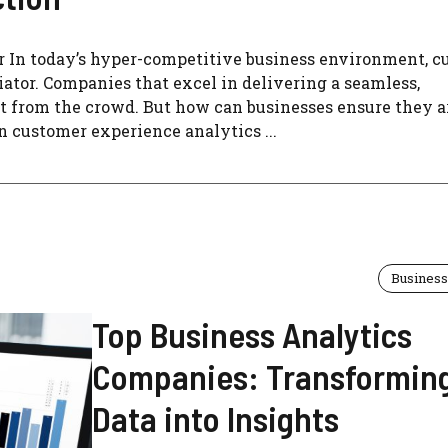
In today’s hyper-competitive business environment, c
ator. Companies that excel in delivering a seamless,
ut from the crowd. But how can businesses ensure they a
 customer experience analytics ...
Business
Top Business Analytics
Companies: Transformin
Data into Insights