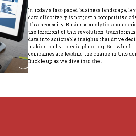
In today’s fast-paced business landscape, le
data effectively is not just a competitive 
it’s a necessity. Business analytics companie
the forefront of this revolution, transformi
data into actionable insights that drive deci
making and strategic planning. But which
companies are leading the charge in this d
Buckle up as we dive into the ...