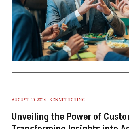
AUGUST 20, 2024
KENNETHCHING
Unveiling the Power of Custo
Transforming Insights into A