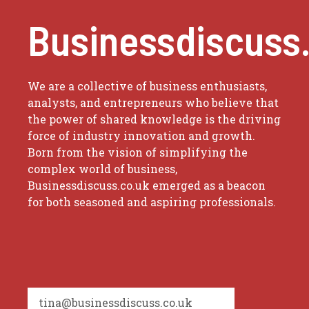
Businessdiscuss
We are a collective of business enthusiasts,
analysts, and entrepreneurs who believe that
the power of shared knowledge is the driving
force of industry innovation and growth.
Born from the vision of simplifying the
complex world of business,
Businessdiscuss.co.uk emerged as a beacon
for both seasoned and aspiring professionals.
tina@businessdiscuss.co.uk