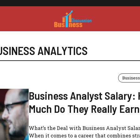
USINESS ANALYTICS
Business
Business Analyst Salary:
Much Do They Really Ear
What’s the Deal with Business Analyst Salar
When it comes to a career that combines str