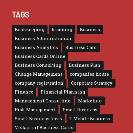
TAGS
Bookkeeping
branding
Business
Business Administration
Business Analytics
Business Card
Business Cards Online
Business Consulting
Business Plan
Change Management
companies house
company registration
Corporate Strategy
Finance
Financial Planning
Management Consulting
Marketing
Risk Management
Small Business
Small Business Ideas
T-Mobile Business
Vistaprint Business Cards