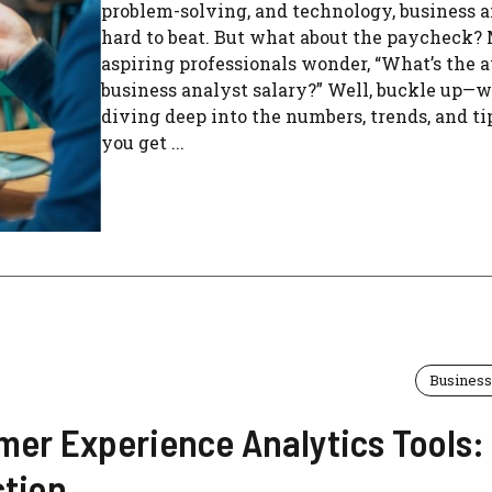
problem-solving, and technology, business a
hard to beat. But what about the paycheck?
aspiring professionals wonder, “What’s the 
business analyst salary?” Well, buckle up—w
diving deep into the numbers, trends, and ti
you get ...
Business
mer Experience Analytics Tools:
ction