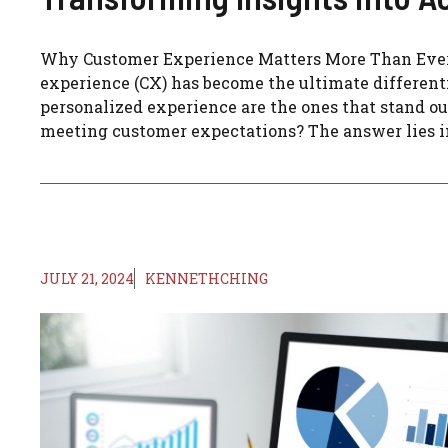
Why Customer Experience Matters More Than Ever 
experience (CX) has become the ultimate differenti
personalized experience are the ones that stand o
meeting customer expectations? The answer lies in
JULY 21, 2024
KENNETHCHING