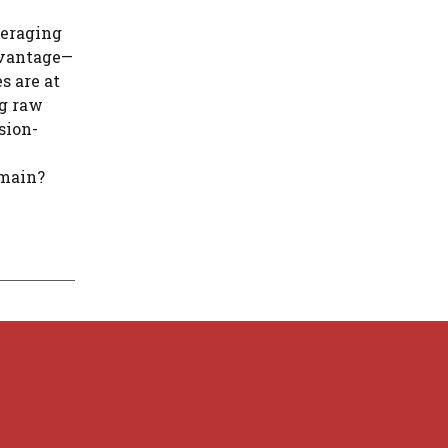
veraging
advantage—
s are at
ng raw
sion-
omain?