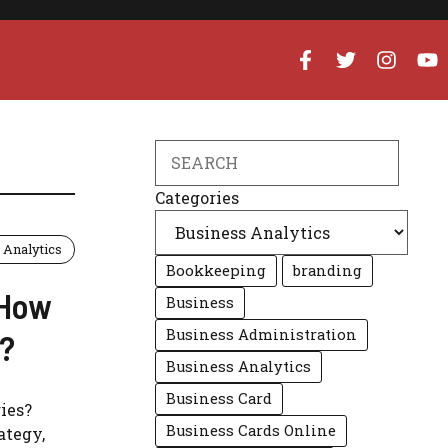
Search
Categories
 Analytics
Bookkeeping
branding
 How
Business
Business Administration
n?
Business Analytics
Business Card
ies?
Business Cards Online
ategy,