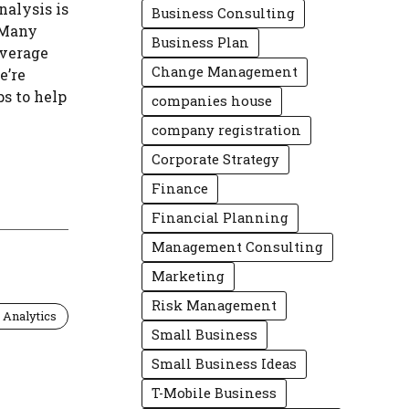
nalysis is
Business Consulting
 Many
Business Plan
average
Change Management
e’re
ps to help
companies house
company registration
Corporate Strategy
Finance
Financial Planning
Management Consulting
Marketing
Risk Management
 Analytics
Small Business
Small Business Ideas
T-Mobile Business