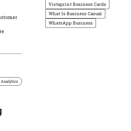
Vistaprint Business Cards
What Is Business Casual
ustomer
WhatsApp Business
re
 Analytics
g