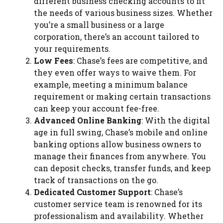
different business checking accounts to fit
the needs of various business sizes. Whether
you’re a small business or a large
corporation, there’s an account tailored to
your requirements.
Low Fees
: Chase’s fees are competitive, and
they even offer ways to waive them. For
example, meeting a minimum balance
requirement or making certain transactions
can keep your account fee-free.
Advanced Online Banking
: With the digital
age in full swing, Chase’s mobile and online
banking options allow business owners to
manage their finances from anywhere. You
can deposit checks, transfer funds, and keep
track of transactions on the go.
Dedicated Customer Support
: Chase’s
customer service team is renowned for its
professionalism and availability. Whether