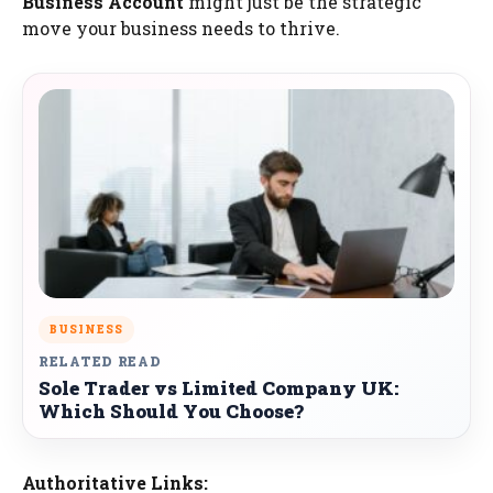
Business Account
might just be the strategic
move your business needs to thrive.
BUSINESS
RELATED READ
Sole Trader vs Limited Company UK:
Which Should You Choose?
Authoritative Links: