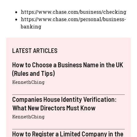
https://www.chase.com/business/checking
https://www.chase.com/personal/business-
banking
LATEST ARTICLES
How to Choose a Business Name in the UK
(Rules and Tips)
KennethChing
Companies House Identity Verification:
What New Directors Must Know
KennethChing
How to Register a Limited Company in the