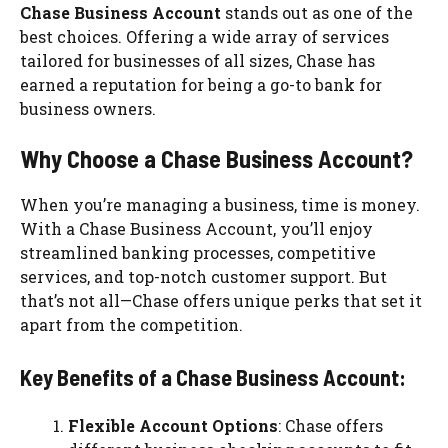
Chase Business Account
stands out as one of the
best choices. Offering a wide array of services
tailored for businesses of all sizes, Chase has
earned a reputation for being a go-to bank for
business owners.
Why Choose a Chase Business Account?
When you’re managing a business, time is money.
With a Chase Business Account, you’ll enjoy
streamlined banking processes, competitive
services, and top-notch customer support. But
that’s not all—Chase offers unique perks that set it
apart from the competition.
Key Benefits of a Chase Business Account:
Flexible Account Options
: Chase offers