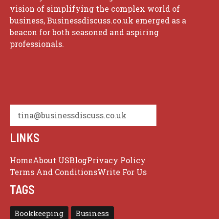
vision of simplifying the complex world of
business, Businessdiscuss.co.uk emerged as a
beacon for both seasoned and aspiring
professionals.
tina@businessdiscuss.co.uk
LINKS
Home
About US
Blog
Privacy Policy
Terms And Conditions
Write For Us
TAGS
Bookkeeping
Business