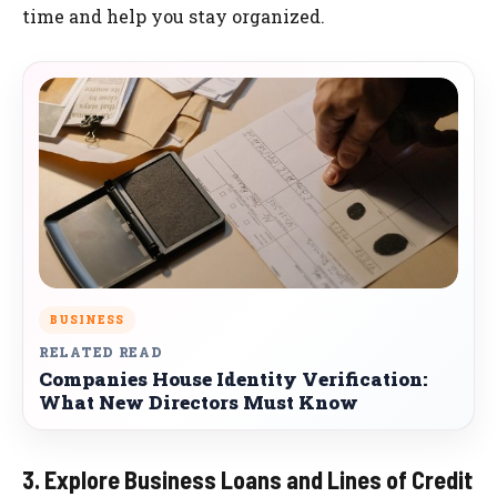
time and help you stay organized.
BUSINESS
RELATED READ
Companies House Identity Verification:
What New Directors Must Know
3. Explore Business Loans and Lines of Credit