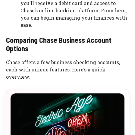
you’ll receive a debit card and access to
Chase’s online banking platform. From here,
you can begin managing your finances with
ease.
Comparing Chase Business Account
Options
Chase offers a few business checking accounts,
each with unique features. Here’s a quick
overview: