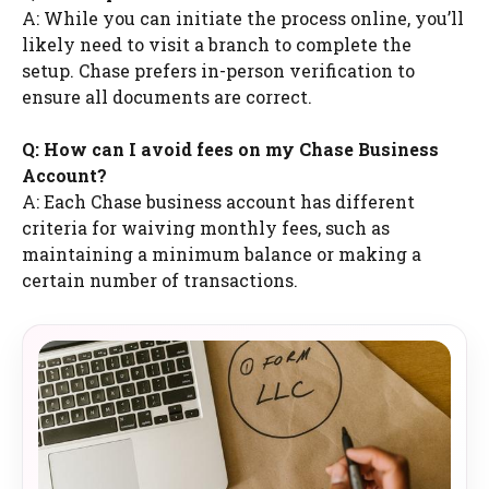
A: While you can initiate the process online, you’ll
likely need to visit a branch to complete the
setup. Chase prefers in-person verification to
ensure all documents are correct.
Q: How can I avoid fees on my Chase Business
Account?
A: Each Chase business account has different
criteria for waiving monthly fees, such as
maintaining a minimum balance or making a
certain number of transactions.