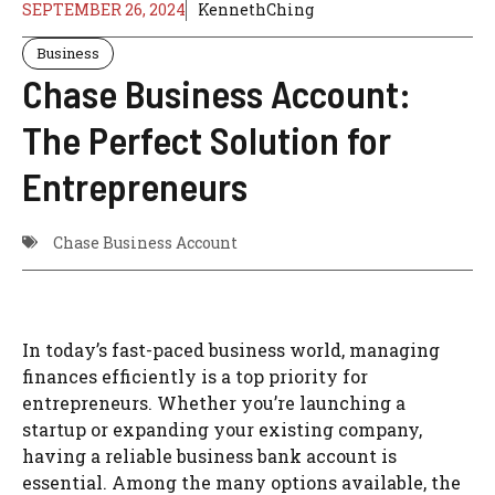
SEPTEMBER 26, 2024
KennethChing
Business
Chase Business Account:
The Perfect Solution for
Entrepreneurs
Chase Business Account
In today’s fast-paced business world, managing
finances efficiently is a top priority for
entrepreneurs. Whether you’re launching a
startup or expanding your existing company,
having a reliable business bank account is
essential. Among the many options available, the