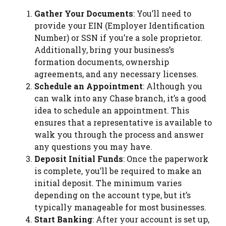
Gather Your Documents
: You’ll need to
provide your EIN (Employer Identification
Number) or SSN if you’re a sole proprietor.
Additionally, bring your business’s
formation documents, ownership
agreements, and any necessary licenses.
Schedule an Appointment
: Although you
can walk into any Chase branch, it’s a good
idea to schedule an appointment. This
ensures that a representative is available to
walk you through the process and answer
any questions you may have.
Deposit Initial Funds
: Once the paperwork
is complete, you’ll be required to make an
initial deposit. The minimum varies
depending on the account type, but it’s
typically manageable for most businesses.
Start Banking
: After your account is set up,