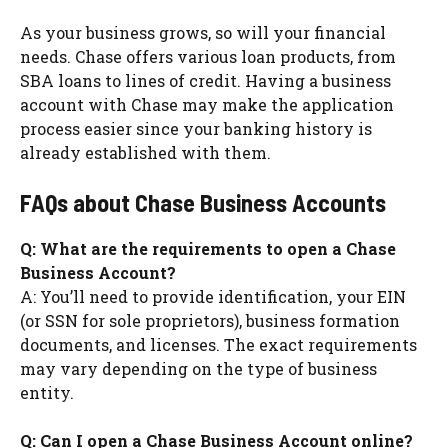
As your business grows, so will your financial
needs. Chase offers various loan products, from
SBA loans to lines of credit. Having a business
account with Chase may make the application
process easier since your banking history is
already established with them.
FAQs about Chase Business Accounts
Q: What are the requirements to open a Chase
Business Account?
A: You’ll need to provide identification, your EIN
(or SSN for sole proprietors), business formation
documents, and licenses. The exact requirements
may vary depending on the type of business
entity.
Q: Can I open a Chase Business Account online?