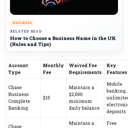
BUSINESS
RELATED READ
How to Choose a Business Name in the UK
(Rules and Tips)
Account
Monthly
Waived Fee
Key
Type
Fee
Requirements
Features
Mobile
Chase
Maintain a
banking,
Business
$2,000
$15
unlimite
Complete
minimum
electroni
Banking
daily balance
deposits
Maintain a
Free
Chase