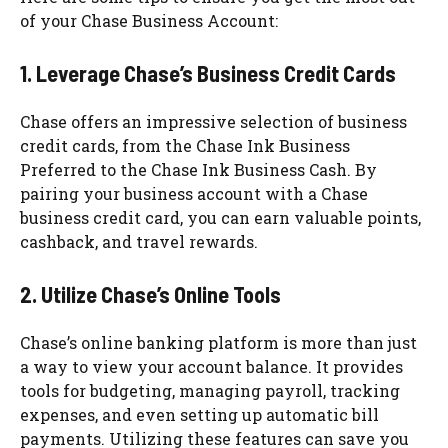
of your Chase Business Account:
1. Leverage Chase’s Business Credit Cards
Chase offers an impressive selection of business
credit cards, from the Chase Ink Business
Preferred to the Chase Ink Business Cash. By
pairing your business account with a Chase
business credit card, you can earn valuable points,
cashback, and travel rewards.
2. Utilize Chase’s Online Tools
Chase’s online banking platform is more than just
a way to view your account balance. It provides
tools for budgeting, managing payroll, tracking
expenses, and even setting up automatic bill
payments. Utilizing these features can save you