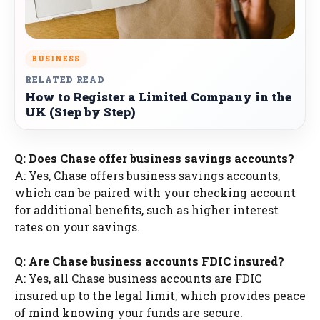
BUSINESS
RELATED READ
How to Register a Limited Company in the
UK (Step by Step)
Q: Does Chase offer business savings accounts?
A: Yes, Chase offers business savings accounts,
which can be paired with your checking account
for additional benefits, such as higher interest
rates on your savings.
Q: Are Chase business accounts FDIC insured?
A: Yes, all Chase business accounts are FDIC
insured up to the legal limit, which provides peace
of mind knowing your funds are secure.