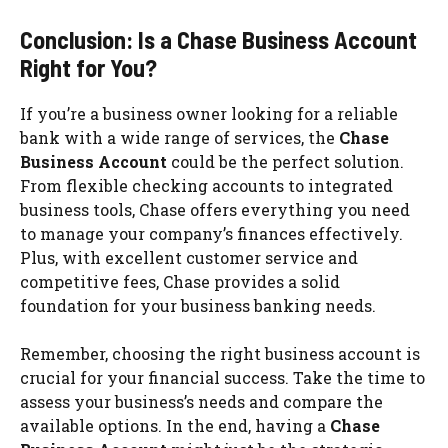
Conclusion: Is a Chase Business Account
Right for You?
If you’re a business owner looking for a reliable
bank with a wide range of services, the
Chase
Business Account
could be the perfect solution.
From flexible checking accounts to integrated
business tools, Chase offers everything you need
to manage your company’s finances effectively.
Plus, with excellent customer service and
competitive fees, Chase provides a solid
foundation for your business banking needs.
Remember, choosing the right business account is
crucial for your financial success. Take the time to
assess your business’s needs and compare the
available options. In the end, having a
Chase