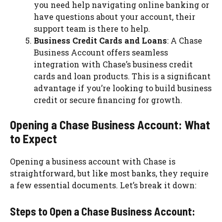
you need help navigating online banking or
have questions about your account, their
support team is there to help.
Business Credit Cards and Loans
: A Chase
Business Account offers seamless
integration with Chase’s business credit
cards and loan products. This is a significant
advantage if you’re looking to build business
credit or secure financing for growth.
Opening a Chase Business Account: What
to Expect
Opening a business account with Chase is
straightforward, but like most banks, they require
a few essential documents. Let’s break it down:
Steps to Open a Chase Business Account: