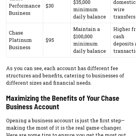
$35,000
domestic
Performance
$30
minimum
wire
Business
daily balance
transfers
Maintain a
Higher f
Chase
$100,000
cash
Platinum
$95
minimum
deposits
Business
daily balance
transact
As you can see, each account has different fee
structures and benefits, catering to businesses of
different sizes and financial needs.
Maximizing the Benefits of Your Chase
Business Account
Opening a business account is just the first step—
making the most of it is the real game-changer.
Here are some tips to ensure you get the most out