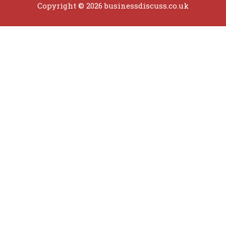
Copyright © 2026 businessdiscuss.co.uk