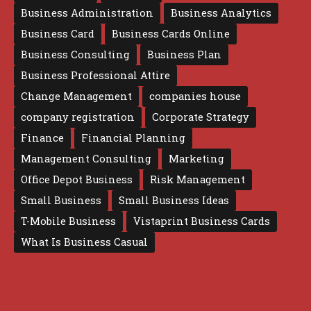
Business Administration
Business Analytics
Business Card
Business Cards Online
Business Consulting
Business Plan
Business Professional Attire
Change Management
companies house
company registration
Corporate Strategy
Finance
Financial Planning
Management Consulting
Marketing
Office Depot Business
Risk Management
Small Business
Small Business Ideas
T-Mobile Business
Vistaprint Business Cards
What Is Business Casual