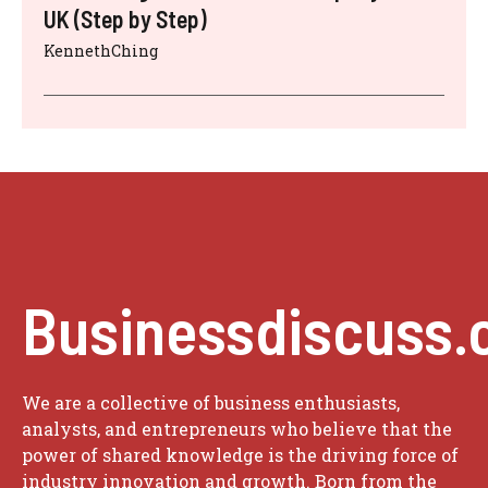
UK (Step by Step)
KennethChing
Businessdiscuss.
We are a collective of business enthusiasts,
analysts, and entrepreneurs who believe that the
power of shared knowledge is the driving force of
industry innovation and growth. Born from the