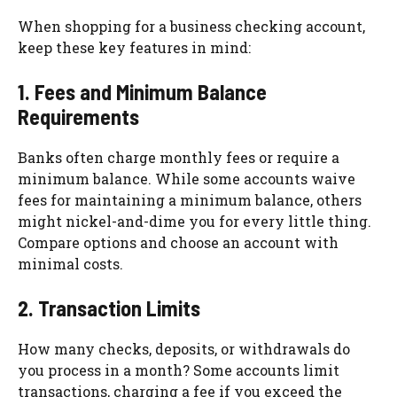
When shopping for a business checking account,
keep these key features in mind:
1. Fees and Minimum Balance
Requirements
Banks often charge monthly fees or require a
minimum balance. While some accounts waive
fees for maintaining a minimum balance, others
might nickel-and-dime you for every little thing.
Compare options and choose an account with
minimal costs.
2. Transaction Limits
How many checks, deposits, or withdrawals do
you process in a month? Some accounts limit
transactions, charging a fee if you exceed the