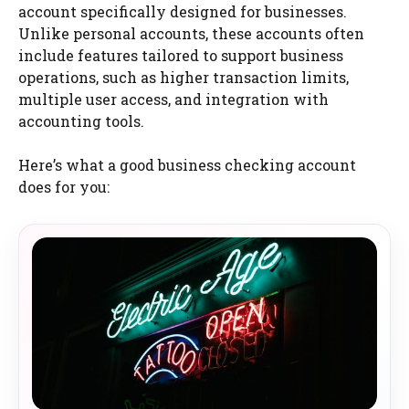
account specifically designed for businesses.
Unlike personal accounts, these accounts often
include features tailored to support business
operations, such as higher transaction limits,
multiple user access, and integration with
accounting tools.
Here’s what a good business checking account
does for you: