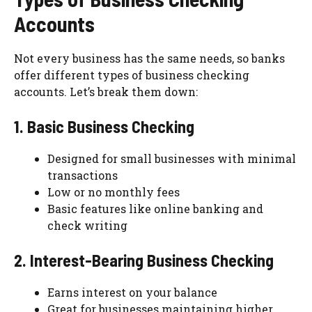
Accounts
Not every business has the same needs, so banks
offer different types of business checking
accounts. Let’s break them down:
1. Basic Business Checking
Designed for small businesses with minimal
transactions
Low or no monthly fees
Basic features like online banking and
check writing
2. Interest-Bearing Business Checking
Earns interest on your balance
Great for businesses maintaining higher