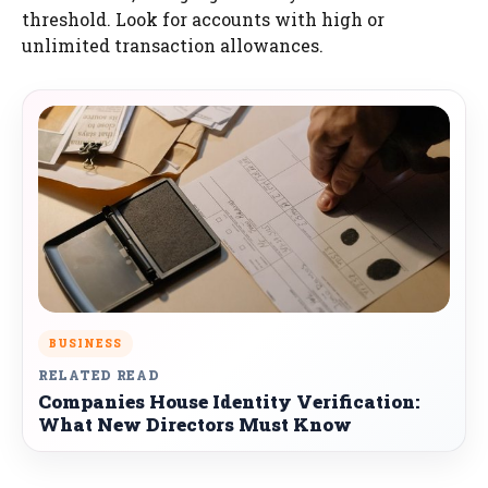
threshold. Look for accounts with high or
unlimited transaction allowances.
BUSINESS
RELATED READ
Companies House Identity Verification:
What New Directors Must Know