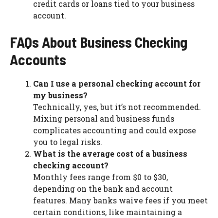
credit cards or loans tied to your business
account.
FAQs About Business Checking
Accounts
Can I use a personal checking account for
my business?
Technically, yes, but it’s not recommended.
Mixing personal and business funds
complicates accounting and could expose
you to legal risks.
What is the average cost of a business
checking account?
Monthly fees range from $0 to $30,
depending on the bank and account
features. Many banks waive fees if you meet
certain conditions, like maintaining a