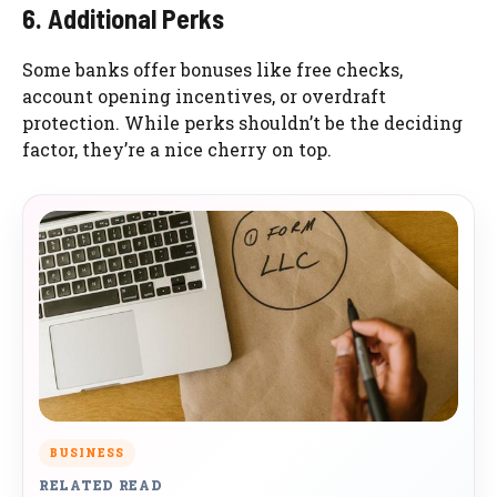
6. Additional Perks
Some banks offer bonuses like free checks,
account opening incentives, or overdraft
protection. While perks shouldn’t be the deciding
factor, they’re a nice cherry on top.
BUSINESS
RELATED READ