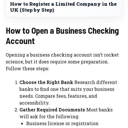
How to Register a Limited Company in the
UK (Step by Step)
How to Open a Business Checking
Account
Opening a business checking account isn’t rocket
science, but it does require some preparation.
Follow these steps:
Choose the Right Bank
Research different
banks to find one that suits your business
needs. Compare fees, features, and
accessibility.
Gather Required Documents
Most banks
will ask for the following:
Business license or registration