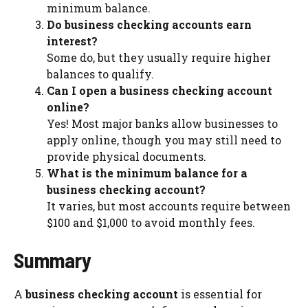
minimum balance.
Do business checking accounts earn
interest?
Some do, but they usually require higher
balances to qualify.
Can I open a business checking account
online?
Yes! Most major banks allow businesses to
apply online, though you may still need to
provide physical documents.
What is the minimum balance for a
business checking account?
It varies, but most accounts require between
$100 and $1,000 to avoid monthly fees.
Summary
A
business checking account
is essential for