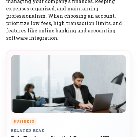
managing your company’s finances, keeping
expenses organized, and maintaining
professionalism. When choosing an account,
prioritize low fees, high transaction limits, and
features like online banking and accounting
software integration.
BUSINESS
RELATED READ