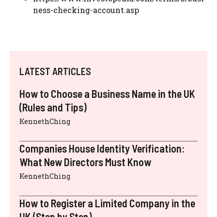
ness-checking-account.asp
LATEST ARTICLES
How to Choose a Business Name in the UK
(Rules and Tips)
KennethChing
Companies House Identity Verification:
What New Directors Must Know
KennethChing
How to Register a Limited Company in the
UK (Step by Step)