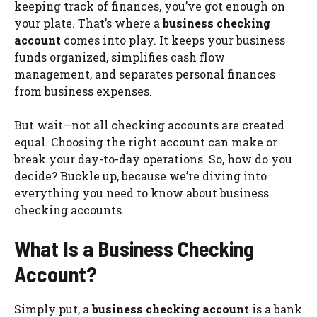
keeping track of finances, you’ve got enough on
your plate. That’s where a
business checking
account
comes into play. It keeps your business
funds organized, simplifies cash flow
management, and separates personal finances
from business expenses.
But wait—not all checking accounts are created
equal. Choosing the right account can make or
break your day-to-day operations. So, how do you
decide? Buckle up, because we’re diving into
everything you need to know about business
checking accounts.
What Is a Business Checking
Account?
Simply put, a
business checking account
is a bank