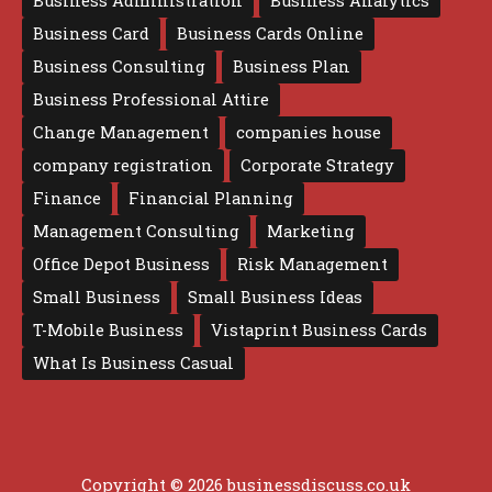
Business Administration
Business Analytics
Business Card
Business Cards Online
Business Consulting
Business Plan
Business Professional Attire
Change Management
companies house
company registration
Corporate Strategy
Finance
Financial Planning
Management Consulting
Marketing
Office Depot Business
Risk Management
Small Business
Small Business Ideas
T-Mobile Business
Vistaprint Business Cards
What Is Business Casual
Copyright © 2026 businessdiscuss.co.uk