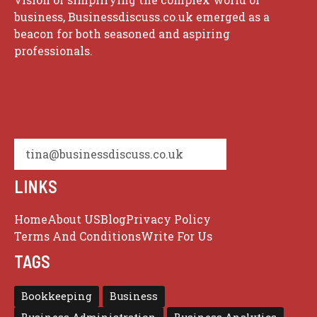
business, Businessdiscuss.co.uk emerged as a
beacon for both seasoned and aspiring
professionals.
tina@businessdiscuss.co.uk
LINKS
Home
About US
Blog
Privacy Policy
Terms And Conditions
Write For Us
TAGS
Bookkeeping
Business