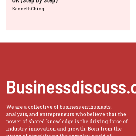
KennethChing
Businessdiscuss.
We are a collective of business enthusiasts,
analysts, and entrepreneurs who believe that the
power of shared knowledge is the driving force of
industry innovation and growth. Born from the
vision of simplifying the complex world of