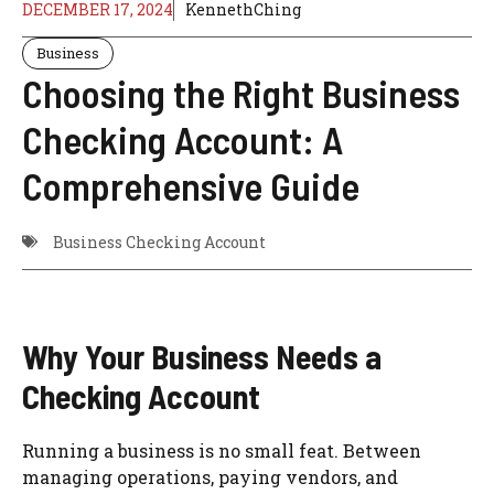
DECEMBER 17, 2024
KennethChing
Business
Choosing the Right Business
Checking Account: A
Comprehensive Guide
Business Checking Account
Why Your Business Needs a
Checking Account
Running a business is no small feat. Between
managing operations, paying vendors, and