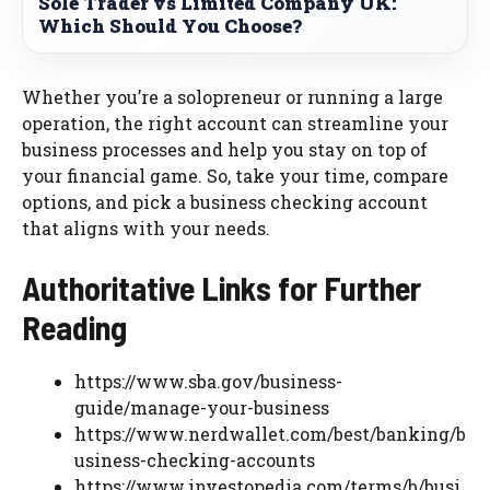
Sole Trader vs Limited Company UK:
Which Should You Choose?
Whether you’re a solopreneur or running a large
operation, the right account can streamline your
business processes and help you stay on top of
your financial game. So, take your time, compare
options, and pick a business checking account
that aligns with your needs.
Authoritative Links for Further
Reading
https://www.sba.gov/business-
guide/manage-your-business
https://www.nerdwallet.com/best/banking/b
usiness-checking-accounts
https://www.investopedia.com/terms/b/busi