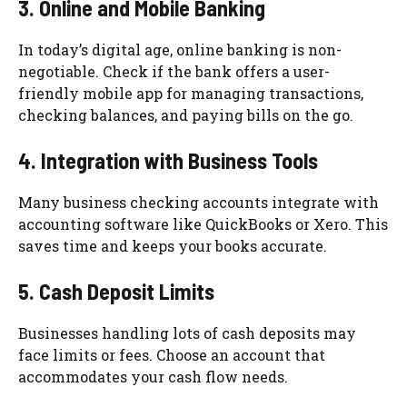
3. Online and Mobile Banking
In today’s digital age, online banking is non-
negotiable. Check if the bank offers a user-
friendly mobile app for managing transactions,
checking balances, and paying bills on the go.
4. Integration with Business Tools
Many business checking accounts integrate with
accounting software like QuickBooks or Xero. This
saves time and keeps your books accurate.
5. Cash Deposit Limits
Businesses handling lots of cash deposits may
face limits or fees. Choose an account that
accommodates your cash flow needs.