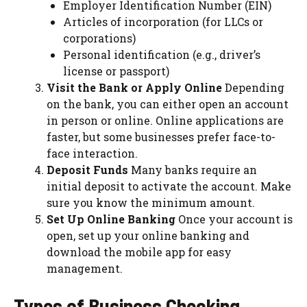
Employer Identification Number (EIN)
Articles of incorporation (for LLCs or
corporations)
Personal identification (e.g., driver’s
license or passport)
Visit the Bank or Apply Online
Depending
on the bank, you can either open an account
in person or online. Online applications are
faster, but some businesses prefer face-to-
face interaction.
Deposit Funds
Many banks require an
initial deposit to activate the account. Make
sure you know the minimum amount.
Set Up Online Banking
Once your account is
open, set up your online banking and
download the mobile app for easy
management.
Types of Business Checking