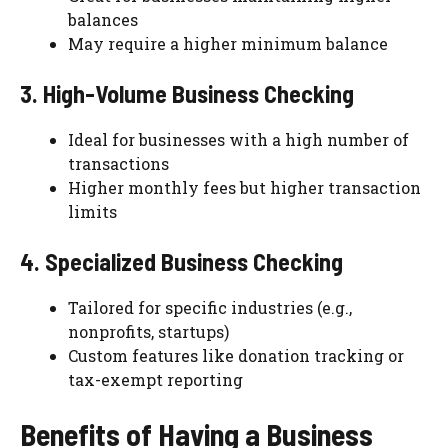
balances
May require a higher minimum balance
3. High-Volume Business Checking
Ideal for businesses with a high number of
transactions
Higher monthly fees but higher transaction
limits
4. Specialized Business Checking
Tailored for specific industries (e.g.,
nonprofits, startups)
Custom features like donation tracking or
tax-exempt reporting
Benefits of Having a Business