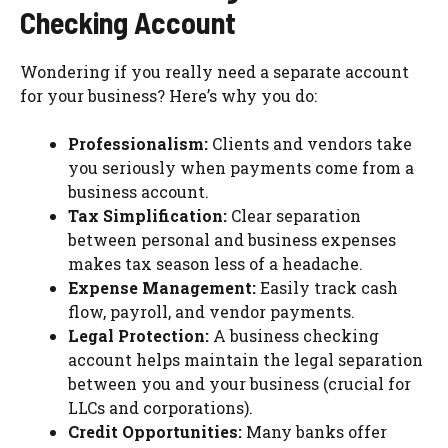
Checking Account
Wondering if you really need a separate account
for your business? Here’s why you do:
Professionalism:
Clients and vendors take
you seriously when payments come from a
business account.
Tax Simplification:
Clear separation
between personal and business expenses
makes tax season less of a headache.
Expense Management:
Easily track cash
flow, payroll, and vendor payments.
Legal Protection:
A business checking
account helps maintain the legal separation
between you and your business (crucial for
LLCs and corporations).
Credit Opportunities:
Many banks offer