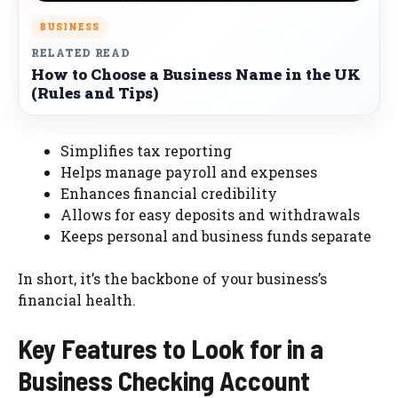
BUSINESS
RELATED READ
How to Choose a Business Name in the UK
(Rules and Tips)
Simplifies tax reporting
Helps manage payroll and expenses
Enhances financial credibility
Allows for easy deposits and withdrawals
Keeps personal and business funds separate
In short, it’s the backbone of your business’s
financial health.
Key Features to Look for in a
Business Checking Account