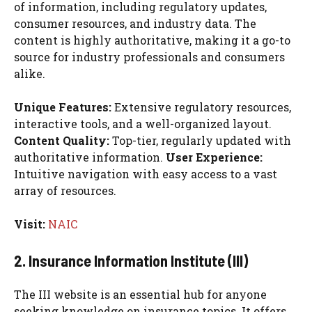
of information, including regulatory updates,
consumer resources, and industry data. The
content is highly authoritative, making it a go-to
source for industry professionals and consumers
alike.
Unique Features:
Extensive regulatory resources,
interactive tools, and a well-organized layout.
Content Quality:
Top-tier, regularly updated with
authoritative information.
User Experience:
Intuitive navigation with easy access to a vast
array of resources.
Visit:
NAIC
2. Insurance Information Institute (III)
The III website is an essential hub for anyone
seeking knowledge on insurance topics. It offers