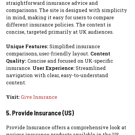
straightforward insurance advice and
comparisons. The site is designed with simplicity
in mind, making it easy for users to compare
different insurance policies. The content is
concise, targeted primarily at UK audiences.
Unique Features:
Simplified insurance
comparisons, user-friendly layout.
Content
Quality:
Concise and focused on UK-specific
insurance.
User Experience:
Streamlined
navigation with clear, easy-to-understand
content.
Visit:
Give Insurance
5. Provide Insurance (US)
Provide Insurance offers a comprehensive look at
various insurance products available in the US.