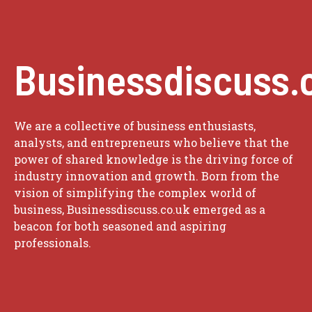
Businessdiscuss.
We are a collective of business enthusiasts,
analysts, and entrepreneurs who believe that the
power of shared knowledge is the driving force of
industry innovation and growth. Born from the
vision of simplifying the complex world of
business, Businessdiscuss.co.uk emerged as a
beacon for both seasoned and aspiring
professionals.