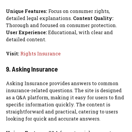
Unique Features:
Focus on consumer rights,
detailed legal explanations.
Content Quality:
Thorough and focused on consumer protection.
User Experience:
Educational, with clear and
detailed content.
Visit:
Rights Insurance
9. Asking Insurance
Asking Insurance provides answers to common
insurance-related questions. The site is designed
as a Q&A platform, making it easy for users to find
specific information quickly. The content is
straightforward and practical, catering to users
looking for quick and accurate answers.