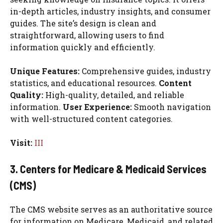
in-depth articles, industry insights, and consumer
guides. The site’s design is clean and
straightforward, allowing users to find
information quickly and efficiently.
Unique Features:
Comprehensive guides, industry
statistics, and educational resources.
Content
Quality:
High-quality, detailed, and reliable
information.
User Experience:
Smooth navigation
with well-structured content categories.
Visit:
III
3. Centers for Medicare & Medicaid Services
(CMS)
The CMS website serves as an authoritative source
for information on Medicare, Medicaid, and related