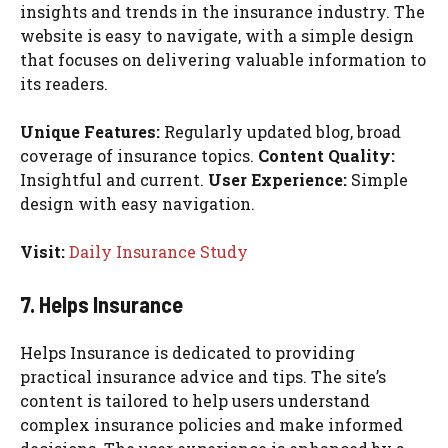
insights and trends in the insurance industry. The
website is easy to navigate, with a simple design
that focuses on delivering valuable information to
its readers.
Unique Features:
Regularly updated blog, broad
coverage of insurance topics.
Content Quality:
Insightful and current.
User Experience:
Simple
design with easy navigation.
Visit:
Daily Insurance Study
7. Helps Insurance
Helps Insurance is dedicated to providing
practical insurance advice and tips. The site’s
content is tailored to help users understand
complex insurance policies and make informed