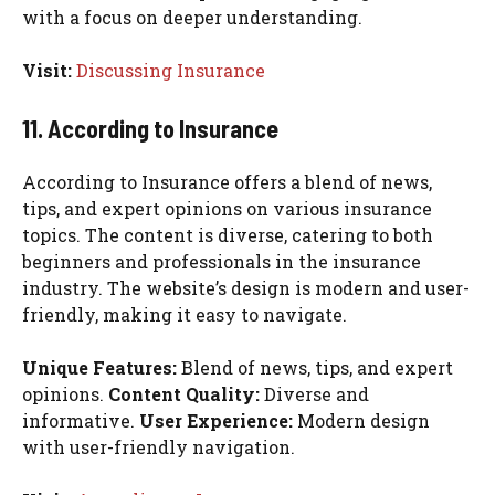
with a focus on deeper understanding.
Visit:
Discussing Insurance
11. According to Insurance
According to Insurance offers a blend of news,
tips, and expert opinions on various insurance
topics. The content is diverse, catering to both
beginners and professionals in the insurance
industry. The website’s design is modern and user-
friendly, making it easy to navigate.
Unique Features:
Blend of news, tips, and expert
opinions.
Content Quality:
Diverse and
informative.
User Experience:
Modern design
with user-friendly navigation.