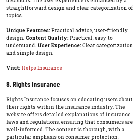
decisions. The user experience is enhanced by a
straightforward design and clear categorization of
topics.
Unique Features:
Practical advice, user-friendly
design.
Content Quality:
Practical, easy to
understand.
User Experience:
Clear categorization
and simple design.
Visit:
Helps Insurance
8. Rights Insurance
Rights Insurance focuses on educating users about
their rights within the insurance industry. The
website offers detailed explanations of insurance
laws and regulations, ensuring that consumers are
well-informed. The content is thorough, with a
particular emphasis on consumer protection.