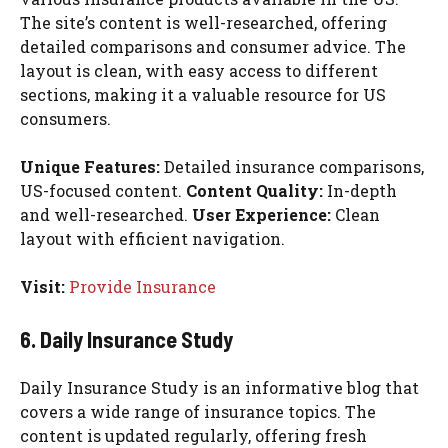
The site’s content is well-researched, offering
detailed comparisons and consumer advice. The
layout is clean, with easy access to different
sections, making it a valuable resource for US
consumers.
Unique Features:
Detailed insurance comparisons,
US-focused content.
Content Quality:
In-depth
and well-researched.
User Experience:
Clean
layout with efficient navigation.
Visit:
Provide Insurance
6. Daily Insurance Study
Daily Insurance Study is an informative blog that
covers a wide range of insurance topics. The
content is updated regularly, offering fresh