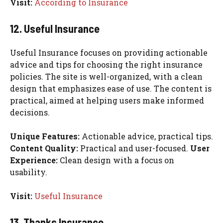
Visit:
According to Insurance
12. Useful Insurance
Useful Insurance focuses on providing actionable
advice and tips for choosing the right insurance
policies. The site is well-organized, with a clean
design that emphasizes ease of use. The content is
practical, aimed at helping users make informed
decisions.
Unique Features:
Actionable advice, practical tips.
Content Quality:
Practical and user-focused.
User
Experience:
Clean design with a focus on
usability.
Visit:
Useful Insurance
13. Thanks Insurance