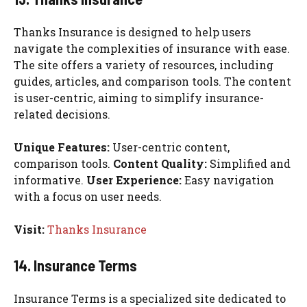
Thanks Insurance is designed to help users
navigate the complexities of insurance with ease.
The site offers a variety of resources, including
guides, articles, and comparison tools. The content
is user-centric, aiming to simplify insurance-
related decisions.
Unique Features:
User-centric content,
comparison tools.
Content Quality:
Simplified and
informative.
User Experience:
Easy navigation
with a focus on user needs.
Visit:
Thanks Insurance
14. Insurance Terms
Insurance Terms is a specialized site dedicated to