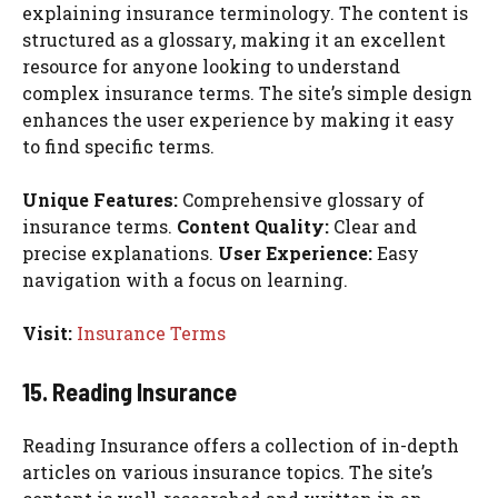
explaining insurance terminology. The content is
structured as a glossary, making it an excellent
resource for anyone looking to understand
complex insurance terms. The site’s simple design
enhances the user experience by making it easy
to find specific terms.
Unique Features:
Comprehensive glossary of
insurance terms.
Content Quality:
Clear and
precise explanations.
User Experience:
Easy
navigation with a focus on learning.
Visit:
Insurance Terms
15. Reading Insurance
Reading Insurance offers a collection of in-depth
articles on various insurance topics. The site’s