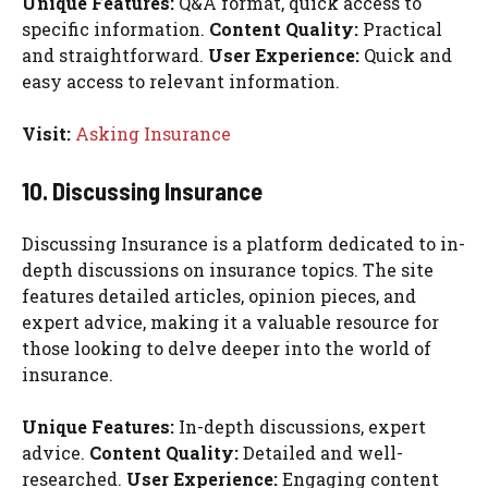
Unique Features:
Q&A format, quick access to
specific information.
Content Quality:
Practical
and straightforward.
User Experience:
Quick and
easy access to relevant information.
Visit:
Asking Insurance
10. Discussing Insurance
Discussing Insurance is a platform dedicated to in-
depth discussions on insurance topics. The site
features detailed articles, opinion pieces, and
expert advice, making it a valuable resource for
those looking to delve deeper into the world of
insurance.
Unique Features:
In-depth discussions, expert
advice.
Content Quality:
Detailed and well-
researched.
User Experience:
Engaging content