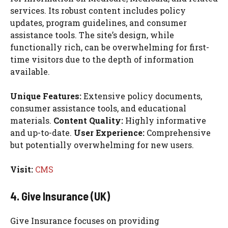
services. Its robust content includes policy
updates, program guidelines, and consumer
assistance tools. The site’s design, while
functionally rich, can be overwhelming for first-
time visitors due to the depth of information
available.
Unique Features:
Extensive policy documents,
consumer assistance tools, and educational
materials.
Content Quality:
Highly informative
and up-to-date.
User Experience:
Comprehensive
but potentially overwhelming for new users.
Visit:
CMS
4. Give Insurance (UK)
Give Insurance focuses on providing