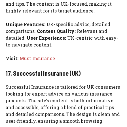
and tips. The content is UK-focused, making it
highly relevant for its target audience.
Unique Features:
UK-specific advice, detailed
comparisons.
Content Quality:
Relevant and
detailed.
User Experience:
UK-centric with easy-
to-navigate content.
Visit:
Must Insurance
17. Successful Insurance (UK)
Successful Insurance is tailored for UK consumers
looking for expert advice on various insurance
products. The site’s content is both informative
and accessible, offering a blend of practical tips
and detailed comparisons. The design is clean and
user-friendly, ensuring a smooth browsing