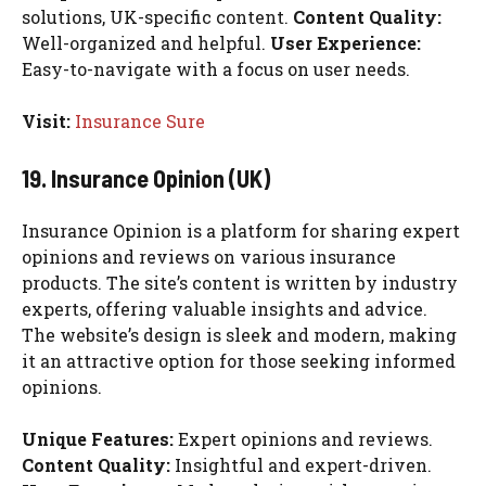
solutions, UK-specific content.
Content Quality:
Well-organized and helpful.
User Experience:
Easy-to-navigate with a focus on user needs.
Visit:
Insurance Sure
19. Insurance Opinion (UK)
Insurance Opinion is a platform for sharing expert
opinions and reviews on various insurance
products. The site’s content is written by industry
experts, offering valuable insights and advice.
The website’s design is sleek and modern, making
it an attractive option for those seeking informed
opinions.
Unique Features:
Expert opinions and reviews.
Content Quality:
Insightful and expert-driven.