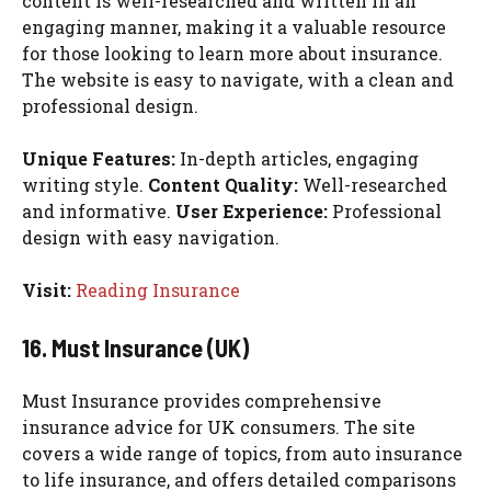
content is well-researched and written in an
engaging manner, making it a valuable resource
for those looking to learn more about insurance.
The website is easy to navigate, with a clean and
professional design.
Unique Features:
In-depth articles, engaging
writing style.
Content Quality:
Well-researched
and informative.
User Experience:
Professional
design with easy navigation.
Visit:
Reading Insurance
16. Must Insurance (UK)
Must Insurance provides comprehensive
insurance advice for UK consumers. The site
covers a wide range of topics, from auto insurance
to life insurance, and offers detailed comparisons