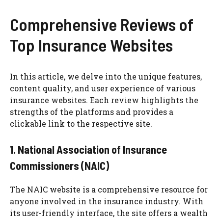
Comprehensive Reviews of
Top Insurance Websites
In this article, we delve into the unique features,
content quality, and user experience of various
insurance websites. Each review highlights the
strengths of the platforms and provides a
clickable link to the respective site.
1. National Association of Insurance
Commissioners (NAIC)
The NAIC website is a comprehensive resource for
anyone involved in the insurance industry. With
its user-friendly interface, the site offers a wealth