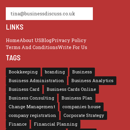
tina@businessdiscuss.co.uk
LINKS
Home
About US
Blog
Privacy Policy
Terms And Conditions
Write For Us
TAGS
Bookkeeping
branding
Business
Business Administration
Business Analytics
Business Card
Business Cards Online
Business Consulting
Business Plan
Change Management
companies house
company registration
Corporate Strategy
Finance
Financial Planning