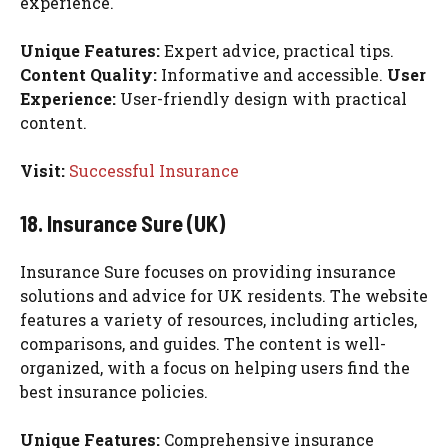
experience.
Unique Features:
Expert advice, practical tips.
Content Quality:
Informative and accessible.
User
Experience:
User-friendly design with practical
content.
Visit:
Successful Insurance
18. Insurance Sure (UK)
Insurance Sure focuses on providing insurance
solutions and advice for UK residents. The website
features a variety of resources, including articles,
comparisons, and guides. The content is well-
organized, with a focus on helping users find the
best insurance policies.
Unique Features:
Comprehensive insurance