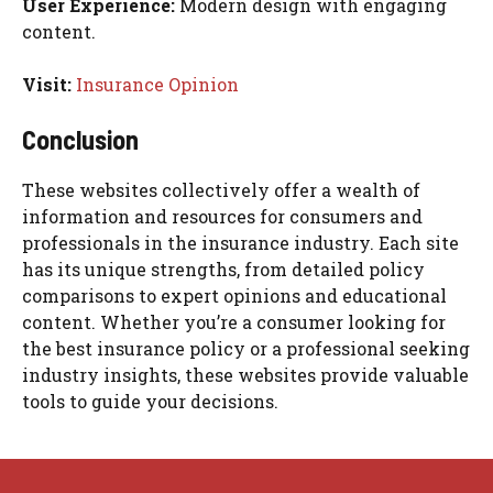
User Experience:
Modern design with engaging
content.
Visit:
Insurance Opinion
Conclusion
These websites collectively offer a wealth of
information and resources for consumers and
professionals in the insurance industry. Each site
has its unique strengths, from detailed policy
comparisons to expert opinions and educational
content. Whether you’re a consumer looking for
the best insurance policy or a professional seeking
industry insights, these websites provide valuable
tools to guide your decisions.