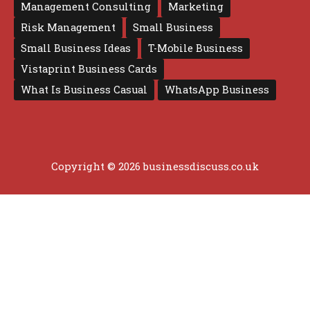
Management Consulting
Marketing
Risk Management
Small Business
Small Business Ideas
T-Mobile Business
Vistaprint Business Cards
What Is Business Casual
WhatsApp Business
Copyright © 2026 businessdiscuss.co.uk