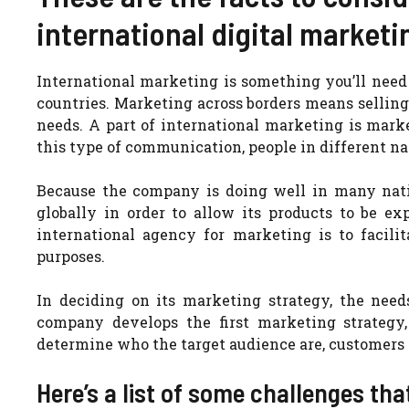
international digital marketi
International marketing is something you’ll need 
countries. Marketing across borders means selling
needs. A part of international marketing is marke
this type of communication, people in different nat
Because the company is doing well in many nati
globally in order to allow its products to be e
international agency for marketing is to facilit
purposes.
In deciding on its marketing strategy, the need
company develops the first marketing strategy,
determine who the target audience are, customers 
Here’s a list of some challenges th