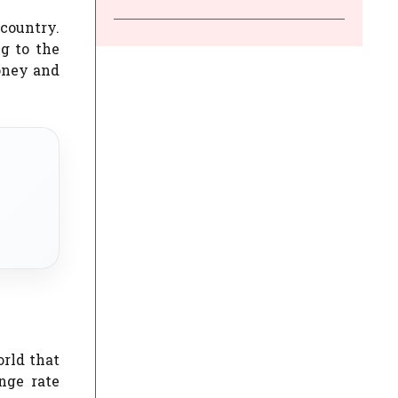
country.
g to the
oney and
orld that
nge rate