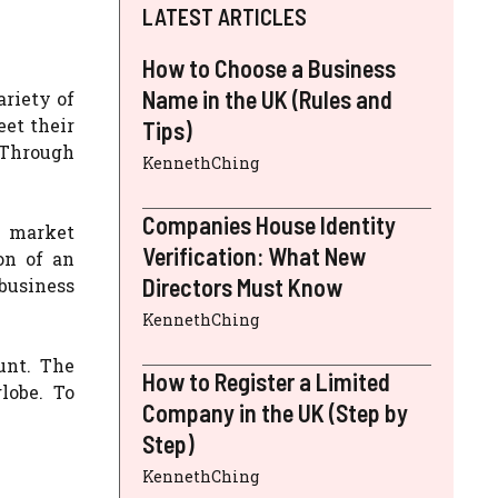
LATEST ARTICLES
How to Choose a Business
Name in the UK (Rules and
ariety of
eet their
Tips)
. Through
KennethChing
Companies House Identity
n market
Verification: What New
on of an
Directors Must Know
business
KennethChing
unt. The
How to Register a Limited
lobe. To
Company in the UK (Step by
Step)
KennethChing