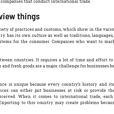
r companies that conduct international trade.
view things
riety of practices and customs, which show in the vari
try has its own culture as well as traditions, languages,
er items for the consumer. Companies who want to mark
tween countries. It requires a lot of time and effort t
e and fresh goods are a major challenge for businesses b
ance is unique because every country’s history and its
rences can either put businesses at risk or provide t
ceived. When it comes to international trade, each 
Exporting to this country may create problems becaus