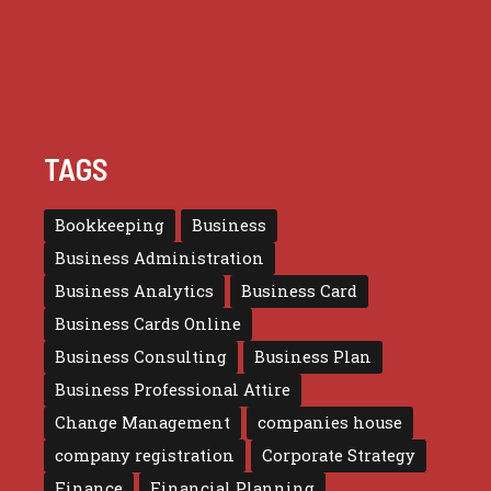
TAGS
Bookkeeping
Business
Business Administration
Business Analytics
Business Card
Business Cards Online
Business Consulting
Business Plan
Business Professional Attire
Change Management
companies house
company registration
Corporate Strategy
Finance
Financial Planning