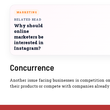
MARKETING
RELATED READ
Why should
online
marketers be
interested in
Instagram?
Concurrence
Another issue facing businesses is competition on
their products or compete with companies already t