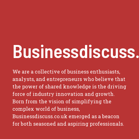
Businessdiscuss
We are a collective of business enthusiasts,
analysts, and entrepreneurs who believe that
the power of shared knowledge is the driving
force of industry innovation and growth.
Born from the vision of simplifying the
complex world of business,
Businessdiscuss.co.uk emerged as a beacon
for both seasoned and aspiring professionals.