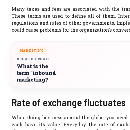
Many taxes and fees are associated with the tran
These terms are used to define all of them. Inte
regulations and rules of other governments. Impl
could cause problems for the organization’s conver
MARKETING
RELATED READ
What is the
term “inbound
marketing?
Rate of exchange fluctuates
When doing business around the globe, you need to
each have its value. Everyday the rate of exc