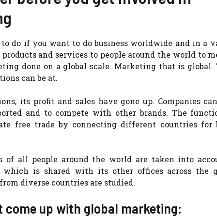
ng
to do if you want to do business worldwide and in a v
 products and services to people around the world to m
ting done on a global scale. Marketing that is global
ions can be at.
ons, its profit and sales have gone up. Companies ca
xported and to compete with other brands. The functi
ate free trade by connecting different countries for 
s of all people around the world are taken into acco
 which is shared with its other offices across the g
from diverse countries are studied.
at come up with global marketing: