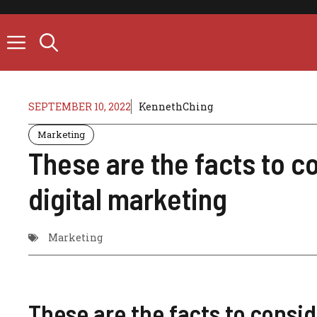
Skip
to
content
SEPTEMBER 10, 2022
KennethChing
Marketing
These are the facts to co
digital marketing
Marketing
These are the facts to consid