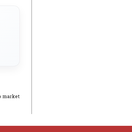
to market