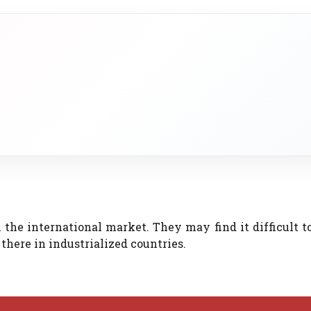
 the international market. They may find it difficult 
here in industrialized countries.