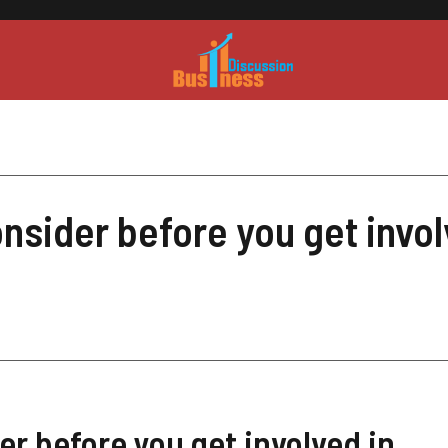
nsider before you get invol
er before you get involved in