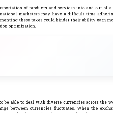
sportation of products and services into and out of a 
rnational marketers may have a difficult time adherin
ementing these taxes could hinder their ability earn m
sion optimization.
 be able to deal with diverse currencies across the w
hange between currencies fluctuates. When the excha