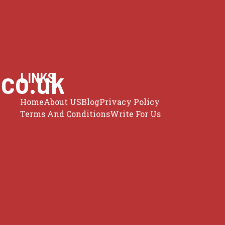
.co.uk
LINKS
Home
About US
Blog
Privacy Policy
Terms And Conditions
Write For Us