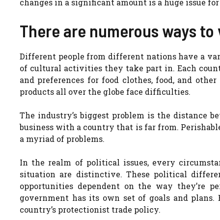
changes in a significant amount is a huge issue fo
There are numerous ways to 
Different people from different nations have a va
of cultural activities they take part in. Each coun
and preferences for food clothes, food, and oth
products all over the globe face difficulties.
The industry’s biggest problem is the distance be
business with a country that is far from. Perishabl
a myriad of problems.
In the realm of political issues, every circumst
situation are distinctive. These political diffe
opportunities dependent on the way they’re per
government has its own set of goals and plans. 
country’s protectionist trade policy.