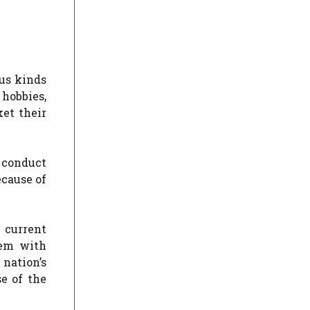
ous kinds
 hobbies,
et their
o conduct
ecause of
 current
hem with
nation’s
e of the