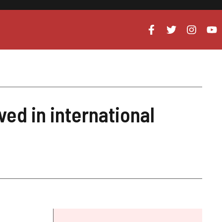
ved in international