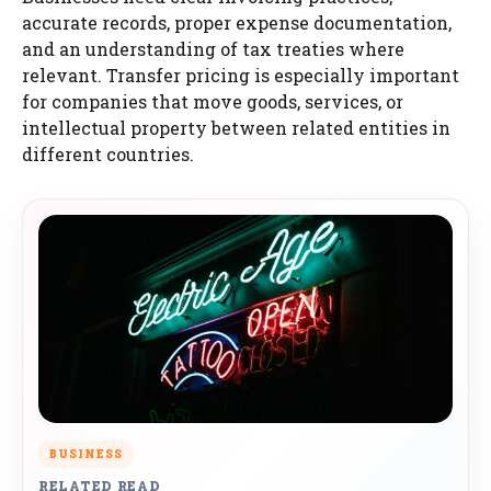
accurate records, proper expense documentation,
and an understanding of tax treaties where
relevant. Transfer pricing is especially important
for companies that move goods, services, or
intellectual property between related entities in
different countries.
BUSINESS
RELATED READ