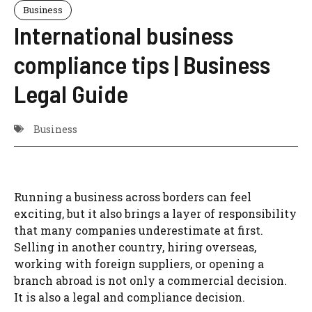
Business
International business
compliance tips | Business
Legal Guide
Business
Running a business across borders can feel
exciting, but it also brings a layer of responsibility
that many companies underestimate at first.
Selling in another country, hiring overseas,
working with foreign suppliers, or opening a
branch abroad is not only a commercial decision.
It is also a legal and compliance decision.