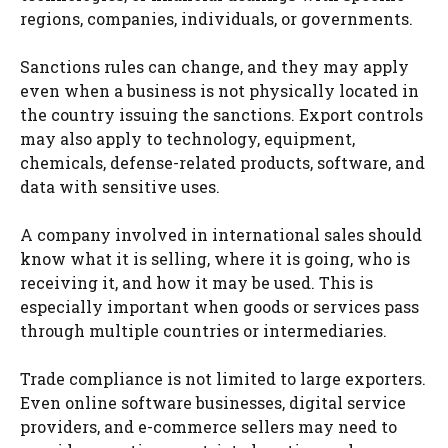
regions, companies, individuals, or governments.
Sanctions rules can change, and they may apply
even when a business is not physically located in
the country issuing the sanctions. Export controls
may also apply to technology, equipment,
chemicals, defense-related products, software, and
data with sensitive uses.
A company involved in international sales should
know what it is selling, where it is going, who is
receiving it, and how it may be used. This is
especially important when goods or services pass
through multiple countries or intermediaries.
Trade compliance is not limited to large exporters.
Even online software businesses, digital service
providers, and e-commerce sellers may need to