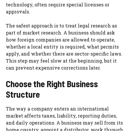
technology, often require special licenses or
approvals.
The safest approach is to treat legal research as
part of market research. A business should ask
how foreign companies are allowed to operate,
whether a local entity is required, what permits
apply, and whether there are sector-specific laws.
This step may feel slow at the beginning, but it
can prevent expensive corrections later.
Choose the Right Business
Structure
The way a company enters an international
market affects taxes, liability, reporting duties,
and daily operations. A business may sell from its
home country, appoint a distributor, work through