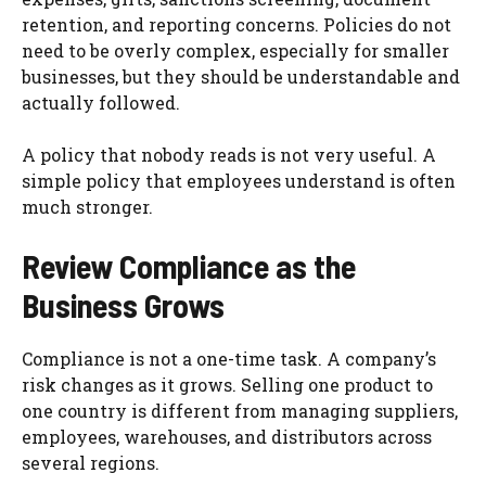
retention, and reporting concerns. Policies do not
need to be overly complex, especially for smaller
businesses, but they should be understandable and
actually followed.
A policy that nobody reads is not very useful. A
simple policy that employees understand is often
much stronger.
Review Compliance as the
Business Grows
Compliance is not a one-time task. A company’s
risk changes as it grows. Selling one product to
one country is different from managing suppliers,
employees, warehouses, and distributors across
several regions.