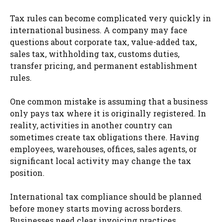
Tax rules can become complicated very quickly in
international business. A company may face
questions about corporate tax, value-added tax,
sales tax, withholding tax, customs duties,
transfer pricing, and permanent establishment
rules.
One common mistake is assuming that a business
only pays tax where it is originally registered. In
reality, activities in another country can
sometimes create tax obligations there. Having
employees, warehouses, offices, sales agents, or
significant local activity may change the tax
position.
International tax compliance should be planned
before money starts moving across borders.
Businesses need clear invoicing practices,