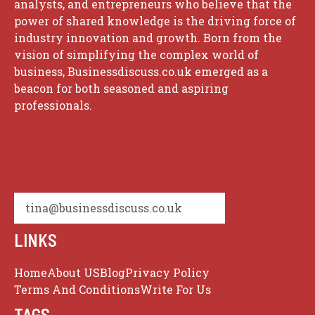
analysts, and entrepreneurs who believe that the
power of shared knowledge is the driving force of
industry innovation and growth. Born from the
vision of simplifying the complex world of
business, Businessdiscuss.co.uk emerged as a
beacon for both seasoned and aspiring
professionals.
tina@businessdiscuss.co.uk
LINKS
Home
About US
Blog
Privacy Policy
Terms And Conditions
Write For Us
TAGS