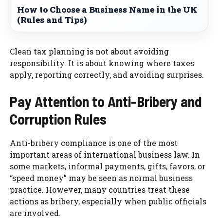
How to Choose a Business Name in the UK
(Rules and Tips)
Clean tax planning is not about avoiding
responsibility. It is about knowing where taxes
apply, reporting correctly, and avoiding surprises.
Pay Attention to Anti-Bribery and
Corruption Rules
Anti-bribery compliance is one of the most
important areas of international business law. In
some markets, informal payments, gifts, favors, or
“speed money” may be seen as normal business
practice. However, many countries treat these
actions as bribery, especially when public officials
are involved.