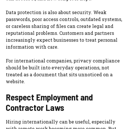
Data protection is also about security. Weak
passwords, poor access controls, outdated systems,
or careless sharing of files can create legal and
reputational problems. Customers and partners
increasingly expect businesses to treat personal
information with care.
For international companies, privacy compliance
should be built into everyday operations, not
treated as a document that sits unnoticed on a
website.
Respect Employment and
Contractor Laws
Hiring internationally can be useful, especially
with remote work becoming more common. But