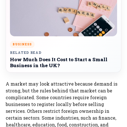
BUSINESS
RELATED READ
How Much Does It Cost to Start a Small
Business in the UK?
A market may look attractive because demand is
strong, but the rules behind that market can be
complicated. Some countries require foreign
businesses to register locally before selling
services. Others restrict foreign ownership in
certain sectors. Some industries, such as finance,
healthcare, education, food, construction, and