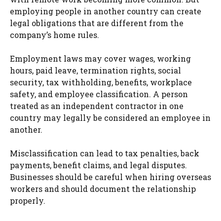
employing people in another country can create
legal obligations that are different from the
company’s home rules.
Employment laws may cover wages, working
hours, paid leave, termination rights, social
security, tax withholding, benefits, workplace
safety, and employee classification. A person
treated as an independent contractor in one
country may legally be considered an employee in
another.
Misclassification can lead to tax penalties, back
payments, benefit claims, and legal disputes.
Businesses should be careful when hiring overseas
workers and should document the relationship
properly.