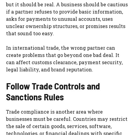
but it should be real. A business should be cautious
if a partner refuses to provide basic information,
asks for payments to unusual accounts, uses
unclear ownership structures, or promises results
that sound too easy.
In international trade, the wrong partner can
create problems that go beyond one bad deal. It
can affect customs clearance, payment security,
legal liability, and brand reputation.
Follow Trade Controls and
Sanctions Rules
Trade compliance is another area where
businesses must be careful. Countries may restrict
the sale of certain goods, services, software,
technologies, or financial dealings with specific