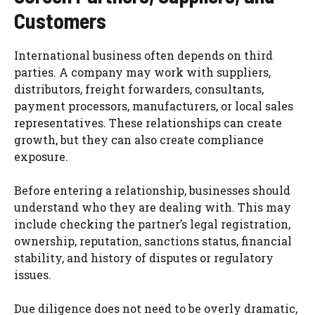
Customers
International business often depends on third
parties. A company may work with suppliers,
distributors, freight forwarders, consultants,
payment processors, manufacturers, or local sales
representatives. These relationships can create
growth, but they can also create compliance
exposure.
Before entering a relationship, businesses should
understand who they are dealing with. This may
include checking the partner’s legal registration,
ownership, reputation, sanctions status, financial
stability, and history of disputes or regulatory
issues.
Due diligence does not need to be overly dramatic,