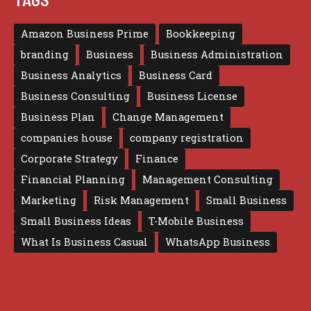
Amazon Business Prime
Bookkeeping
branding
Business
Business Administration
Business Analytics
Business Card
Business Consulting
Business License
Business Plan
Change Management
companies house
company registration
Corporate Strategy
Finance
Financial Planning
Management Consulting
Marketing
Risk Management
Small Business
Small Business Ideas
T-Mobile Business
What Is Business Casual
WhatsApp Business