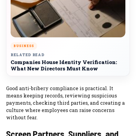
BUSINESS
RELATED READ
Companies House Identity Verification:
What New Directors Must Know
Good anti-bribery compliance is practical. It
means keeping records, reviewing suspicious
payments, checking third parties, and creating a
culture where employees can raise concerns
without fear.
Screen Partners, Suppliers, and