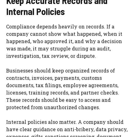
Keep Accurate Records and
Internal Policies
Compliance depends heavily on records. If a
company cannot show what happened, when it
happened, who approved it, and why a decision
was made, it may struggle during an audit,
investigation, tax review, or dispute.
Businesses should keep organized records of
contracts, invoices, payments, customs
documents, tax filings, employee agreements,
licenses, training records, and partner checks.
These records should be easy to access and
protected from unauthorized changes.
Internal policies also matter. A company should
have clear guidance on anti-bribery, data privacy,
expenses, gifts, sanctions screening, document