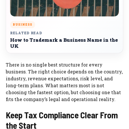
BUSINESS
RELATED READ
How to Trademark a Business Name in the
UK
There is no single best structure for every
business. The right choice depends on the country,
industry, revenue expectations, risk level, and
long-term plans. What matters most is not
choosing the fastest option, but choosing one that
fits the company’s legal and operational reality.
Keep Tax Compliance Clear From
the Start