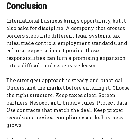
Conclusion
International business brings opportunity, but it
also asks for discipline. A company that crosses
borders steps into different legal systems, tax
rules, trade controls, employment standards, and
cultural expectations. Ignoring those
responsibilities can turn a promising expansion
into a difficult and expensive lesson.
The strongest approach is steady and practical.
Understand the market before entering it. Choose
the right structure. Keep taxes clear. Screen
partners. Respect anti-bribery rules. Protect data.
Use contracts that match the deal. Keep proper
records and review compliance as the business
grows.