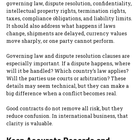
governing law, dispute resolution, confidentiality,
intellectual property rights, termination rights,
taxes, compliance obligations, and liability limits.
It should also address what happens if laws
change, shipments are delayed, currency values
move sharply, or one party cannot perform.
Governing law and dispute resolution clauses are
especially important. If a dispute happens, where
will it be handled? Which country’s law applies?
Will the parties use courts or arbitration? These
details may seem technical, but they can make a
big difference when a conflict becomes real.
Good contracts do not remove all risk, but they
reduce confusion. In international business, that
clarity is valuable.