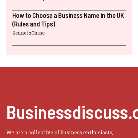
How to Choose a Business Name in the UK
(Rules and Tips)
KennethChing
Businessdiscuss.
We are a collective of business enthusiasts,