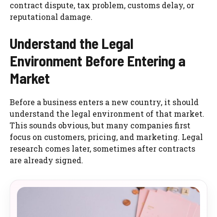
contract dispute, tax problem, customs delay, or
reputational damage.
Understand the Legal
Environment Before Entering a
Market
Before a business enters a new country, it should
understand the legal environment of that market.
This sounds obvious, but many companies first
focus on customers, pricing, and marketing. Legal
research comes later, sometimes after contracts
are already signed.