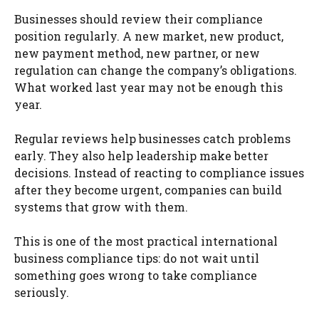
Businesses should review their compliance
position regularly. A new market, new product,
new payment method, new partner, or new
regulation can change the company’s obligations.
What worked last year may not be enough this
year.
Regular reviews help businesses catch problems
early. They also help leadership make better
decisions. Instead of reacting to compliance issues
after they become urgent, companies can build
systems that grow with them.
This is one of the most practical international
business compliance tips: do not wait until
something goes wrong to take compliance
seriously.