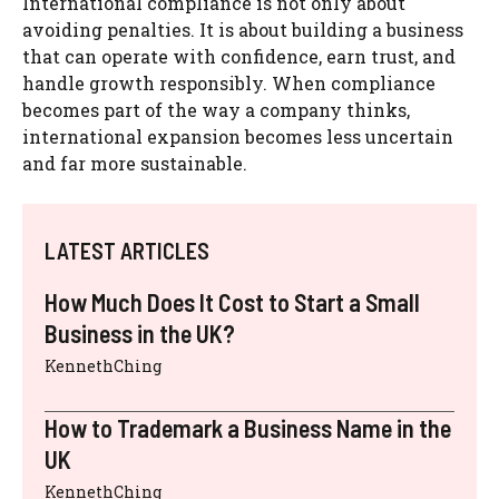
International compliance is not only about
avoiding penalties. It is about building a business
that can operate with confidence, earn trust, and
handle growth responsibly. When compliance
becomes part of the way a company thinks,
international expansion becomes less uncertain
and far more sustainable.
LATEST ARTICLES
How Much Does It Cost to Start a Small
Business in the UK?
KennethChing
How to Trademark a Business Name in the
UK
KennethChing