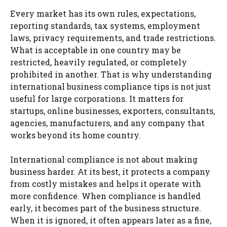
Every market has its own rules, expectations,
reporting standards, tax systems, employment
laws, privacy requirements, and trade restrictions.
What is acceptable in one country may be
restricted, heavily regulated, or completely
prohibited in another. That is why understanding
international business compliance tips is not just
useful for large corporations. It matters for
startups, online businesses, exporters, consultants,
agencies, manufacturers, and any company that
works beyond its home country.
International compliance is not about making
business harder. At its best, it protects a company
from costly mistakes and helps it operate with
more confidence. When compliance is handled
early, it becomes part of the business structure.
When it is ignored, it often appears later as a fine,