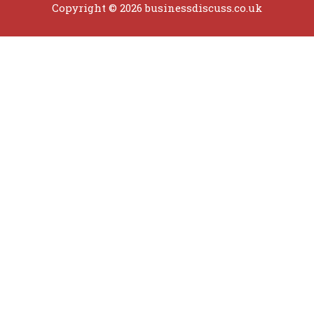
Copyright © 2026 businessdiscuss.co.uk