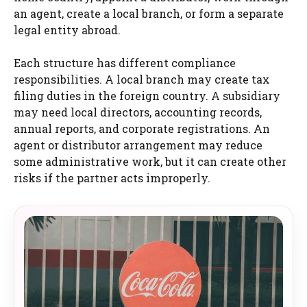
an agent, create a local branch, or form a separate
legal entity abroad.
Each structure has different compliance
responsibilities. A local branch may create tax
filing duties in the foreign country. A subsidiary
may need local directors, accounting records,
annual reports, and corporate registrations. An
agent or distributor arrangement may reduce
some administrative work, but it can create other
risks if the partner acts improperly.