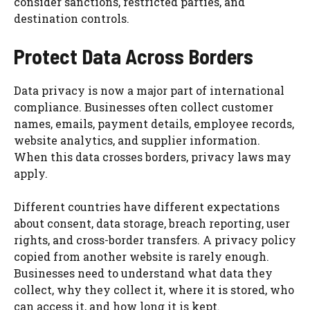
consider sanctions, restricted parties, and
destination controls.
Protect Data Across Borders
Data privacy is now a major part of international
compliance. Businesses often collect customer
names, emails, payment details, employee records,
website analytics, and supplier information.
When this data crosses borders, privacy laws may
apply.
Different countries have different expectations
about consent, data storage, breach reporting, user
rights, and cross-border transfers. A privacy policy
copied from another website is rarely enough.
Businesses need to understand what data they
collect, why they collect it, where it is stored, who
can access it, and how long it is kept.