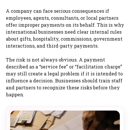
A company can face serious consequences if
employees, agents, consultants, or local partners
offer improper payments on its behalf. This is why
international businesses need clear internal rules
about gifts, hospitality, commissions, government
interactions, and third-party payments.
The risk is not always obvious. A payment
described as a “service fee” or “facilitation charge”
may still create a legal problem if it is intended to
influence a decision. Businesses should train staff
and partners to recognize these risks before they
happen.