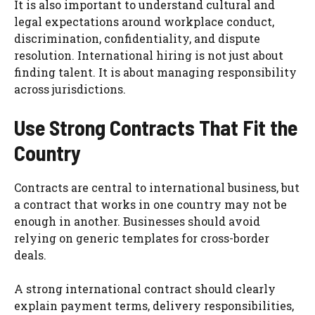
It is also important to understand cultural and
legal expectations around workplace conduct,
discrimination, confidentiality, and dispute
resolution. International hiring is not just about
finding talent. It is about managing responsibility
across jurisdictions.
Use Strong Contracts That Fit the
Country
Contracts are central to international business, but
a contract that works in one country may not be
enough in another. Businesses should avoid
relying on generic templates for cross-border
deals.
A strong international contract should clearly
explain payment terms, delivery responsibilities,