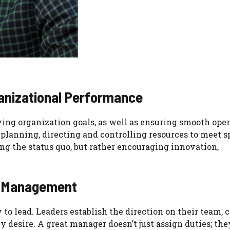
anizational Performance
ng organization goals, as well as ensuring smooth ope
 planning, directing and controlling resources to meet s
ng the status quo, but rather encouraging innovation,
ss Management
 to lead. Leaders establish the direction on their team, 
y desire. A great manager doesn’t just assign duties; the