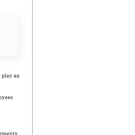
 play an
loyees
tements,