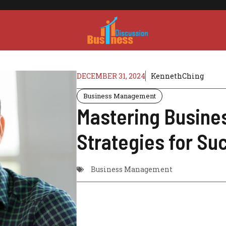
DECEMBER 31, 2024
KennethChing
Business Management
Mastering Busin
Strategies for Su
Business Management