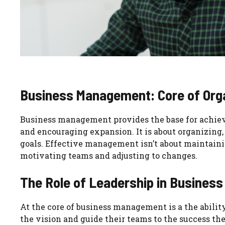
Business Management: Core of Org
Business management provides the base for achievi
and encouraging expansion. It is about organizing,
goals. Effective management isn’t about maintaini
motivating teams and adjusting to changes.
The Role of Leadership in Busine
At the core of business management is a the ability
the vision and guide their teams to the success the