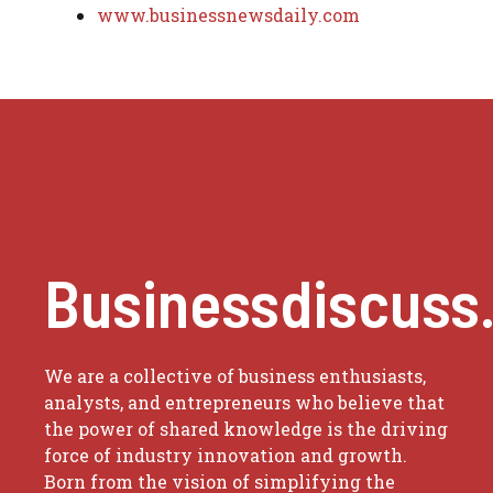
www.businessnewsdaily.com
Businessdiscuss
We are a collective of business enthusiasts,
analysts, and entrepreneurs who believe that
the power of shared knowledge is the driving
force of industry innovation and growth.
Born from the vision of simplifying the