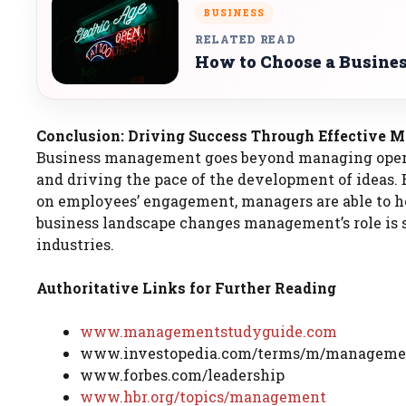
BUSINESS
RELATED READ
How to Choose a Busines
Conclusion: Driving Success Through Effective
Business management goes beyond managing operati
and driving the pace of the development of ideas. 
on employees’ engagement, managers are able to h
business landscape changes management’s role is s
industries.
Authoritative Links for Further Reading
www.managementstudyguide.com
www.investopedia.com/terms/m/manageme
www.forbes.com/leadership
www.hbr.org/topics/management