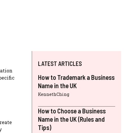
LATEST ARTICLES
ration
How to Trademark a Business
pecific
Name in the UK
KennethChing
How to Choose a Business
Name in the UK (Rules and
create
Tips)
y