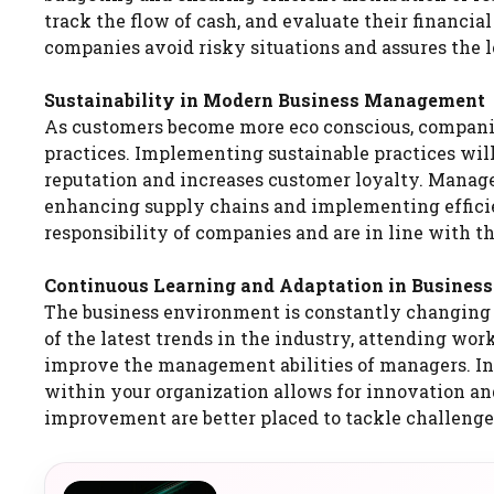
track the flow of cash, and evaluate their financi
companies avoid risky situations and assures the l
Sustainability in Modern Business Management
As customers become more eco conscious, companies 
practices. Implementing sustainable practices will
reputation and increases customer loyalty. Manage
enhancing supply chains and implementing efficien
responsibility of companies and are in line with 
Continuous Learning and Adaptation in Busine
The business environment is constantly changing 
of the latest trends in the industry, attending wo
improve the management abilities of managers. In
within your organization allows for innovation and
improvement are better placed to tackle challenges