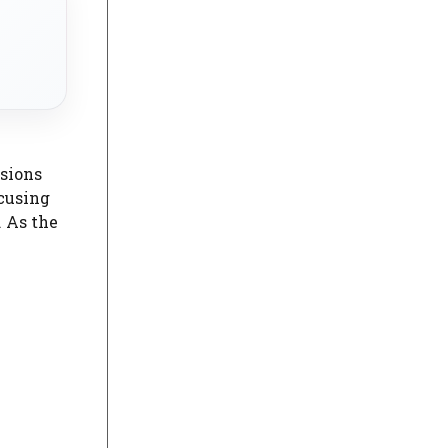
sions
ocusing
 As the