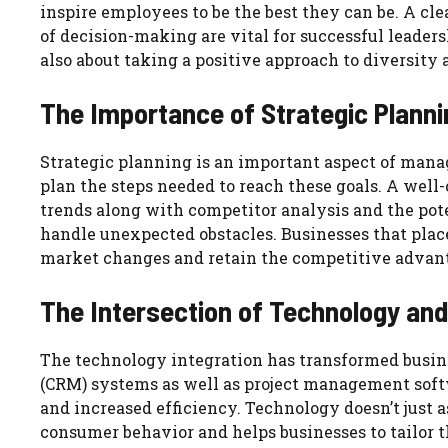
inspire employees to be the best they can be. A c
of decision-making are vital for successful leader
also about taking a positive approach to diversity
The Importance of Strategic Planni
Strategic planning is an important aspect of manag
plan the steps needed to reach these goals. A well
trends along with competitor analysis and the pote
handle unexpected obstacles. Businesses that place 
market changes and retain the competitive advan
The Intersection of Technology a
The technology integration has transformed busi
(CRM) systems as well as project management softw
and increased efficiency. Technology doesn’t just a
consumer behavior and helps businesses to tailor t