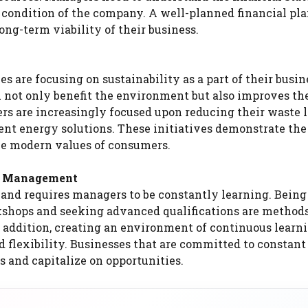
al condition of the company. A well-planned financial pl
ong-term viability of their business.
are focusing on sustainability as a part of their busin
 not only benefit the environment but also improves the
rs are increasingly focused upon reducing their waste l
t energy solutions. These initiatives demonstrate the 
the modern values of consumers.
ss Management
and requires managers to be constantly learning. Bein
rkshops and seeking advanced qualifications are methods
 addition, creating an environment of continuous learn
 flexibility. Businesses that are committed to constant
 and capitalize on opportunities.