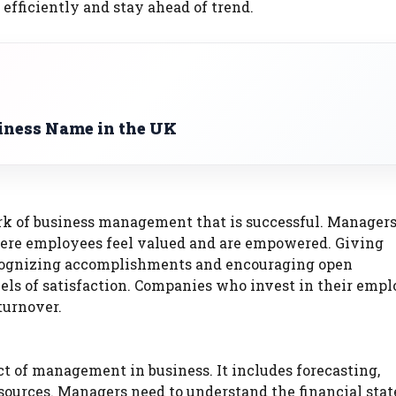
 efficiently and stay ahead of trend.
iness Name in the UK
rk of business management that is successful. Managers
here employees feel valued and are empowered. Giving
recognizing accomplishments and encouraging open
ls of satisfaction. Companies who invest in their emp
turnover.
t of management in business. It includes forecasting,
esources. Managers need to understand the financial sta