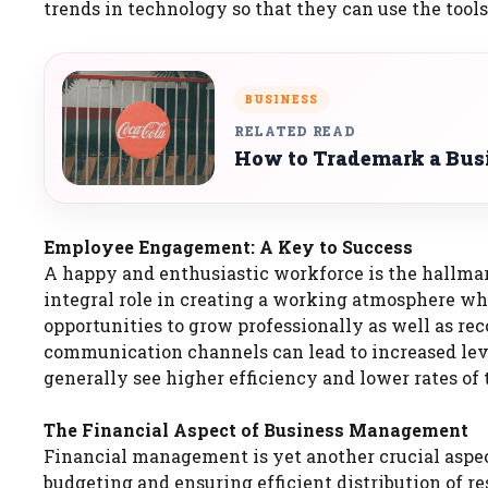
trends in technology so that they can use the tools
BUSINESS
RELATED READ
How to Trademark a Bus
Employee Engagement: A Key to Success
A happy and enthusiastic workforce is the hallma
integral role in creating a working atmosphere w
opportunities to grow professionally as well as 
communication channels can lead to increased leve
generally see higher efficiency and lower rates of 
The Financial Aspect of Business Management
Financial management is yet another crucial aspec
budgeting and ensuring efficient distribution of r