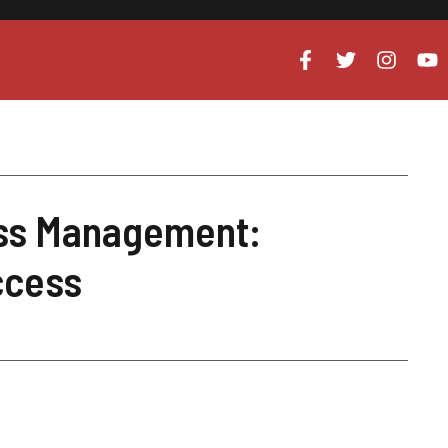
ess Management:
ccess