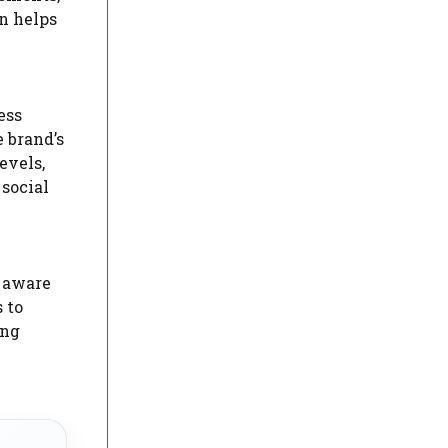
an helps
ess
 brand’s
evels,
social
g aware
 to
ing