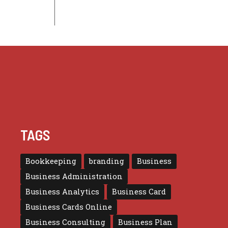
TAGS
Bookkeeping
branding
Business
Business Administration
Business Analytics
Business Card
Business Cards Online
Business Consulting
Business Plan