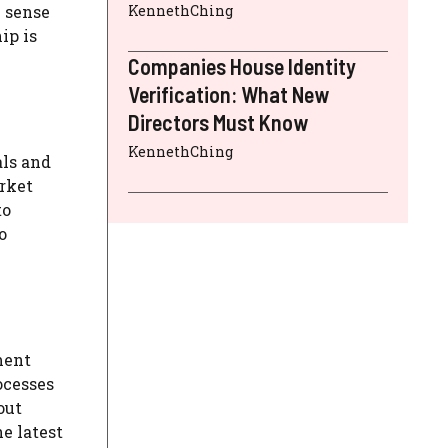
n sense
KennethChing
ip is
Companies House Identity
Verification: What New
Directors Must Know
KennethChing
als and
arket
to
o
ment
ocesses
out
e latest