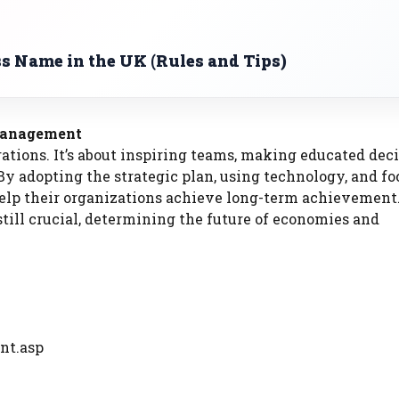
s Name in the UK (Rules and Tips)
 Management
ons. It’s about inspiring teams, making educated deci
By adopting the strategic plan, using technology, and f
elp their organizations achieve long-term achievement.
till crucial, determining the future of economies and
nt.asp