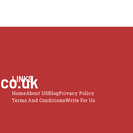
.co.uk
LINKS
Home
About US
Blog
Privacy Policy
Terms And Conditions
Write For Us