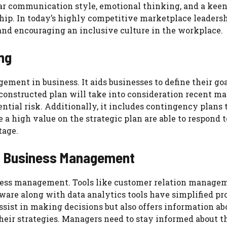
lear communication style, emotional thinking, and a kee
ship. In today’s highly competitive marketplace leadersh
 and encouraging an inclusive culture in the workplace.
ng
ement in business. It aids businesses to define their go
-constructed plan will take into consideration recent m
ntial risk. Additionally, it includes contingency plans 
a high value on the strategic plan are able to respond t
tage.
nd Business Management
ness management. Tools like customer relation manage
are along with data analytics tools have simplified pr
ssist in making decisions but also offers information ab
heir strategies. Managers need to stay informed about th