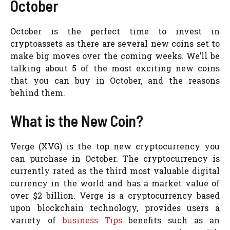
October
October is the perfect time to invest in
cryptoassets as there are several new coins set to
make big moves over the coming weeks. We’ll be
talking about 5 of the most exciting new coins
that you can buy in October, and the reasons
behind them.
What is the New Coin?
Verge (XVG) is the top new cryptocurrency you
can purchase in October. The cryptocurrency is
currently rated as the third most valuable digital
currency in the world and has a market value of
over $2 billion. Verge is a cryptocurrency based
upon blockchain technology, provides users a
variety of
business Tips
benefits such as an