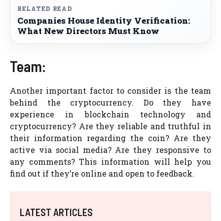
RELATED READ
Companies House Identity Verification:
What New Directors Must Know
Team:
Another important factor to consider is the team
behind the cryptocurrency. Do they have
experience in blockchain technology and
cryptocurrency? Are they reliable and truthful in
their information regarding the coin? Are they
active via social media? Are they responsive to
any comments? This information will help you
find out if they’re online and open to feedback.
LATEST ARTICLES