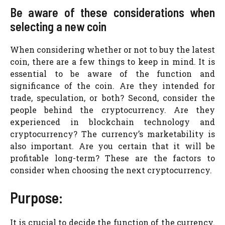
Be aware of these considerations when
selecting a new coin
When considering whether or not to buy the latest
coin, there are a few things to keep in mind. It is
essential to be aware of the function and
significance of the coin. Are they intended for
trade, speculation, or both? Second, consider the
people behind the cryptocurrency. Are they
experienced in blockchain technology and
cryptocurrency? The currency’s marketability is
also important. Are you certain that it will be
profitable long-term? These are the factors to
consider when choosing the next cryptocurrency.
Purpose:
It is crucial to decide the function of the currency.