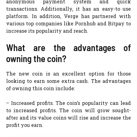
anonymous payment system and quick
transactions. Additionally, it has an easy-to use
platform. In addition, Verge has partnered with
various top companies like Pornhub and Bitpay to
increase its popularity and reach.
What are the advantages of
owning the coin?
The new coin is an excellent option for those
looking to earn some extra cash. The advantages
of owning this coin include:
– Increased profits. The coin’s popularity can lead
to increased profits. The coin will grow sought-
after and its value coins will rise and increase the
profit you earn.