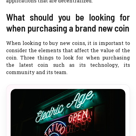
applications that are decentralized.
What should you be looking for
when purchasing a brand new coin
When looking to buy new coins, it is important to
consider the elements that affect the value of the
coin. Three things to look for when purchasing
the latest coin such as its technology, its
community and its team.