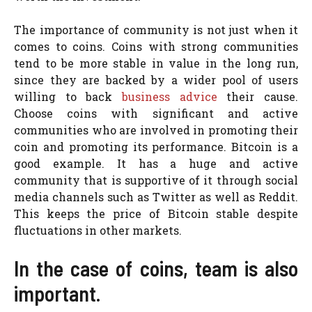
The importance of community is not just when it
comes to coins. Coins with strong communities
tend to be more stable in value in the long run,
since they are backed by a wider pool of users
willing to back
business advice
their cause.
Choose coins with significant and active
communities who are involved in promoting their
coin and promoting its performance. Bitcoin is a
good example. It has a huge and active
community that is supportive of it through social
media channels such as Twitter as well as Reddit.
This keeps the price of Bitcoin stable despite
fluctuations in other markets.
In the case of coins, team is also
important.