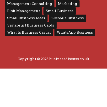
Management Consulting
Marketing
Risk Management
Small Business
Small Business Ideas
T-Mobile Business
Vistaprint Business Cards
What Is Business Casual
WhatsApp Business
Copyright © 2026 businessdiscuss.co.uk