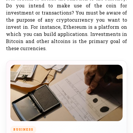
Do you intend to make use of the coin for
investment or transactions? You must be aware of
the purpose of any cryptocurrency you want to
invest in. For instance, Ethereum is a platform on
which you can build applications. Investments in
Bitcoin and other altcoins is the primary goal of
these currencies.
BUSINESS