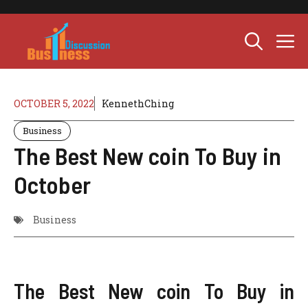
Skip
to
M
content
OCTOBER 5, 2022
KennethChing
Business
The Best New coin To Buy in
October
Business
The Best New coin To Buy in