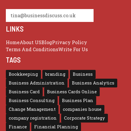
tina@businessdiscuss.co.uk
LINKS
Home
About US
Blog
Privacy Policy
Terms And Conditions
Write For Us
TAGS
Bookkeeping
branding
Business
Business Administration
Business Analytics
Business Card
Business Cards Online
Business Consulting
Business Plan
Change Management
companies house
company registration
Corporate Strategy
Finance
Financial Planning