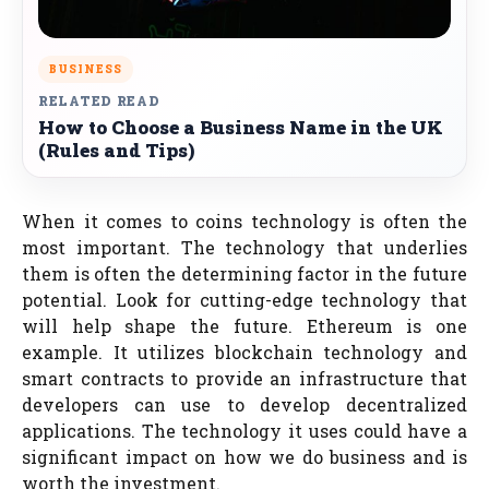
BUSINESS
RELATED READ
How to Choose a Business Name in the UK
(Rules and Tips)
When it comes to coins technology is often the
most important. The technology that underlies
them is often the determining factor in the future
potential. Look for cutting-edge technology that
will help shape the future. Ethereum is one
example. It utilizes blockchain technology and
smart contracts to provide an infrastructure that
developers can use to develop decentralized
applications. The technology it uses could have a
significant impact on how we do business and is
worth the investment.