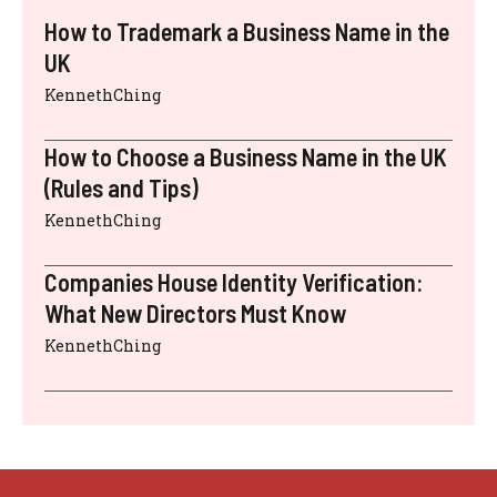
How to Trademark a Business Name in the
UK
KennethChing
How to Choose a Business Name in the UK
(Rules and Tips)
KennethChing
Companies House Identity Verification:
What New Directors Must Know
KennethChing