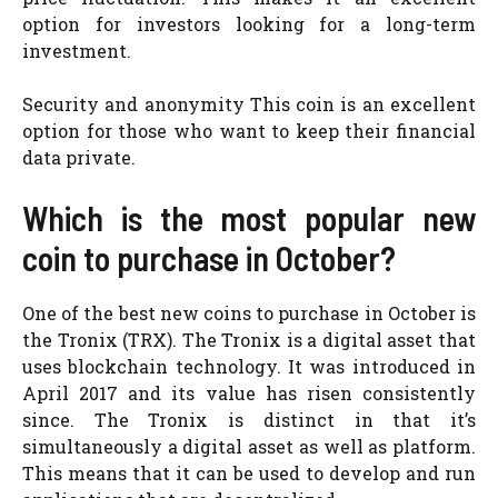
option for investors looking for a long-term
investment.
Security and anonymity This coin is an excellent
option for those who want to keep their financial
data private.
Which is the most popular new
coin to purchase in October?
One of the best new coins to purchase in October is
the Tronix (TRX). The Tronix is a digital asset that
uses blockchain technology. It was introduced in
April 2017 and its value has risen consistently
since. The Tronix is distinct in that it’s
simultaneously a digital asset as well as platform.
This means that it can be used to develop and run