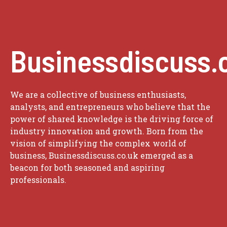
Businessdiscuss.
We are a collective of business enthusiasts,
analysts, and entrepreneurs who believe that the
power of shared knowledge is the driving force of
industry innovation and growth. Born from the
vision of simplifying the complex world of
business, Businessdiscuss.co.uk emerged as a
beacon for both seasoned and aspiring
professionals.