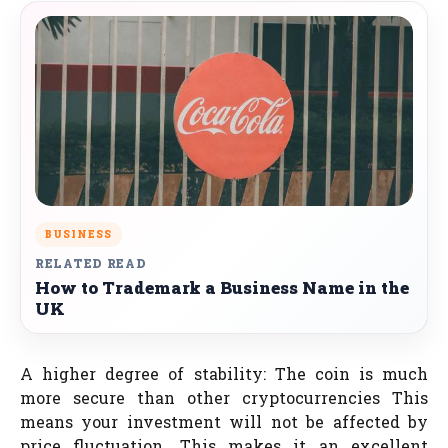
BUSINESS
RELATED READ
How to Trademark a Business Name in the
UK
A higher degree of stability: The coin is much
more secure than other cryptocurrencies This
means your investment will not be affected by
price fluctuation. This makes it an excellent