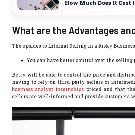
How Much Does It Cost to
What are the Advantages and
The upsides to Internal Selling in a Risky Busine
You can have better control over the selling 
Betty will be able to control the price and distrib
having to rely on third-party sellers or intermedi
business analyst internships
priced and that the
sellers are well-informed and provide customers wi