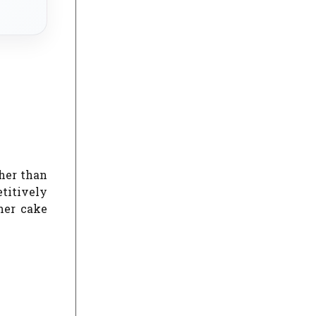
ther than
etitively
her cake