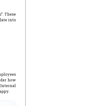
”.
These
late into
mployees
ider how
 Internal
appy.