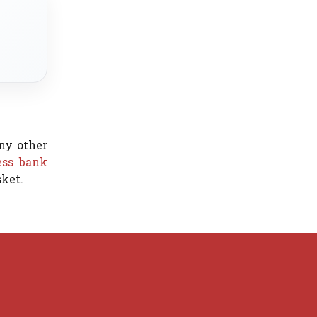
any other
ess bank
sket.