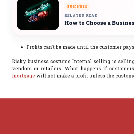
BUSINESS
RELATED READ
How to Choose a Busines
Profits can’t be made until the customer pays
Risky business costume Internal selling is sellin
vendors or retailers.
What happens if customers 
mortgage
will not make a profit unless the custom