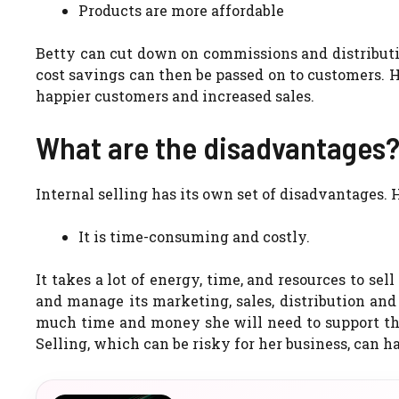
Products are more affordable
Betty can cut down on commissions and distributi
cost savings can then be passed on to customers.
H
happier customers and increased sales.
What are the disadvantages
Internal selling has its own set of disadvantages.
H
It is time-consuming and costly.
It takes a lot of energy, time, and resources to sel
and manage its marketing, sales, distribution and
much time and money she will need to support the
Selling, which can be risky for her business, can 