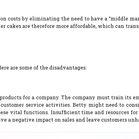
on costs by eliminating the need to have a “middle man
er cakes are therefore more affordable, which can trans
?
ere are some of the disadvantages:
l products for a company.
The company must train its e
 customer service activities.
Betty might need to cons
se vital functions.
Insufficient time and resources for
have a negative impact on sales and leave customers unh