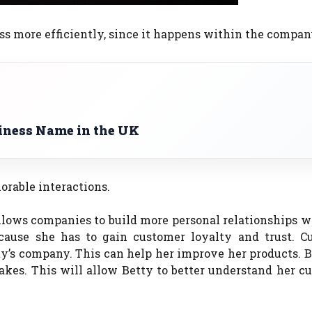
ss more efficiently, since it happens within the compan
iness Name in the UK
rable interactions.
allows companies to build more personal relationships w
cause she has to gain customer loyalty and trust.
C
ty’s company. This can help her improve her products.
B
akes.
This will allow Betty to better understand her c