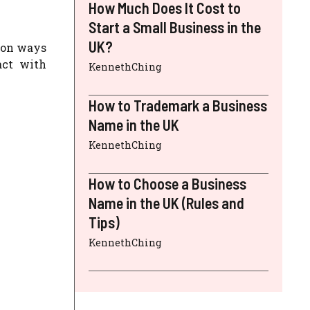
How Much Does It Cost to
Start a Small Business in the
UK?
mon ways
act with
KennethChing
How to Trademark a Business
Name in the UK
KennethChing
How to Choose a Business
Name in the UK (Rules and
Tips)
KennethChing