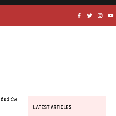
 find the
LATEST ARTICLES