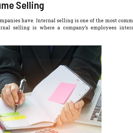
ume Selling
ompanies have.
Internal selling is one of the most com
ernal selling is where a company’s employees inter