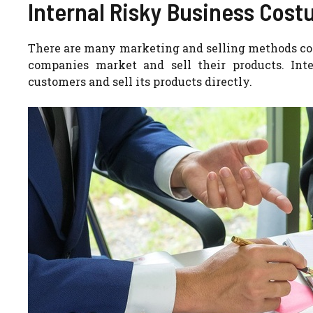
Internal Risky Business Cost
There are many marketing and selling methods c
companies market and sell their products.
Int
customers and sell its products directly.