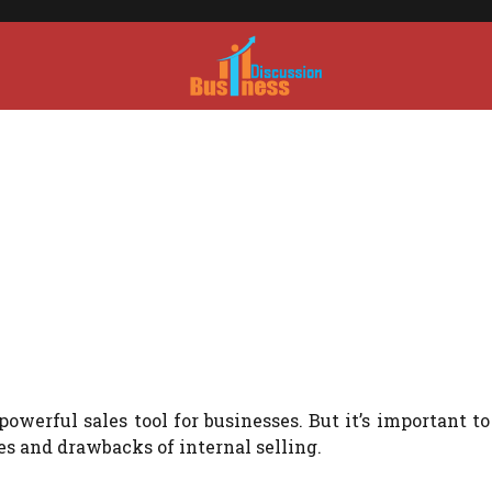
owerful sales tool for businesses. But it’s important to
s and drawbacks of internal selling.