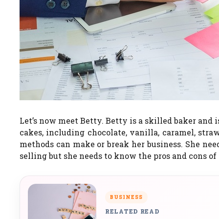
Let’s now meet Betty.
Betty is a skilled baker and
cakes, including chocolate, vanilla, caramel, stra
methods can make or break her business. She need
selling but she needs to know the pros and cons of
BUSINESS
RELATED READ