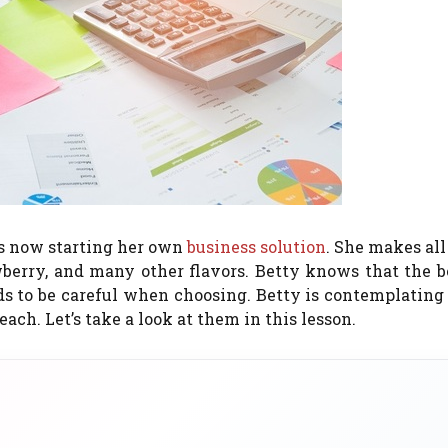
 is now starting her own
business solution
. She makes all
wberry, and many other flavors.
Betty knows that the be
s to be careful when choosing.
Betty is contemplating
 each.
Let’s take a look at them in this lesson.