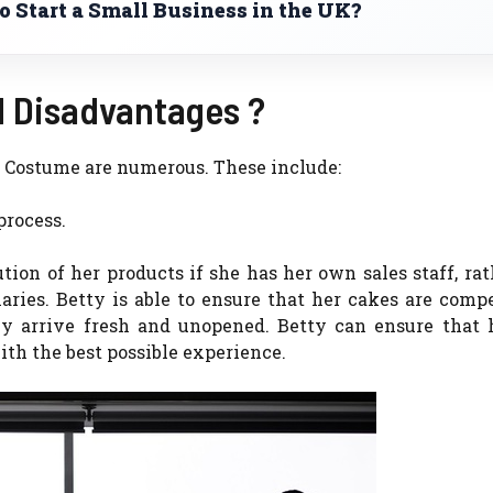
 Start a Small Business in the UK?
 Disadvantages ?
ss Costume are numerous.
These include:
process.
ution of her products if she has her own sales staff, ra
aries.
Betty is able to ensure that her cakes are comp
y arrive fresh and unopened.
Betty can ensure that 
th the best possible experience.