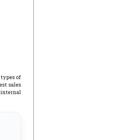
 types of
st sales
 internal