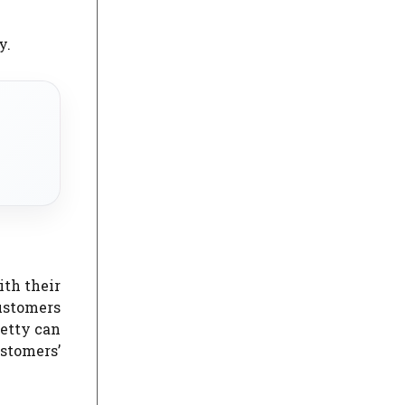
y.
ith their
ustomers
etty can
ustomers’