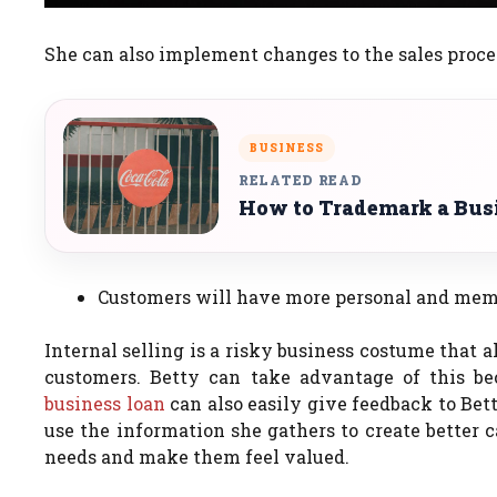
She can also implement changes to the sales proce
BUSINESS
RELATED READ
How to Trademark a Bus
Customers will have more personal and memo
Internal selling is a risky business costume that 
customers.
Betty can take advantage of this be
business loan
can also easily give feedback to Bet
use the information she gathers to create better c
needs and make them feel valued.