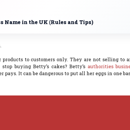
s Name in the UK (Rules and Tips)
.
g products to customers only. They are not selling to 
stop buying Betty’s cakes?
Betty’s
authorities busin
er pays.
It can be dangerous to put all her eggs in one ba