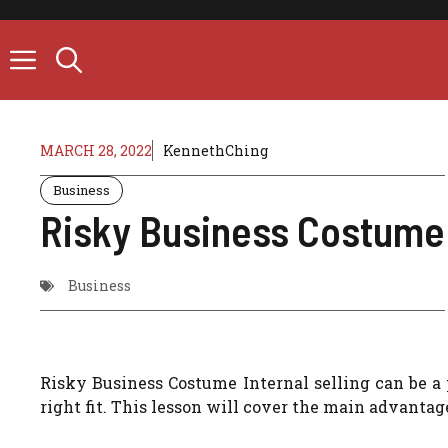
Skip
to
content
MARCH 28, 2022
KennethChing
Business
Risky Business Costume
Business
Risky Business Costume Internal selling can be a p
right fit.
This lesson will cover the main advantage