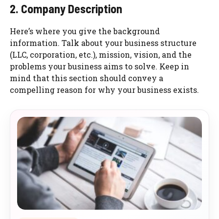
2. Company Description
Here’s where you give the background
information. Talk about your business structure
(LLC, corporation, etc.), mission, vision, and the
problems your business aims to solve. Keep in
mind that this section should convey a
compelling reason for why your business exists.