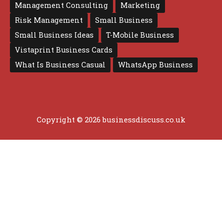
Management Consulting
Marketing
Risk Management
Small Business
Small Business Ideas
T-Mobile Business
Vistaprint Business Cards
What Is Business Casual
WhatsApp Business
Copyright © 2026 businessdiscuss.co.uk