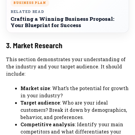
BUSINESS PLAN
RELATED READ
Crafting a Winning Business Proposal:
Your Blueprint for Success
3. Market Research
This section demonstrates your understanding of
the industry and your target audience. It should
include:
Market size
: What’s the potential for growth
in your industry?
Target audience
: Who are your ideal
customers? Break it down by demographics,
behavior, and preferences.
Competitive analysis
: Identify your main
competitors and what differentiates your