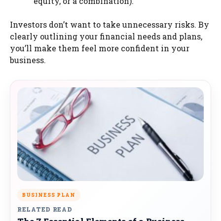
equity, or a combination).
Investors don’t want to take unnecessary risks. By
clearly outlining your financial needs and plans,
you’ll make them feel more confident in your
business.
BUSINESS PLAN
RELATED READ