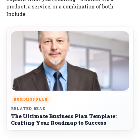
product, a service, or a combination of both.
Include:
BUSINESS PLAN
RELATED READ
The Ultimate Business Plan Template:
Crafting Your Roadmap to Success