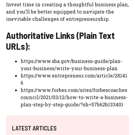
Invest time in creating a thoughtful business plan,
and you’ll be better equipped to navigate the
inevitable challenges of entrepreneurship.
Authoritative Links (Plain Text
URLs):
https://www.sba.gov/business-guide/plan-
your-business/write-your-business-plan
https://www.entrepreneur.com/article/28141
6
https://www.forbes.com/sites/forbescoaches
council/2021/03/12/how-to-write-a-business-
plan-step-by-step-guide/?sh=57b62b133401
LATEST ARTICLES