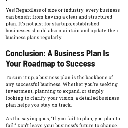
Yes! Regardless of size or industry, every business
can benefit from having a clear and structured
plan. It’s not just for startups; established
businesses should also maintain and update their
business plans regularly.
Conclusion: A Business Plan Is
Your Roadmap to Success
To sum it up, a business plan is the backbone of
any successful business. Whether you’re seeking
investment, planning to expand, or simply
looking to clarify your vision, a detailed business
plan helps you stay on track.
As the saying goes, “If you fail to plan, you plan to
fail.” Don’t leave your business’s future to chance.