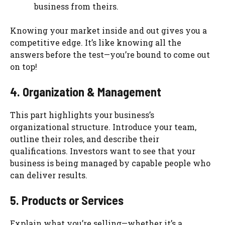
business from theirs.
Knowing your market inside and out gives you a
competitive edge. It’s like knowing all the
answers before the test—you’re bound to come out
on top!
4. Organization & Management
This part highlights your business’s
organizational structure. Introduce your team,
outline their roles, and describe their
qualifications. Investors want to see that your
business is being managed by capable people who
can deliver results.
5. Products or Services
Explain what you’re selling—whether it’s a