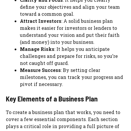
define your objectives and align your team
toward a common goal.
Attract Investors
: A solid business plan
makes it easier for investors or lenders to
understand your vision and put their faith
(and money) into your business.
Manage Risks
: It helps you anticipate
challenges and prepare for risks, so you’re
not caught off guard.
Measure Success
: By setting clear
milestones, you can track your progress and
pivot if necessary.
Key Elements of a Business Plan
To create a business plan that works, you need to
cover a few essential components. Each section
plays a critical role in providing a full picture of