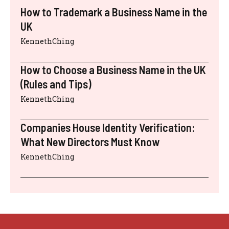
How to Trademark a Business Name in the
UK
KennethChing
How to Choose a Business Name in the UK
(Rules and Tips)
KennethChing
Companies House Identity Verification:
What New Directors Must Know
KennethChing