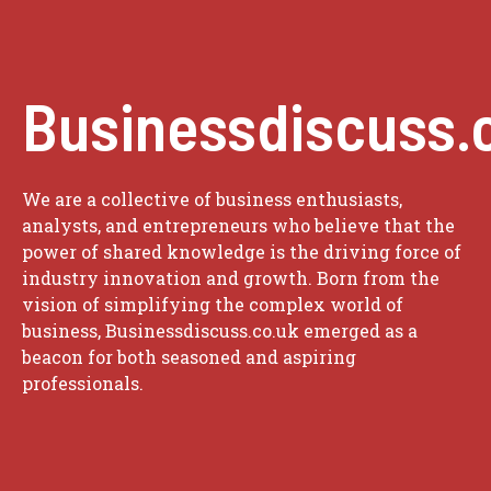
Businessdiscuss.
We are a collective of business enthusiasts,
analysts, and entrepreneurs who believe that the
power of shared knowledge is the driving force of
industry innovation and growth. Born from the
vision of simplifying the complex world of
business, Businessdiscuss.co.uk emerged as a
beacon for both seasoned and aspiring
professionals.