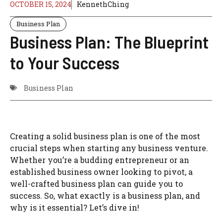
OCTOBER 15, 2024
KennethChing
Business Plan
Business Plan: The Blueprint
to Your Success
Business Plan
Creating a solid business plan is one of the most
crucial steps when starting any business venture.
Whether you’re a budding entrepreneur or an
established business owner looking to pivot, a
well-crafted business plan can guide you to
success. So, what exactly is a business plan, and
why is it essential? Let’s dive in!