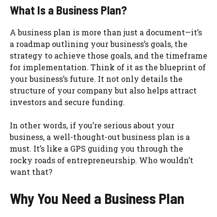
What Is a Business Plan?
A business plan is more than just a document—it’s
a roadmap outlining your business’s goals, the
strategy to achieve those goals, and the timeframe
for implementation. Think of it as the blueprint of
your business’s future. It not only details the
structure of your company but also helps attract
investors and secure funding.
In other words, if you’re serious about your
business, a well-thought-out business plan is a
must. It’s like a GPS guiding you through the
rocky roads of entrepreneurship. Who wouldn’t
want that?
Why You Need a Business Plan