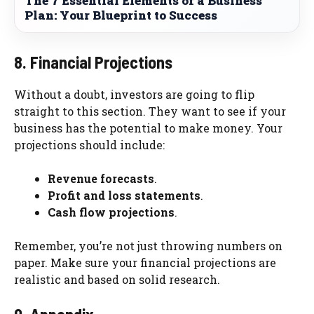
The 7 Essential Elements of a Business
Plan: Your Blueprint to Success
8. Financial Projections
Without a doubt, investors are going to flip
straight to this section. They want to see if your
business has the potential to make money. Your
projections should include:
Revenue forecasts
.
Profit and loss statements
.
Cash flow projections
.
Remember, you’re not just throwing numbers on
paper. Make sure your financial projections are
realistic and based on solid research.