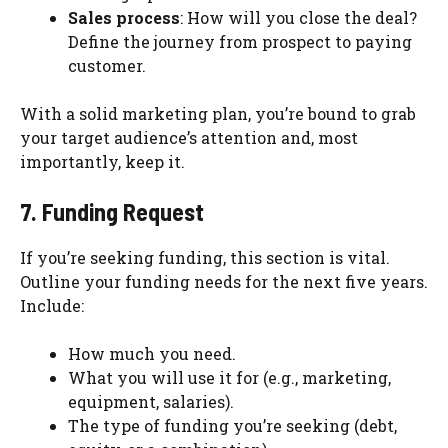
Sales process
: How will you close the deal?
Define the journey from prospect to paying
customer.
With a solid marketing plan, you’re bound to grab
your target audience’s attention and, most
importantly, keep it.
7. Funding Request
If you’re seeking funding, this section is vital.
Outline your funding needs for the next five years.
Include:
How much you need.
What you will use it for (e.g., marketing,
equipment, salaries).
The type of funding you’re seeking (debt,