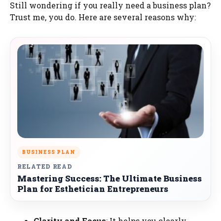
Still wondering if you really need a business plan?
Trust me, you do. Here are several reasons why:
BUSINESS PLAN
RELATED READ
Mastering Success: The Ultimate Business
Plan for Esthetician Entrepreneurs
Clarity and Focus
: It helps you clearly