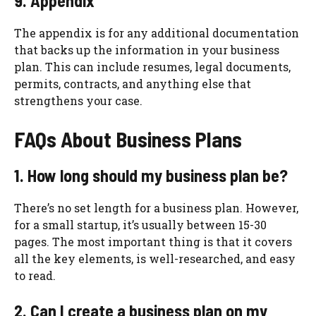
9. Appendix
The appendix is for any additional documentation
that backs up the information in your business
plan. This can include resumes, legal documents,
permits, contracts, and anything else that
strengthens your case.
FAQs About Business Plans
1. How long should my business plan be?
There’s no set length for a business plan. However,
for a small startup, it’s usually between 15-30
pages. The most important thing is that it covers
all the key elements, is well-researched, and easy
to read.
2. Can I create a business plan on my