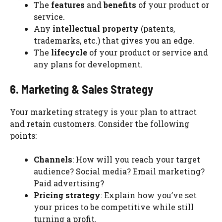
The
features
and
benefits
of your product or
service.
Any
intellectual property
(patents,
trademarks, etc.) that gives you an edge.
The
lifecycle
of your product or service and
any plans for development.
6. Marketing & Sales Strategy
Your marketing strategy is your plan to attract
and retain customers. Consider the following
points:
Channels
: How will you reach your target
audience? Social media? Email marketing?
Paid advertising?
Pricing strategy
: Explain how you’ve set
your prices to be competitive while still
turning a profit.