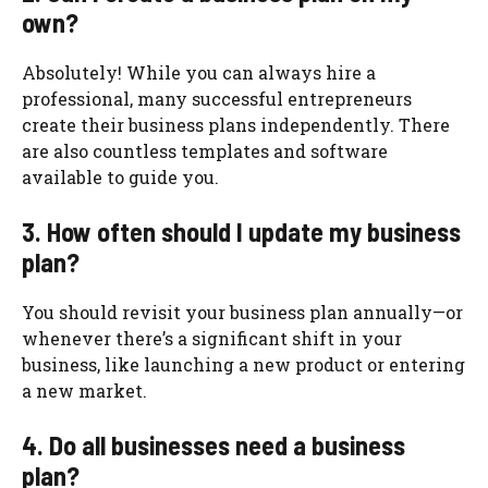
own?
Absolutely! While you can always hire a
professional, many successful entrepreneurs
create their business plans independently. There
are also countless templates and software
available to guide you.
3. How often should I update my business
plan?
You should revisit your business plan annually—or
whenever there’s a significant shift in your
business, like launching a new product or entering
a new market.
4. Do all businesses need a business
plan?