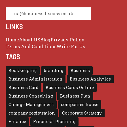
tina@businessdiscuss.co.uk
LINKS
Home
About US
Blog
Privacy Policy
Terms And Conditions
Write For Us
TAGS
Bookkeeping
branding
Business
Business Administration
Business Analytics
Business Card
Business Cards Online
Business Consulting
Business Plan
Change Management
companies house
company registration
Corporate Strategy
Finance
Financial Planning