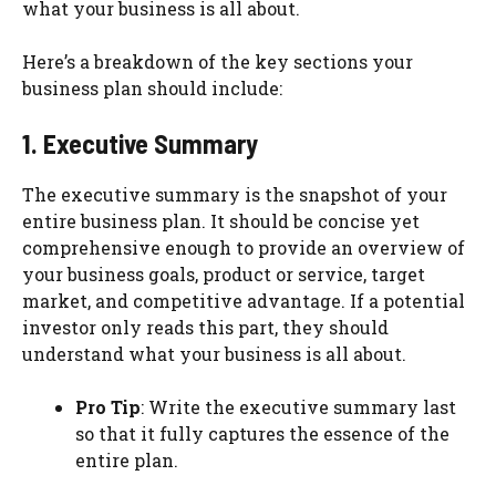
what your business is all about.
Here’s a breakdown of the key sections your
business plan should include:
1. Executive Summary
The executive summary is the snapshot of your
entire business plan. It should be concise yet
comprehensive enough to provide an overview of
your business goals, product or service, target
market, and competitive advantage. If a potential
investor only reads this part, they should
understand what your business is all about.
Pro Tip
: Write the executive summary last
so that it fully captures the essence of the
entire plan.