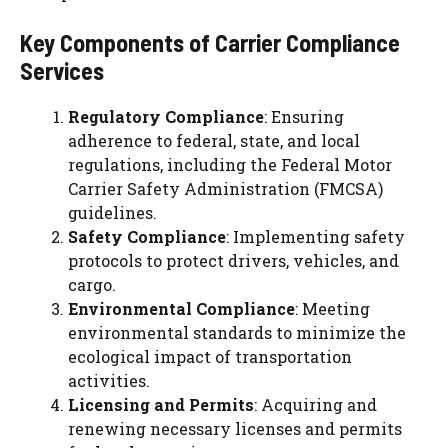
Key Components of Carrier Compliance
Services
Regulatory Compliance
: Ensuring
adherence to federal, state, and local
regulations, including the Federal Motor
Carrier Safety Administration (FMCSA)
guidelines.
Safety Compliance
: Implementing safety
protocols to protect drivers, vehicles, and
cargo.
Environmental Compliance
: Meeting
environmental standards to minimize the
ecological impact of transportation
activities.
Licensing and Permits
: Acquiring and
renewing necessary licenses and permits