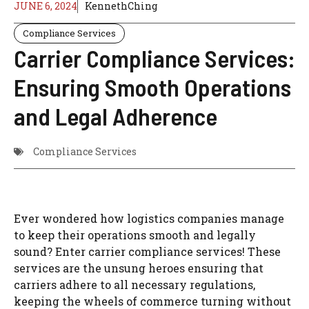
JUNE 6, 2024
KennethChing
Compliance Services
Carrier Compliance Services:
Ensuring Smooth Operations
and Legal Adherence
Compliance Services
Ever wondered how logistics companies manage
to keep their operations smooth and legally
sound? Enter carrier compliance services! These
services are the unsung heroes ensuring that
carriers adhere to all necessary regulations,
keeping the wheels of commerce turning without