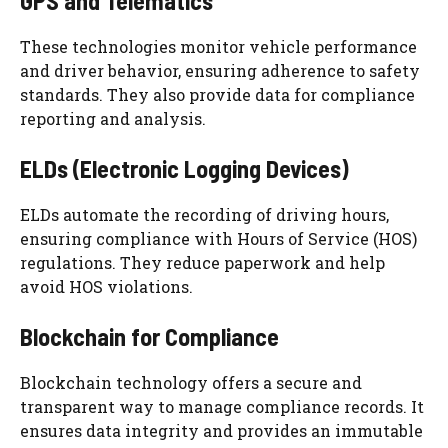
GPS and Telematics
These technologies monitor vehicle performance
and driver behavior, ensuring adherence to safety
standards. They also provide data for compliance
reporting and analysis.
ELDs (Electronic Logging Devices)
ELDs automate the recording of driving hours,
ensuring compliance with Hours of Service (HOS)
regulations. They reduce paperwork and help
avoid HOS violations.
Blockchain for Compliance
Blockchain technology offers a secure and
transparent way to manage compliance records. It
ensures data integrity and provides an immutable