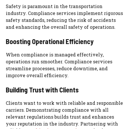
Safety is paramount in the transportation
industry. Compliance services implement rigorous
safety standards, reducing the risk of accidents
and enhancing the overall safety of operations.
Boosting Operational Efficiency
When compliance is managed effectively,
operations run smoother. Compliance services
streamline processes, reduce downtime, and
improve overall efficiency.
Building Trust with Clients
Clients want to work with reliable and responsible
carriers. Demonstrating compliance with all
relevant regulations builds trust and enhances
your reputation in the industry. Partnering with