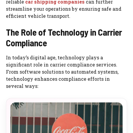
reliable
car shipping companies
can further
streamline your operations by ensuring safe and
efficient vehicle transport.
The Role of Technology in Carrier
Compliance
In today’s digital age, technology plays a
significant role in carrier compliance services.
From software solutions to automated systems,
technology enhances compliance efforts in
several ways: