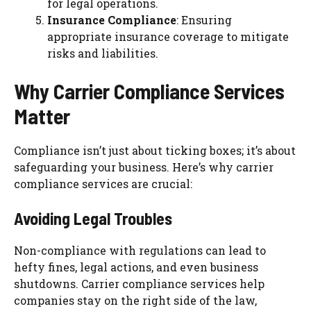
for legal operations.
Insurance Compliance
: Ensuring
appropriate insurance coverage to mitigate
risks and liabilities.
Why Carrier Compliance Services
Matter
Compliance isn’t just about ticking boxes; it’s about
safeguarding your business. Here’s why carrier
compliance services are crucial:
Avoiding Legal Troubles
Non-compliance with regulations can lead to
hefty fines, legal actions, and even business
shutdowns. Carrier compliance services help
companies stay on the right side of the law,