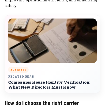
safety.
BUSINESS
RELATED READ
Companies House Identity Verification:
What New Directors Must Know
How do I choose the right carrier