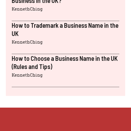
Business in the UK?
KennethChing
How to Trademark a Business Name in the
UK
KennethChing
How to Choose a Business Name in the UK
(Rules and Tips)
KennethChing