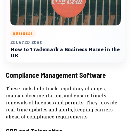
BUSINESS
RELATED READ
How to Trademark a Business Name in the
UK
Compliance Management Software
These tools help track regulatory changes,
manage documentation, and ensure timely
renewals of licenses and permits. They provide
real-time updates and alerts, keeping carriers
ahead of compliance requirements.