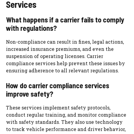
Services
What happens if a carrier fails to comply
with regulations?
Non-compliance can result in fines, legal actions,
increased insurance premiums, and even the
suspension of operating licenses. Carrier
compliance services help prevent these issues by
ensuring adherence to all relevant regulations.
How do carrier compliance services
improve safety?
These services implement safety protocols,
conduct regular training, and monitor compliance
with safety standards. They also use technology
to track vehicle performance and driver behavior,