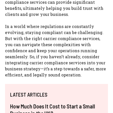
compliance services can provide significant
benefits, ultimately helping you build trust with
clients and grow your business.
In a world where regulations are constantly
evolving, staying compliant can be challenging.
But with the right carrier compliance services,
you can navigate these complexities with
confidence and keep your operations running
seamlessly. So, if you haven’t already, consider
integrating carrier compliance services into your
business strategy—it’s a step towards a safer, more
efficient, and legally sound operation.
LATEST ARTICLES
How Much Does It Cost to Start a Small