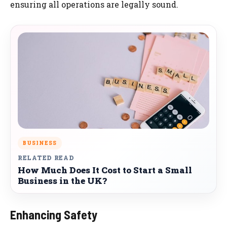
ensuring all operations are legally sound.
BUSINESS
RELATED READ
How Much Does It Cost to Start a Small
Business in the UK?
Enhancing Safety