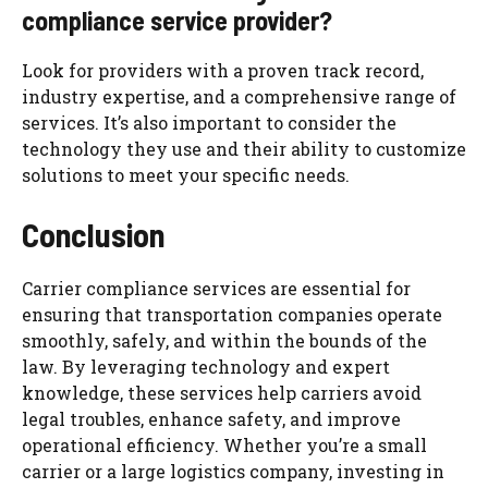
compliance service provider?
Look for providers with a proven track record,
industry expertise, and a comprehensive range of
services. It’s also important to consider the
technology they use and their ability to customize
solutions to meet your specific needs.
Conclusion
Carrier compliance services are essential for
ensuring that transportation companies operate
smoothly, safely, and within the bounds of the
law. By leveraging technology and expert
knowledge, these services help carriers avoid
legal troubles, enhance safety, and improve
operational efficiency. Whether you’re a small
carrier or a large logistics company, investing in