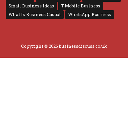
Small Business Ideas
T-Mobile Business
What Is Business Casual
WhatsApp Business
Copyright © 2026 businessdiscuss.co.uk