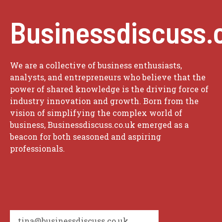
Businessdiscuss.
We are a collective of business enthusiasts,
analysts, and entrepreneurs who believe that the
power of shared knowledge is the driving force of
industry innovation and growth. Born from the
vision of simplifying the complex world of
business, Businessdiscuss.co.uk emerged as a
beacon for both seasoned and aspiring
professionals.
tina@businessdiscuss.co.uk