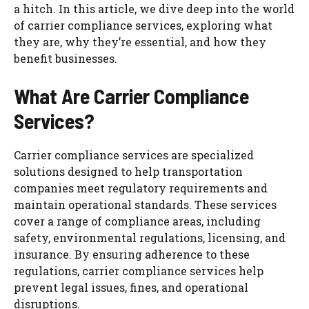
a hitch. In this article, we dive deep into the world
of carrier compliance services, exploring what
they are, why they’re essential, and how they
benefit businesses.
What Are Carrier Compliance
Services?
Carrier compliance services are specialized
solutions designed to help transportation
companies meet regulatory requirements and
maintain operational standards. These services
cover a range of compliance areas, including
safety, environmental regulations, licensing, and
insurance. By ensuring adherence to these
regulations, carrier compliance services help
prevent legal issues, fines, and operational
disruptions.