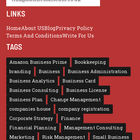
LINKS
Home
About US
Blog
Privacy Policy
Terms And Conditions
Write For Us
TAGS
Amazon Business Prime
Bookkeeping
branding
Business
Business Administration
Business Analytics
Business Card
Business Consulting
Business License
Business Plan
Change Management
companies house
company registration
Corporate Strategy
Finance
Financial Planning
Management Consulting
Marketing
Risk Management
Small Business