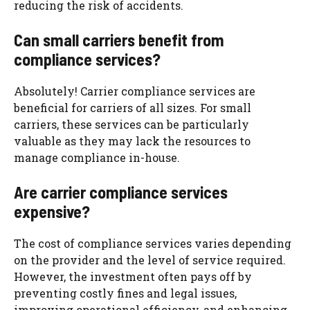
reducing the risk of accidents.
Can small carriers benefit from
compliance services?
Absolutely! Carrier compliance services are
beneficial for carriers of all sizes. For small
carriers, these services can be particularly
valuable as they may lack the resources to
manage compliance in-house.
Are carrier compliance services
expensive?
The cost of compliance services varies depending
on the provider and the level of service required.
However, the investment often pays off by
preventing costly fines and legal issues,
improving operational efficiency, and enhancing