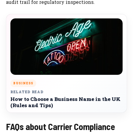
audit trail for regulatory inspections.
BUSINESS
RELATED READ
How to Choose a Business Name in the UK
(Rules and Tips)
FAQs about Carrier Compliance