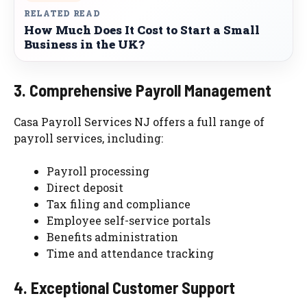
RELATED READ
How Much Does It Cost to Start a Small
Business in the UK?
3. Comprehensive Payroll Management
Casa Payroll Services NJ offers a full range of
payroll services, including:
Payroll processing
Direct deposit
Tax filing and compliance
Employee self-service portals
Benefits administration
Time and attendance tracking
4. Exceptional Customer Support