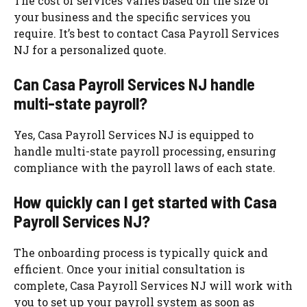
The cost of services varies based on the size of
your business and the specific services you
require. It’s best to contact Casa Payroll Services
NJ for a personalized quote.
Can Casa Payroll Services NJ handle
multi-state payroll?
Yes, Casa Payroll Services NJ is equipped to
handle multi-state payroll processing, ensuring
compliance with the payroll laws of each state.
How quickly can I get started with Casa
Payroll Services NJ?
The onboarding process is typically quick and
efficient. Once your initial consultation is
complete, Casa Payroll Services NJ will work with
you to set up your payroll system as soon as