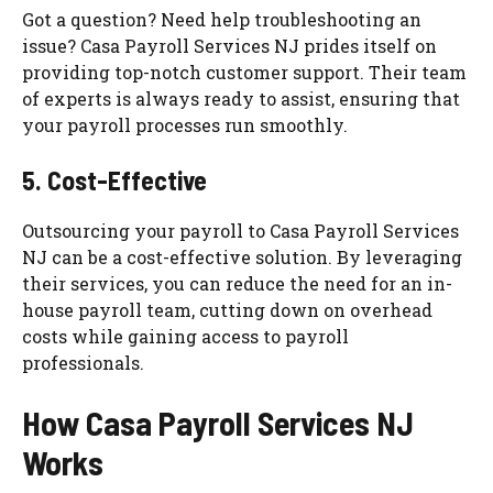
Got a question? Need help troubleshooting an
issue? Casa Payroll Services NJ prides itself on
providing top-notch customer support. Their team
of experts is always ready to assist, ensuring that
your payroll processes run smoothly.
5. Cost-Effective
Outsourcing your payroll to Casa Payroll Services
NJ can be a cost-effective solution. By leveraging
their services, you can reduce the need for an in-
house payroll team, cutting down on overhead
costs while gaining access to payroll
professionals.
How Casa Payroll Services NJ
Works