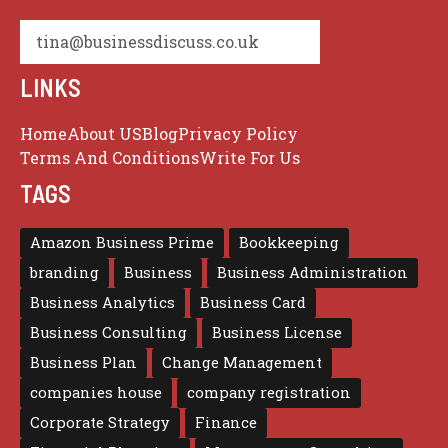
tina@businessdiscuss.co.uk
LINKS
Home
About US
Blog
Privacy Policy
Terms And Conditions
Write For Us
TAGS
Amazon Business Prime
Bookkeeping
branding
Business
Business Administration
Business Analytics
Business Card
Business Consulting
Business License
Business Plan
Change Management
companies house
company registration
Corporate Strategy
Finance