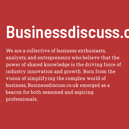
Businessdiscuss.
We are a collective of business enthusiasts,
analysts, and entrepreneurs who believe that the
power of shared knowledge is the driving force of
industry innovation and growth. Born from the
vision of simplifying the complex world of
business, Businessdiscuss.co.uk emerged as a
beacon for both seasoned and aspiring
professionals.