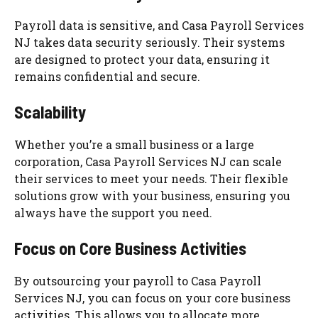
Payroll data is sensitive, and Casa Payroll Services
NJ takes data security seriously. Their systems
are designed to protect your data, ensuring it
remains confidential and secure.
Scalability
Whether you’re a small business or a large
corporation, Casa Payroll Services NJ can scale
their services to meet your needs. Their flexible
solutions grow with your business, ensuring you
always have the support you need.
Focus on Core Business Activities
By outsourcing your payroll to Casa Payroll
Services NJ, you can focus on your core business
activities. This allows you to allocate more