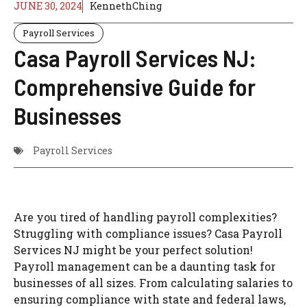
JUNE 30, 2024
KennethChing
Payroll Services
Casa Payroll Services NJ:
Comprehensive Guide for
Businesses
Payroll Services
Are you tired of handling payroll complexities?
Struggling with compliance issues? Casa Payroll
Services NJ might be your perfect solution!
Payroll management can be a daunting task for
businesses of all sizes. From calculating salaries to
ensuring compliance with state and federal laws,