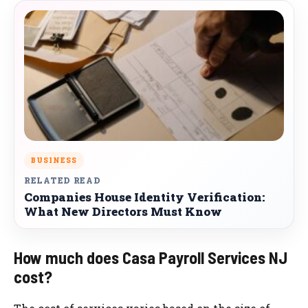
BUSINESS
RELATED READ
Companies House Identity Verification:
What New Directors Must Know
How much does Casa Payroll Services NJ
cost?