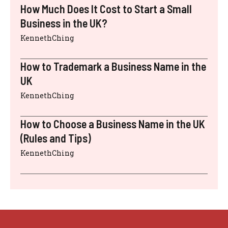
How Much Does It Cost to Start a Small
Business in the UK?
KennethChing
How to Trademark a Business Name in the
UK
KennethChing
How to Choose a Business Name in the UK
(Rules and Tips)
KennethChing