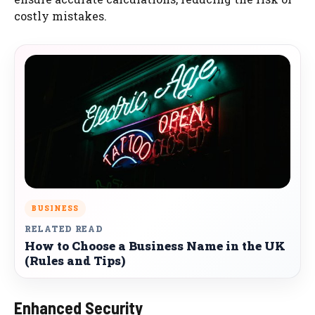
costly mistakes.
BUSINESS
RELATED READ
How to Choose a Business Name in the UK
(Rules and Tips)
Enhanced Security