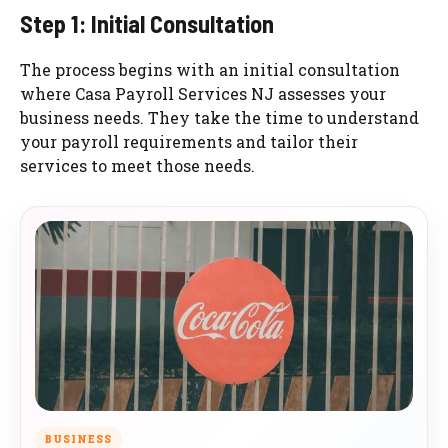
Step 1: Initial Consultation
The process begins with an initial consultation
where Casa Payroll Services NJ assesses your
business needs. They take the time to understand
your payroll requirements and tailor their
services to meet those needs.
BUSINESS