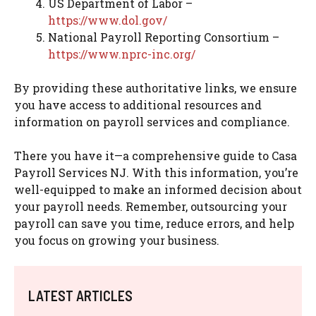
US Department of Labor –
https://www.dol.gov/
National Payroll Reporting Consortium –
https://www.nprc-inc.org/
By providing these authoritative links, we ensure
you have access to additional resources and
information on payroll services and compliance.
There you have it—a comprehensive guide to Casa
Payroll Services NJ. With this information, you’re
well-equipped to make an informed decision about
your payroll needs. Remember, outsourcing your
payroll can save you time, reduce errors, and help
you focus on growing your business.
LATEST ARTICLES