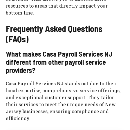
resources to areas that directly impact your
bottom line.
Frequently Asked Questions
(FAQs)
What makes Casa Payroll Services NJ
different from other payroll service
providers?
Casa Payroll Services NJ stands out due to their
local expertise, comprehensive service offerings,
and exceptional customer support. They tailor
their services to meet the unique needs of New
Jersey businesses, ensuring compliance and
efficiency.