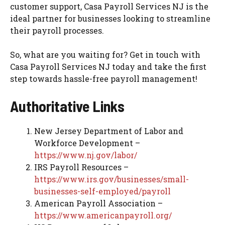
customer support, Casa Payroll Services NJ is the
ideal partner for businesses looking to streamline
their payroll processes.
So, what are you waiting for? Get in touch with
Casa Payroll Services NJ today and take the first
step towards hassle-free payroll management!
Authoritative Links
New Jersey Department of Labor and
Workforce Development –
https://www.nj.gov/labor/
IRS Payroll Resources –
https://www.irs.gov/businesses/small-
businesses-self-employed/payroll
American Payroll Association –
https://www.americanpayroll.org/