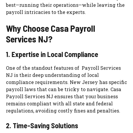
best—running their operations—while leaving the
payroll intricacies to the experts.
Why Choose Casa Payroll
Services NJ?
1. Expertise in Local Compliance
One of the standout features of Payroll Services
NJ is their deep understanding of local
compliance requirements. New Jersey has specific
payroll laws that can be tricky to navigate. Casa
Payroll Services NJ ensures that your business
remains compliant with all state and federal
regulations, avoiding costly fines and penalties.
2. Time-Saving Solutions