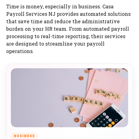
Time is money, especially in business. Casa
Payroll Services NJ provides automated solutions
that save time and reduce the administrative
burden on your HR team. From automated payroll
processing to real-time reporting, their services
are designed to streamline your payroll
operations.
BUSINESS