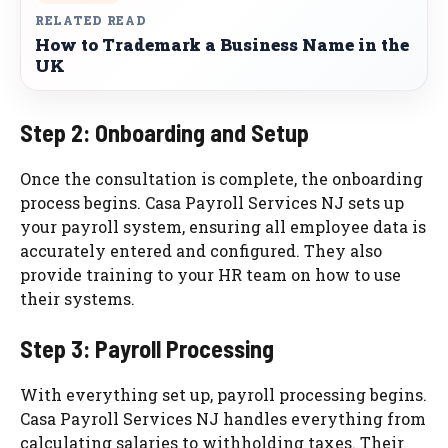
RELATED READ
How to Trademark a Business Name in the
UK
Step 2: Onboarding and Setup
Once the consultation is complete, the onboarding
process begins. Casa Payroll Services NJ sets up
your payroll system, ensuring all employee data is
accurately entered and configured. They also
provide training to your HR team on how to use
their systems.
Step 3: Payroll Processing
With everything set up, payroll processing begins.
Casa Payroll Services NJ handles everything from
calculating salaries to withholding taxes. Their