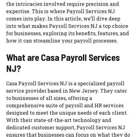
the intricacies involved require precision and
expertise. This is where Payroll Services NJ
comes into play. In this article, we’ll dive deep
into what makes Payroll Services NJ a top choice
for businesses, exploring its benefits, features, and
how it can streamline your payroll processes.
What are Casa Payroll Services
NJ?
Casa Payroll Services NJ is a specialized payroll
service provider based in New Jersey. They cater
to businesses of all sizes, offering a
comprehensive suite of payroll and HR services
designed to meet the unique needs of each client.
With their state-of-the-art technology and
dedicated customer support, Payroll Services NJ
ensures that businesses can focus on what they do