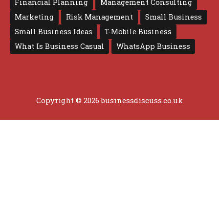
Financial Planning
Management Consulting
Marketing
Risk Management
Small Business
Small Business Ideas
T-Mobile Business
What Is Business Casual
WhatsApp Business
Copyright © 2026 businessdiscuss.co.uk