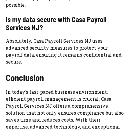
possible.
Is my data secure with Casa Payroll
Services NJ?
Absolutely. Casa Payroll Services NJ uses
advanced security measures to protect your
payroll data, ensuring it remains confidential and
secure.
Conclusion
In today’s fast-paced business environment,
efficient payroll management is crucial. Casa
Payroll Services NJ offers a comprehensive
solution that not only ensures compliance but also
saves time and reduces costs. With their
expertise, advanced technology, and exceptional