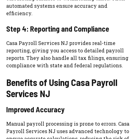
automated systems ensure accuracy and
efficiency.
Step 4: Reporting and Compliance
Casa Payroll Services NJ provides real-time
reporting, giving you access to detailed payroll
reports. They also handle all tax filings, ensuring
compliance with state and federal regulations.
Benefits of Using Casa Payroll
Services NJ
Improved Accuracy
Manual payroll processing is prone to errors. Casa
Payroll Services NJ uses advanced technology to
ensure accurate calculations, reducing the risk of