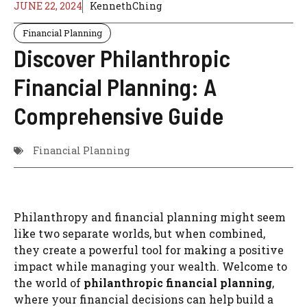
JUNE 22, 2024
KennethChing
Financial Planning
Discover Philanthropic
Financial Planning: A
Comprehensive Guide
Financial Planning
Philanthropy and financial planning might seem
like two separate worlds, but when combined,
they create a powerful tool for making a positive
impact while managing your wealth. Welcome to
the world of
philanthropic financial planning
,
where your financial decisions can help build a