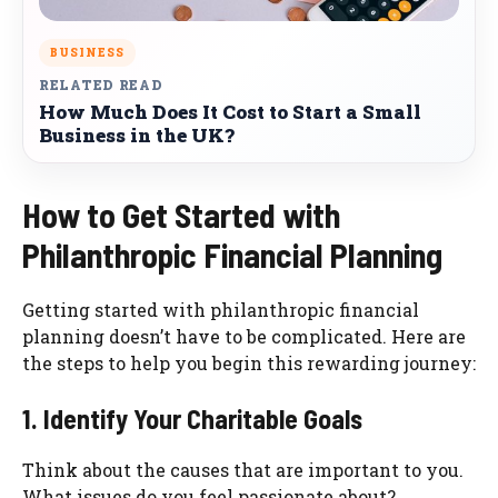
BUSINESS
RELATED READ
How Much Does It Cost to Start a Small
Business in the UK?
How to Get Started with
Philanthropic Financial Planning
Getting started with philanthropic financial
planning doesn’t have to be complicated. Here are
the steps to help you begin this rewarding journey:
1. Identify Your Charitable Goals
Think about the causes that are important to you.
What issues do you feel passionate about?