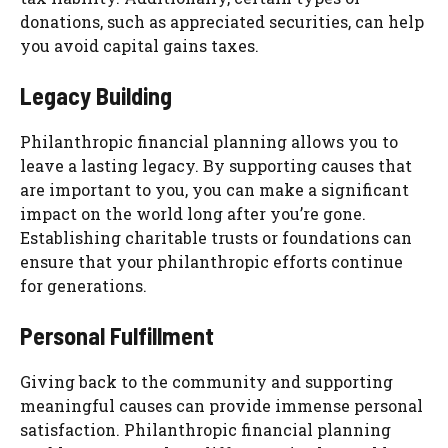
donations, such as appreciated securities, can help
you avoid capital gains taxes.
Legacy Building
Philanthropic financial planning allows you to
leave a lasting legacy. By supporting causes that
are important to you, you can make a significant
impact on the world long after you’re gone.
Establishing charitable trusts or foundations can
ensure that your philanthropic efforts continue
for generations.
Personal Fulfillment
Giving back to the community and supporting
meaningful causes can provide immense personal
satisfaction. Philanthropic financial planning