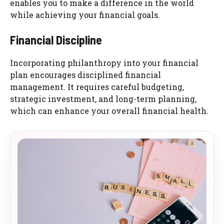
enables you to make a difference in the world
while achieving your financial goals.
Financial Discipline
Incorporating philanthropy into your financial
plan encourages disciplined financial
management. It requires careful budgeting,
strategic investment, and long-term planning,
which can enhance your overall financial health.