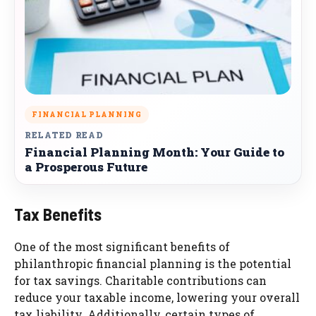
FINANCIAL PLANNING
RELATED READ
Financial Planning Month: Your Guide to
a Prosperous Future
Tax Benefits
One of the most significant benefits of
philanthropic financial planning is the potential
for tax savings. Charitable contributions can
reduce your taxable income, lowering your overall
tax liability. Additionally, certain types of