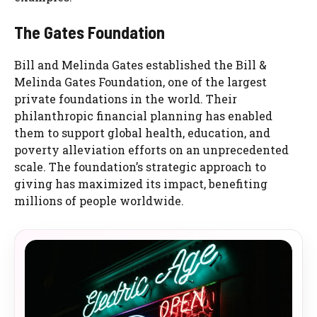
The Gates Foundation
Bill and Melinda Gates established the Bill &
Melinda Gates Foundation, one of the largest
private foundations in the world. Their
philanthropic financial planning has enabled
them to support global health, education, and
poverty alleviation efforts on an unprecedented
scale. The foundation’s strategic approach to
giving has maximized its impact, benefiting
millions of people worldwide.