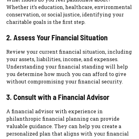
Whether it’s education, healthcare, environmental
conservation, or social justice, identifying your
charitable goals is the first step.
2. Assess Your Financial Situation
Review your current financial situation, including
your assets, liabilities, income, and expenses.
Understanding your financial standing will help
you determine how much you can afford to give
without compromising your financial security.
3. Consult with a Financial Advisor
A financial advisor with experience in
philanthropic financial planning can provide
valuable guidance. They can help you create a
personalized plan that aligns with your financial