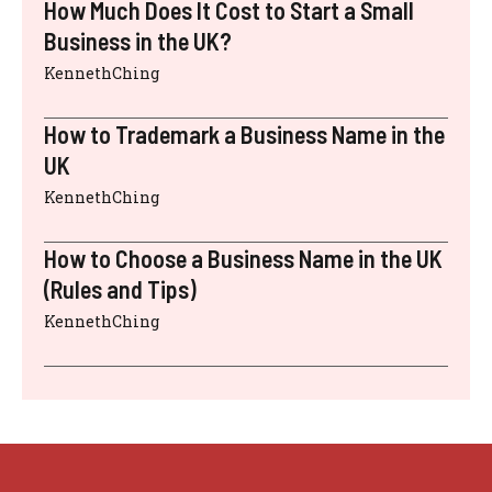
How Much Does It Cost to Start a Small
Business in the UK?
KennethChing
How to Trademark a Business Name in the
UK
KennethChing
How to Choose a Business Name in the UK
(Rules and Tips)
KennethChing