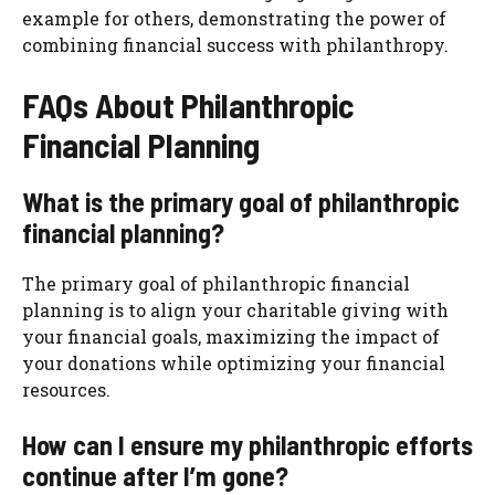
example for others, demonstrating the power of
combining financial success with philanthropy.
FAQs About Philanthropic
Financial Planning
What is the primary goal of philanthropic
financial planning?
The primary goal of philanthropic financial
planning is to align your charitable giving with
your financial goals, maximizing the impact of
your donations while optimizing your financial
resources.
How can I ensure my philanthropic efforts
continue after I’m gone?