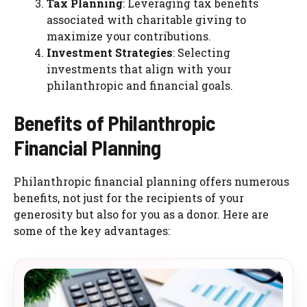
Tax Planning
: Leveraging tax benefits
associated with charitable giving to
maximize your contributions.
Investment Strategies
: Selecting
investments that align with your
philanthropic and financial goals.
Benefits of Philanthropic
Financial Planning
Philanthropic financial planning offers numerous
benefits, not just for the recipients of your
generosity but also for you as a donor. Here are
some of the key advantages: