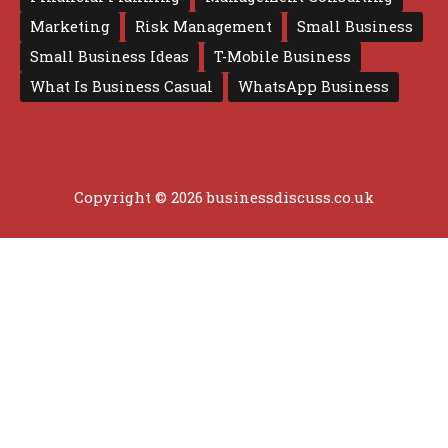
Marketing
Risk Management
Small Business
Small Business Ideas
T-Mobile Business
What Is Business Casual
WhatsApp Business
Copyright © 2026 businessdiscuss.co.uk