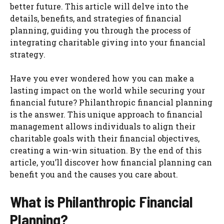
better future. This article will delve into the
details, benefits, and strategies of financial
planning, guiding you through the process of
integrating charitable giving into your financial
strategy.
Have you ever wondered how you can make a
lasting impact on the world while securing your
financial future? Philanthropic financial planning
is the answer. This unique approach to financial
management allows individuals to align their
charitable goals with their financial objectives,
creating a win-win situation. By the end of this
article, you’ll discover how financial planning can
benefit you and the causes you care about.
What is Philanthropic Financial
Planning?