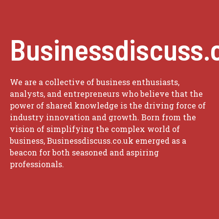
Businessdiscuss.
We are a collective of business enthusiasts,
analysts, and entrepreneurs who believe that the
power of shared knowledge is the driving force of
industry innovation and growth. Born from the
vision of simplifying the complex world of
business, Businessdiscuss.co.uk emerged as a
beacon for both seasoned and aspiring
professionals.