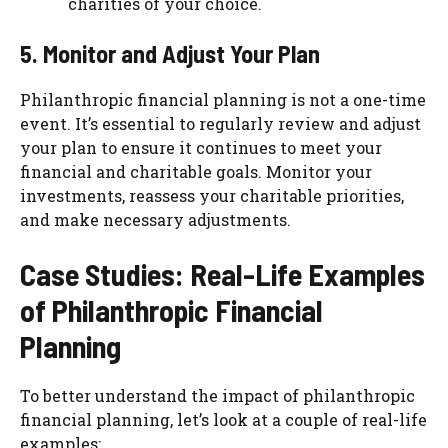
charities of your choice.
5. Monitor and Adjust Your Plan
Philanthropic financial planning is not a one-time
event. It’s essential to regularly review and adjust
your plan to ensure it continues to meet your
financial and charitable goals. Monitor your
investments, reassess your charitable priorities,
and make necessary adjustments.
Case Studies: Real-Life Examples
of Philanthropic Financial
Planning
To better understand the impact of philanthropic
financial planning, let’s look at a couple of real-life
examples: