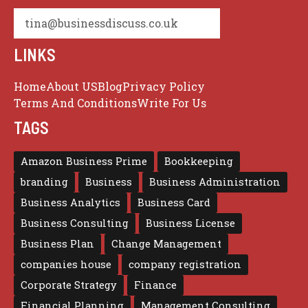
tina@businessdiscuss.co.uk
LINKS
Home
About US
Blog
Privacy Policy
Terms And Conditions
Write For Us
TAGS
Amazon Business Prime
Bookkeeping
branding
Business
Business Administration
Business Analytics
Business Card
Business Consulting
Business License
Business Plan
Change Management
companies house
company registration
Corporate Strategy
Finance
Financial Planning
Management Consulting