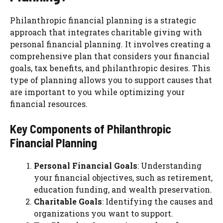
Philanthropic financial planning is a strategic
approach that integrates charitable giving with
personal financial planning. It involves creating a
comprehensive plan that considers your financial
goals, tax benefits, and philanthropic desires. This
type of planning allows you to support causes that
are important to you while optimizing your
financial resources.
Key Components of Philanthropic
Financial Planning
Personal Financial Goals
: Understanding
your financial objectives, such as retirement,
education funding, and wealth preservation.
Charitable Goals
: Identifying the causes and
organizations you want to support.