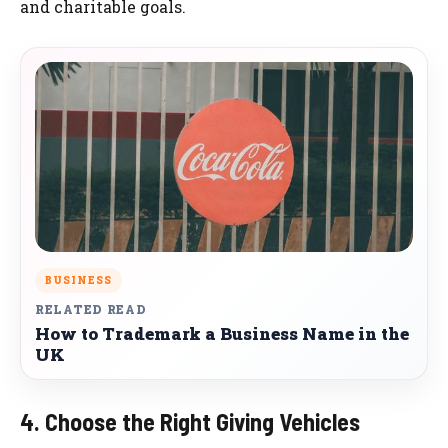
and charitable goals.
BUSINESS
RELATED READ
How to Trademark a Business Name in the
UK
4. Choose the Right Giving Vehicles