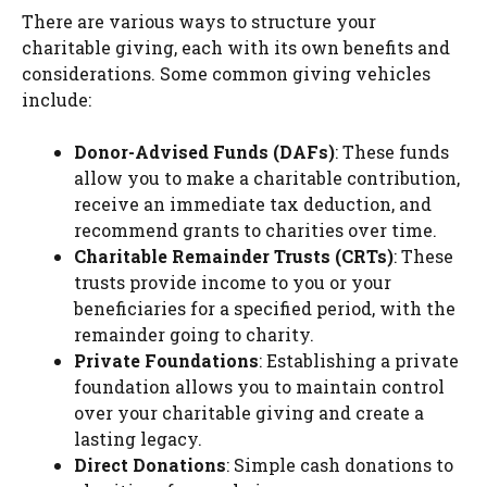
There are various ways to structure your
charitable giving, each with its own benefits and
considerations. Some common giving vehicles
include:
Donor-Advised Funds (DAFs)
: These funds
allow you to make a charitable contribution,
receive an immediate tax deduction, and
recommend grants to charities over time.
Charitable Remainder Trusts (CRTs)
: These
trusts provide income to you or your
beneficiaries for a specified period, with the
remainder going to charity.
Private Foundations
: Establishing a private
foundation allows you to maintain control
over your charitable giving and create a
lasting legacy.
Direct Donations
: Simple cash donations to