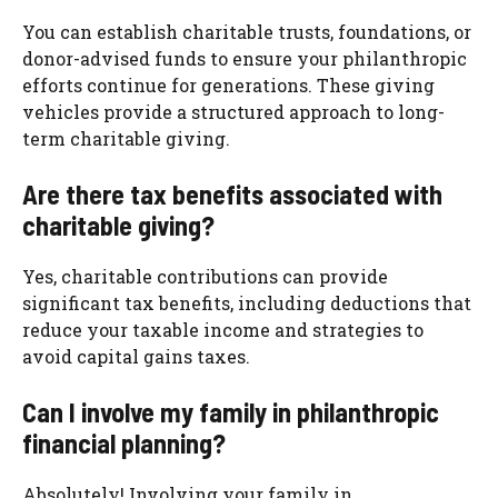
You can establish charitable trusts, foundations, or
donor-advised funds to ensure your philanthropic
efforts continue for generations. These giving
vehicles provide a structured approach to long-
term charitable giving.
Are there tax benefits associated with
charitable giving?
Yes, charitable contributions can provide
significant tax benefits, including deductions that
reduce your taxable income and strategies to
avoid capital gains taxes.
Can I involve my family in philanthropic
financial planning?
Absolutely! Involving your family in