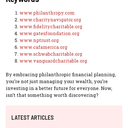
www.philanthropy.com
www.charitynavigator.org
www.fidelitycharitable.org
www.gatesfoundation.org
www.nptrust.org
www.cafamerica.org
www.schwabcharitable.org
www.vanguardcharitable.org
By embracing philanthropic financial planning,
you’re not just managing your wealth; you’re
investing in a better future for everyone. Now,
isn’t that something worth discovering?
LATEST ARTICLES