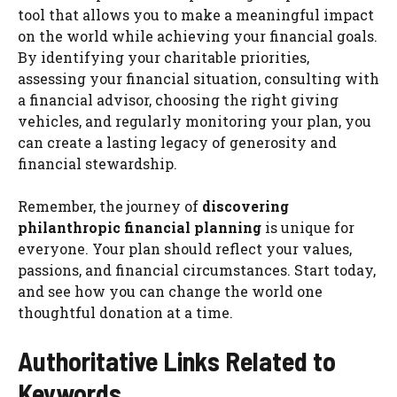
tool that allows you to make a meaningful impact
on the world while achieving your financial goals.
By identifying your charitable priorities,
assessing your financial situation, consulting with
a financial advisor, choosing the right giving
vehicles, and regularly monitoring your plan, you
can create a lasting legacy of generosity and
financial stewardship.
Remember, the journey of
discovering
philanthropic financial planning
is unique for
everyone. Your plan should reflect your values,
passions, and financial circumstances. Start today,
and see how you can change the world one
thoughtful donation at a time.
Authoritative Links Related to
Keywords