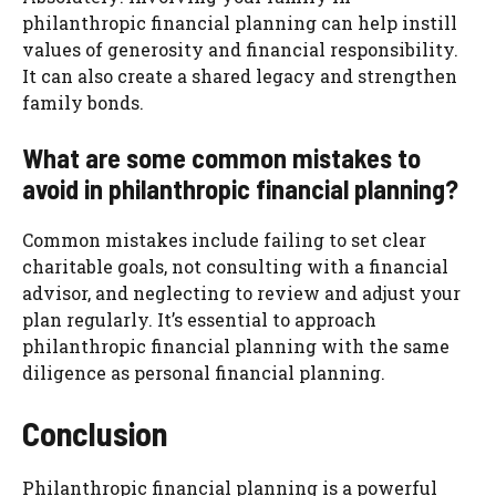
philanthropic financial planning can help instill
values of generosity and financial responsibility.
It can also create a shared legacy and strengthen
family bonds.
What are some common mistakes to
avoid in philanthropic financial planning?
Common mistakes include failing to set clear
charitable goals, not consulting with a financial
advisor, and neglecting to review and adjust your
plan regularly. It’s essential to approach
philanthropic financial planning with the same
diligence as personal financial planning.
Conclusion
Philanthropic financial planning is a powerful