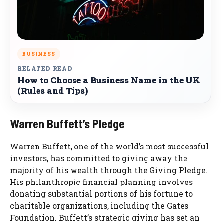
BUSINESS
RELATED READ
How to Choose a Business Name in the UK
(Rules and Tips)
Warren Buffett’s Pledge
Warren Buffett, one of the world’s most successful
investors, has committed to giving away the
majority of his wealth through the Giving Pledge.
His philanthropic financial planning involves
donating substantial portions of his fortune to
charitable organizations, including the Gates
Foundation. Buffett’s strategic giving has set an