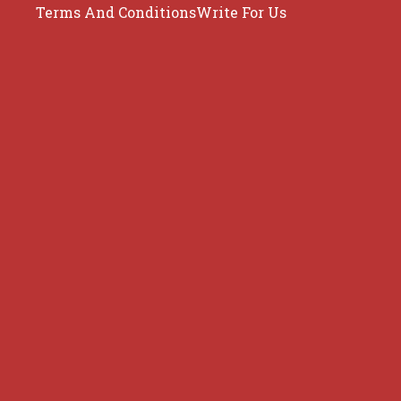
Terms And Conditions
Write For Us