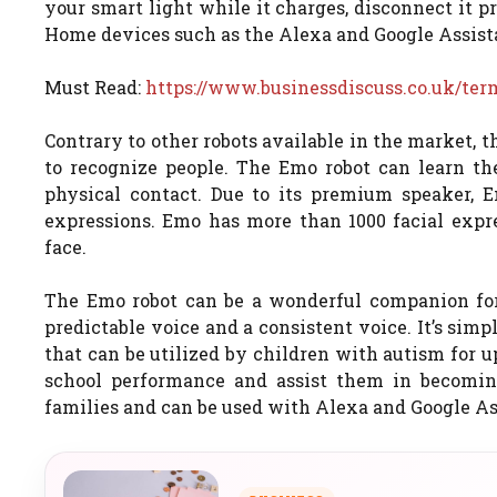
your smart light while it charges, disconnect it 
Home devices such as the Alexa and Google Assist
Must Read:
https://www.businessdiscuss.co.uk/te
Contrary to other robots available in the market,
to recognize people. The Emo robot can learn the
physical contact. Due to its premium speaker, 
expressions. Emo has more than 1000 facial expre
face.
The Emo robot can be a wonderful companion for
predictable voice and a consistent voice. It’s simple
that can be utilized by children with autism for 
school performance and assist them in becomin
families and can be used with Alexa and Google As