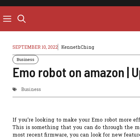
Skip
to
content
SEPTEMBER 10, 2022
KennethChing
Business
Emo robot on amazon | 
Business
If you’re looking to make your Emo robot more eff
This is something that you can do through the mo
most recent firmware, you can look for new feature