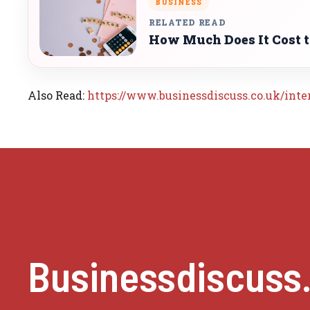
BUSINESS
RELATED READ
How Much Does It Cost to
Also Read:
https://www.businessdiscuss.co.uk/inte
Businessdiscuss