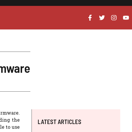
rmware
firmware.
ding the
LATEST ARTICLES
le to use