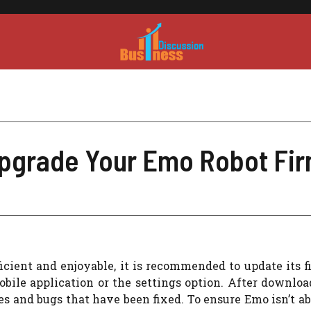
Upgrade Your Emo Robot Fi
icient and enjoyable, it is recommended to update its 
bile application or the settings option. After downloa
s and bugs that have been fixed. To ensure Emo isn’t ab