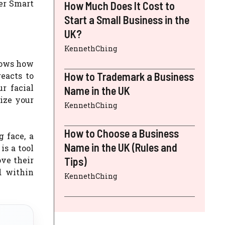
her Smart
How Much Does It Cost to
Start a Small Business in the
UK?
KennethChing
knows how
How to Trademark a Business
eacts to
r facial
Name in the UK
ize your
KennethChing
How to Choose a Business
 face, a
Name in the UK (Rules and
is a tool
ove their
Tips)
d within
KennethChing