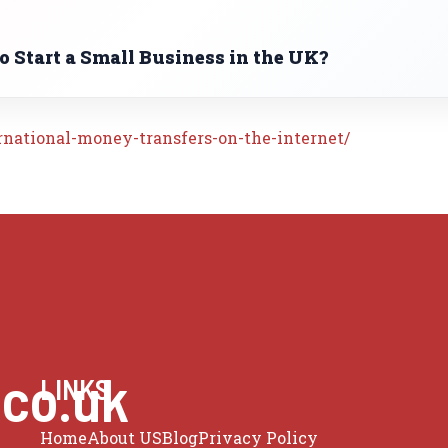
 Start a Small Business in the UK?
rnational-money-transfers-on-the-internet/
.co.uk
LINKS
Home
About US
Blog
Privacy Policy