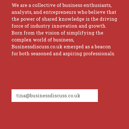
We are a collective of business enthusiasts,
analysts, and entrepreneurs who believe that
the power of shared knowledge is the driving
force of industry innovation and growth.
Born from the vision of simplifying the
complex world of business,
Businessdiscuss.co.uk emerged as a beacon
for both seasoned and aspiring professionals.
tina@businessdiscuss.co.uk