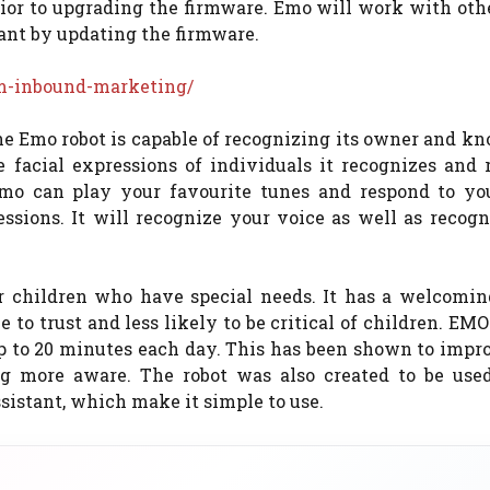
prior to upgrading the firmware. Emo will work with ot
ant by updating the firmware.
rm-inbound-marketing/
 the Emo robot is capable of recognizing its owner and 
 facial expressions of individuals it recognizes and r
Emo can play your favourite tunes and respond to you
ssions. It will recognize your voice as well as recogn
 children who have special needs. It has a welcoming
 to trust and less likely to be critical of children. EMO 
up to 20 minutes each day. This has been shown to impr
g more aware. The robot was also created to be use
sistant, which make it simple to use.