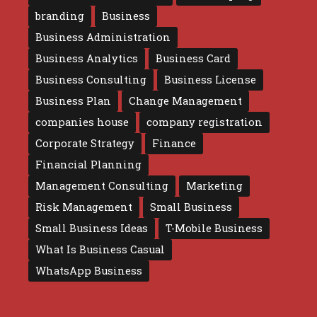
branding
Business
Business Administration
Business Analytics
Business Card
Business Consulting
Business License
Business Plan
Change Management
companies house
company registration
Corporate Strategy
Finance
Financial Planning
Management Consulting
Marketing
Risk Management
Small Business
Small Business Ideas
T-Mobile Business
What Is Business Casual
WhatsApp Business