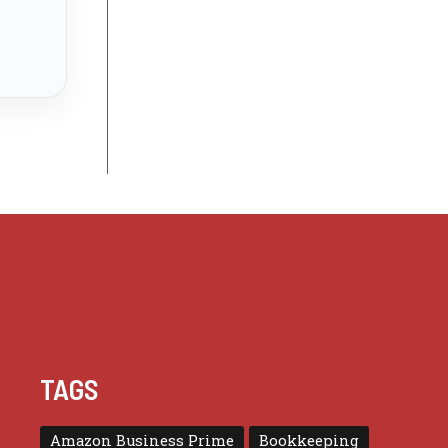
TAGS
Amazon Business Prime
Bookkeeping