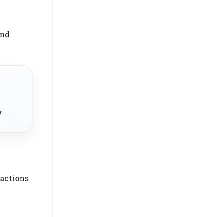
and
w
ractions