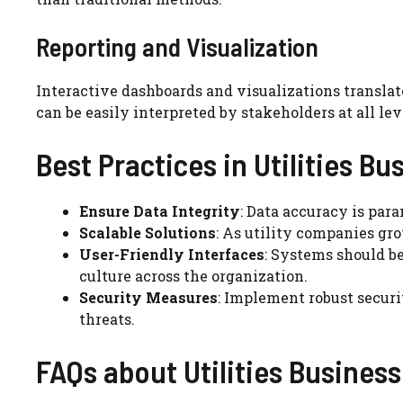
Reporting and Visualization
Interactive dashboards and visualizations transla
can be easily interpreted by stakeholders at all lev
Best Practices in Utilities Bu
Ensure Data Integrity
: Data accuracy is para
Scalable Solutions
: As utility companies gro
User-Friendly Interfaces
: Systems should be
culture across the organization.
Security Measures
: Implement robust secur
threats.
FAQs about Utilities Business