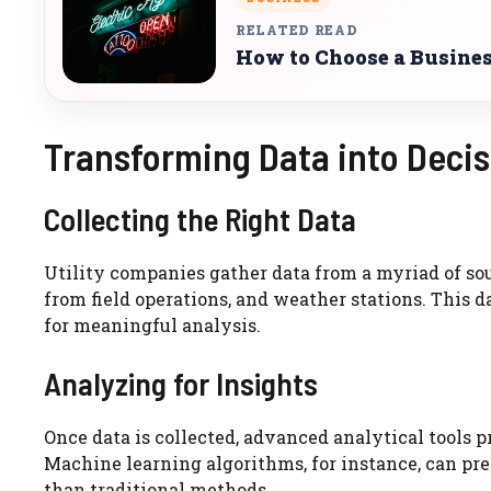
RELATED READ
How to Choose a Busines
Transforming Data into Decis
Collecting the Right Data
Utility companies gather data from a myriad of so
from field operations, and weather stations. This 
for meaningful analysis.
Analyzing for Insights
Once data is collected, advanced analytical tools p
Machine learning algorithms, for instance, can pr
than traditional methods.