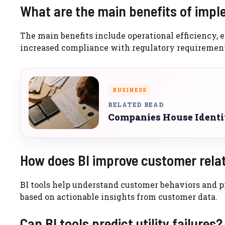
What are the main benefits of implem
The main benefits include operational efficiency,
increased compliance with regulatory requirement
BUSINESS
RELATED READ
Companies House Identi
How does BI improve customer rela
BI tools help understand customer behaviors and pre
based on actionable insights from customer data.
Can BI tools predict utility failures?