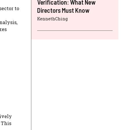
Verification: What New
sector to
Directors Must Know
KennethChing
nalysis,
kes
ively
 This