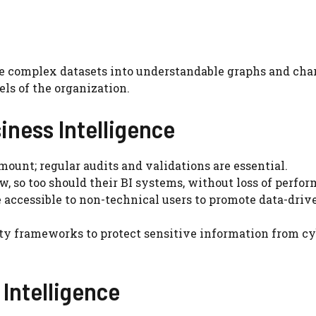
te complex datasets into understandable graphs and char
els of the organization.
siness Intelligence
mount; regular audits and validations are essential.
w, so too should their BI systems, without loss of perfo
 accessible to non-technical users to promote data-driv
ity frameworks to protect sensitive information from c
 Intelligence