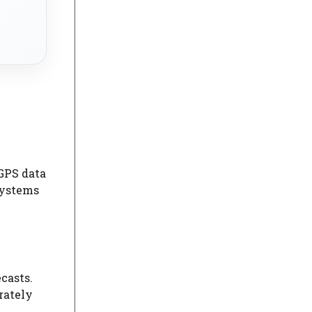
 GPS data
systems
casts.
rately