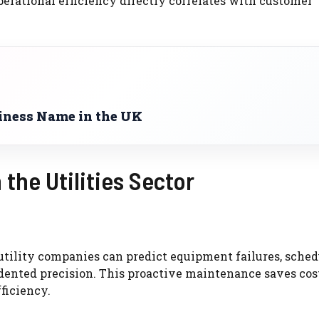
perational efficiency directly correlates with customer
iness Name in the UK
 the Utilities Sector
utility companies can predict equipment failures, sched
ented precision. This proactive maintenance saves cos
ficiency.