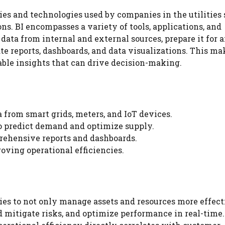
gies and technologies used by companies in the utilities 
ns. BI encompasses a variety of tools, applications, and
ata from internal and external sources, prepare it for a
te reports, dashboards, and data visualizations. This ma
ble insights that can drive decision-making.
a from smart grids, meters, and IoT devices.
to predict demand and optimize supply.
prehensive reports and dashboards.
oving operational efficiencies.
ies to not only manage assets and resources more effect
d mitigate risks, and optimize performance in real-time.