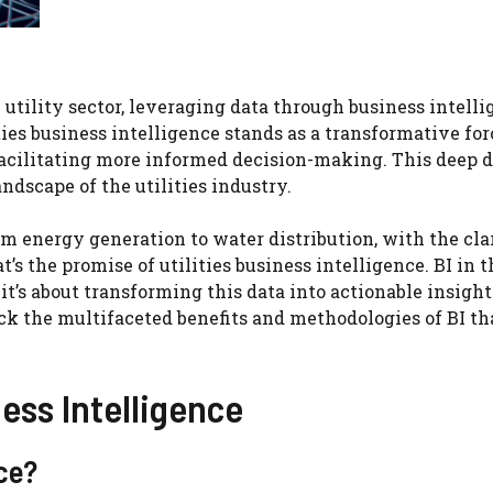
 utility sector, leveraging data through business intell
lities business intelligence stands as a transformative for
 facilitating more informed decision-making. This deep 
ndscape of the utilities industry.
m energy generation to water distribution, with the cla
s the promise of utilities business intelligence. BI in t
; it’s about transforming this data into actionable insight
ck the multifaceted benefits and methodologies of BI th
ess Intelligence
nce?