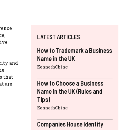
igence
ce,
LATEST ARTICLES
dive
How to Trademark a Business
Name in the UK
rity and
KennethChing
he
s that
How to Choose a Business
at are
Name in the UK (Rules and
Tips)
KennethChing
Companies House Identity