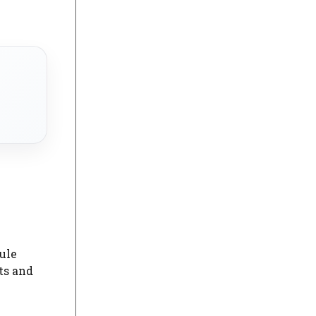
ule
ts and