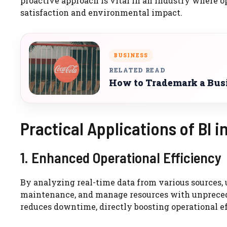
proactive approach is vital in an industry where o
satisfaction and environmental impact.
BUSINESS
RELATED READ
How to Trademark a Bus
Practical Applications of BI in
1. Enhanced Operational Efficiency
By analyzing real-time data from various sources, 
maintenance, and manage resources with unpreced
reduces downtime, directly boosting operational ef