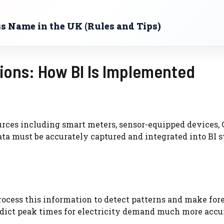
s Name in the UK (Rules and Tips)
ions: How BI Is Implemented
urces including smart meters, sensor-equipped devices,
data must be accurately captured and integrated into BI 
rocess this information to detect patterns and make fore
edict peak times for electricity demand much more accu