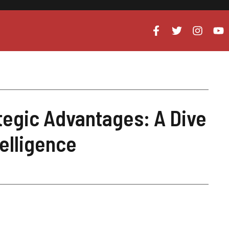
tegic Advantages: A Dive
telligence