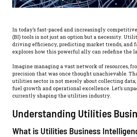
In today’s fast-paced and increasingly competitive
(BI) tools is not just an option but a necessity. Uti
driving efficiency, predicting market trends, and
explores how this powerful ally can redefine the la
Imagine managing a vast network of resources, fro
precision that was once thought unachievable. That’
utilities sector is not merely about collecting data
fuel growth and operational excellence. Let’s unpa
currently shaping the utilities industry.
Understanding Utilities Busin
What is Utilities Business Intellige