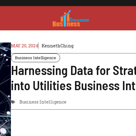
MAY 20, 2024
KennethChing
Business Intelligence
Harnessing Data for Stra
into Utilities Business In
Business Intelligence