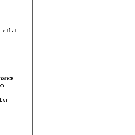
ts that
rmance.
en
yber