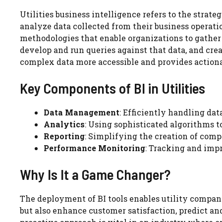
Utilities business intelligence refers to the strate
analyze data collected from their business operatio
methodologies that enable organizations to gather d
develop and run queries against that data, and crea
complex data more accessible and provides actiona
Key Components of BI in Utilities
Data Management
: Efficiently handling dat
Analytics
: Using sophisticated algorithms 
Reporting
: Simplifying the creation of com
Performance Monitoring
: Tracking and impr
Why Is It a Game Changer?
The deployment of BI tools enables utility compan
but also enhance customer satisfaction, predict an