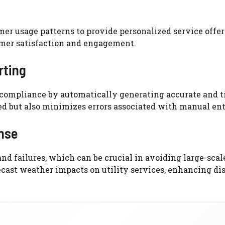
omer usage patterns to provide personalized service offe
omer satisfaction and engagement.
rting
r compliance by automatically generating accurate and 
d but also minimizes errors associated with manual ent
nse
nd failures, which can be crucial in avoiding large-scal
cast weather impacts on utility services, enhancing di