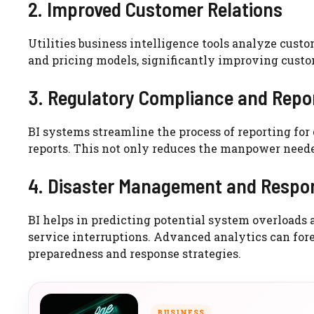
2. Improved Customer Relations
Utilities business intelligence tools analyze cust
and pricing models, significantly improving cust
3. Regulatory Compliance and Repo
BI systems streamline the process of reporting fo
reports. This not only reduces the manpower neede
4. Disaster Management and Respo
BI helps in predicting potential system overloads a
service interruptions. Advanced analytics can fore
preparedness and response strategies.
BUSINESS