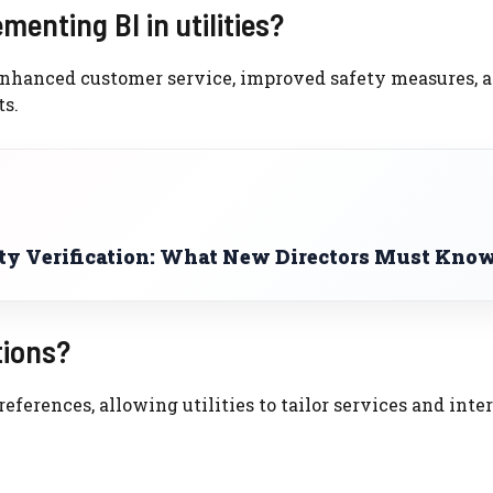
enting BI in utilities?
 enhanced customer service, improved safety measures, 
s.
ty Verification: What New Directors Must Kno
tions?
ferences, allowing utilities to tailor services and inte