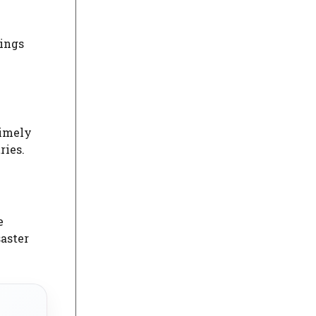
rings
timely
ries.
e
saster