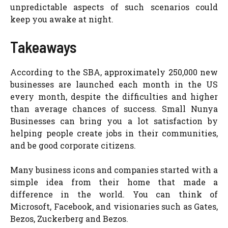
unpredictable aspects of such scenarios could
keep you awake at night.
Takeaways
According to the SBA, approximately 250,000 new
businesses are launched each month in the US
every month, despite the difficulties and higher
than average chances of success. Small Nunya
Businesses can bring you a lot satisfaction by
helping people create jobs in their communities,
and be good corporate citizens.
Many business icons and companies started with a
simple idea from their home that made a
difference in the world. You can think of
Microsoft, Facebook, and visionaries such as Gates,
Bezos, Zuckerberg and Bezos.