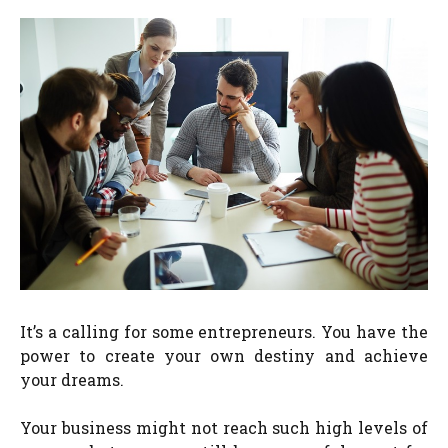
It’s a calling for some entrepreneurs. You have the
power to create your own destiny and achieve
your dreams.
Your business might not reach such high levels of