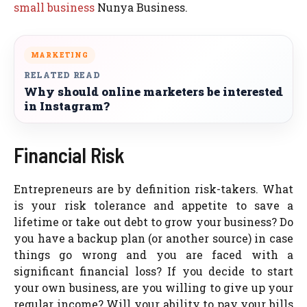
small business
Nunya Business.
MARKETING
RELATED READ
Why should online marketers be interested
in Instagram?
Financial Risk
Entrepreneurs are by definition risk-takers. What
is your risk tolerance and appetite to save a
lifetime or take out debt to grow your business? Do
you have a backup plan (or another source) in case
things go wrong and you are faced with a
significant financial loss? If you decide to start
your own business, are you willing to give up your
regular income? Will your ability to pay your bills