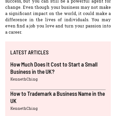
success, but you can still be a powerful agent for
change. Even though your business may not make
a significant impact on the world, it could make a
difference in the lives of individuals. You may
even find a job you love and turn your passion into
a career.
LATEST ARTICLES
How Much Does It Cost to Start a Small
Business in the UK?
KennethChing
How to Trademark a Business Name in the
UK
KennethChing