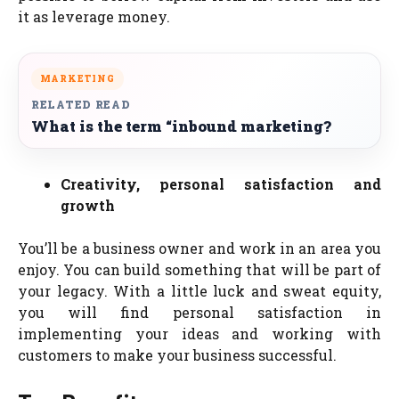
it as leverage money.
MARKETING
RELATED READ
What is the term “inbound marketing?
Creativity, personal satisfaction and
growth
You’ll be a business owner and work in an area you
enjoy. You can build something that will be part of
your legacy. With a little luck and sweat equity,
you will find personal satisfaction in
implementing your ideas and working with
customers to make your business successful.