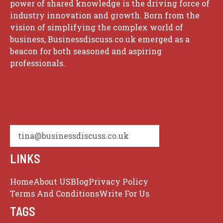
power of shared knowledge is the driving force of
industry innovation and growth. Born from the
vision of simplifying the complex world of
business, Businessdiscuss.co.uk emerged as a
beacon for both seasoned and aspiring
professionals.
tina@businessdiscuss.co.uk
LINKS
Home
About US
Blog
Privacy Policy
Terms And Conditions
Write For Us
TAGS