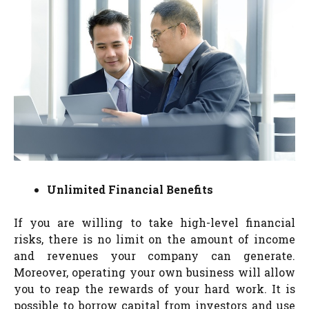
Unlimited Financial Benefits
If you are willing to take high-level financial
risks, there is no limit on the amount of income
and revenues your company can generate.
Moreover, operating your own business will allow
you to reap the rewards of your hard work. It is
possible to borrow capital from investors and use