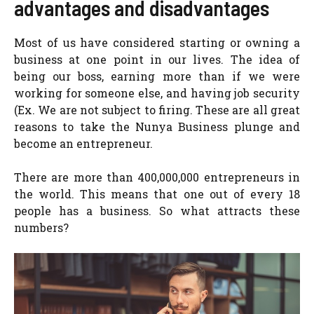
advantages and disadvantages
Most of us have considered starting or owning a
business at one point in our lives. The idea of
being our boss, earning more than if we were
working for someone else, and having job security
(Ex. We are not subject to firing. These are all great
reasons to take the Nunya Business plunge and
become an entrepreneur.
There are more than 400,000,000 entrepreneurs in
the world. This means that one out of every 18
people has a business. So what attracts these
numbers?