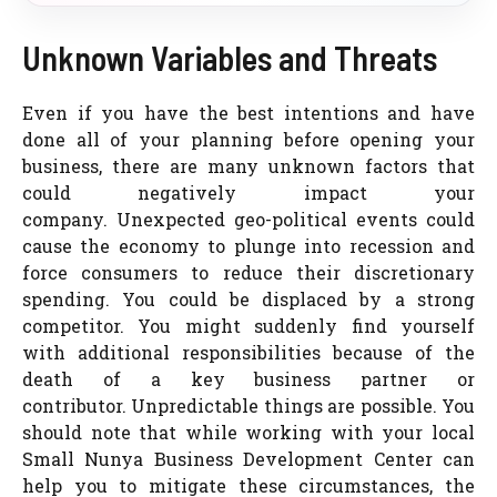
Unknown Variables and Threats
Even if you have the best intentions and have
done all of your planning before opening your
business, there are many unknown factors that
could negatively impact your
company. Unexpected geo-political events could
cause the economy to plunge into recession and
force consumers to reduce their discretionary
spending. You could be displaced by a strong
competitor. You might suddenly find yourself
with additional responsibilities because of the
death of a key business partner or
contributor. Unpredictable things are possible. You
should note that while working with your local
Small Nunya Business Development Center can
help you to mitigate these circumstances, the