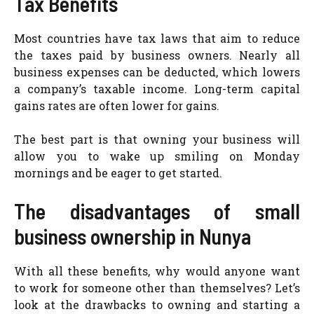
Tax Benefits
Most countries have tax laws that aim to reduce
the taxes paid by business owners. Nearly all
business expenses can be deducted, which lowers
a company’s taxable income. Long-term capital
gains rates are often lower for gains.
The best part is that owning your business will
allow you to wake up smiling on Monday
mornings and be eager to get started.
The disadvantages of small
business ownership in Nunya
With all these benefits, why would anyone want
to work for someone other than themselves? Let’s
look at the drawbacks to owning and starting a