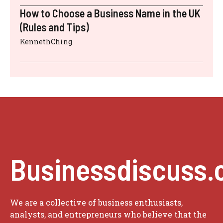
How to Choose a Business Name in the UK
(Rules and Tips)
KennethChing
Businessdiscuss.
We are a collective of business enthusiasts,
analysts, and entrepreneurs who believe that the