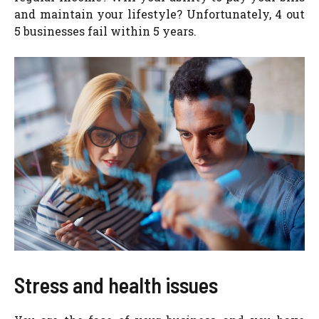
and maintain your lifestyle? Unfortunately, 4 out
5 businesses fail within 5 years.
Stress and health issues