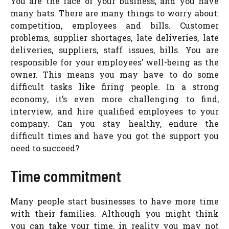
You are the face of your business, and you have
many hats. There are many things to worry about:
competition, employees and bills. Customer
problems, supplier shortages, late deliveries, late
deliveries, suppliers, staff issues, bills. You are
responsible for your employees’ well-being as the
owner. This means you may have to do some
difficult tasks like firing people. In a strong
economy, it’s even more challenging to find,
interview, and hire qualified employees to your
company. Can you stay healthy, endure the
difficult times and have you got the support you
need to succeed?
Time commitment
Many people start businesses to have more time
with their families. Although you might think
you can take your time, in reality you may not