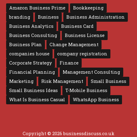
Amazon Business Prime
Bookkeeping
branding
Business
Business Administration
Business Analytics
Business Card
Business Consulting
Business License
Business Plan
Change Management
companies house
company registration
Corporate Strategy
Finance
Financial Planning
Management Consulting
Marketing
Risk Management
Small Business
Small Business Ideas
T-Mobile Business
What Is Business Casual
WhatsApp Business
Copyright © 2026 businessdiscuss.co.uk