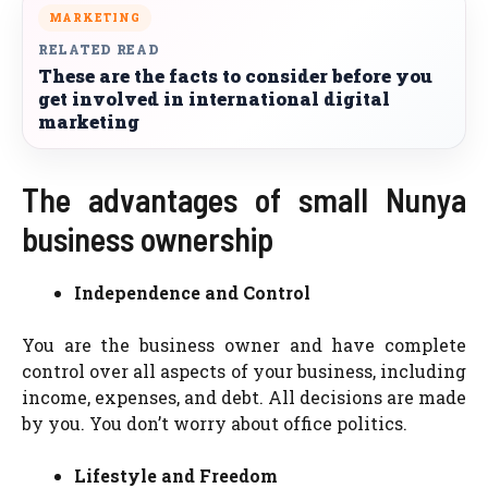
MARKETING
RELATED READ
These are the facts to consider before you
get involved in international digital
marketing
The advantages of small Nunya
business ownership
Independence and Control
You are the business owner and have complete
control over all aspects of your business, including
income, expenses, and debt. All decisions are made
by you. You don’t worry about office politics.
Lifestyle and Freedom