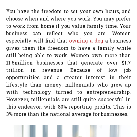
You have the freedom to set your own hours, and
choose when and where you work. You may prefer
to work from home if you value family time. Your
business can reflect who you are. Women
especially will find that
owning a dog
a business
gives them the freedom to have a family while
still being able to work. Women own more than
11.6million businesses that generate over $1.7
trillion in revenue. Because of low job
opportunities and a greater interest in their
lifestyle than money, millennials who grew-up
with technology turned to entrepreneurship.
However, millennials are still quite successful in
this endeavor, with 80% reporting profits. This is
3% more than the national average for businesses.