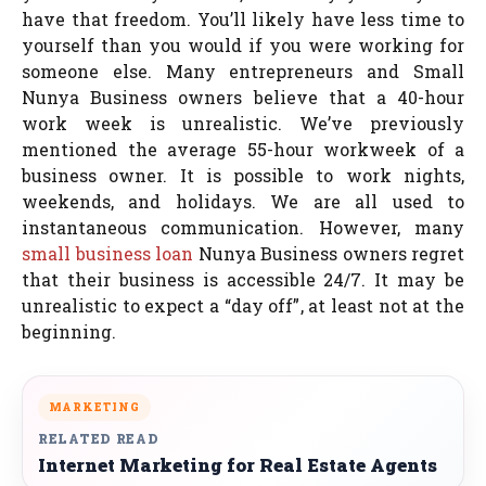
have that freedom. You’ll likely have less time to
yourself than you would if you were working for
someone else. Many entrepreneurs and Small
Nunya Business owners believe that a 40-hour
work week is unrealistic. We’ve previously
mentioned the average 55-hour workweek of a
business owner. It is possible to work nights,
weekends, and holidays. We are all used to
instantaneous communication. However, many
small business loan
Nunya Business owners regret
that their business is accessible 24/7. It may be
unrealistic to expect a “day off”, at least not at the
beginning.
MARKETING
RELATED READ
Internet Marketing for Real Estate Agents