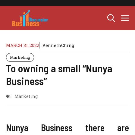
Skip
to
M
content
MARCH 31, 2022
KennethChing
Marketing
To owning a small “Nunya
Business”
Marketing
Nunya Business there are