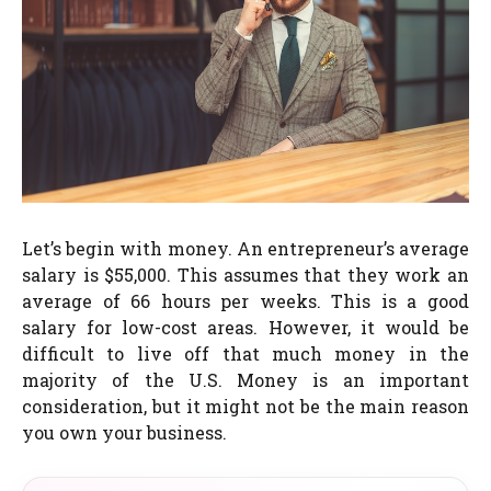
Let’s begin with money. An entrepreneur’s average
salary is $55,000. This assumes that they work an
average of 66 hours per weeks. This is a good
salary for low-cost areas. However, it would be
difficult to live off that much money in the
majority of the U.S. Money is an important
consideration, but it might not be the main reason
you own your business.