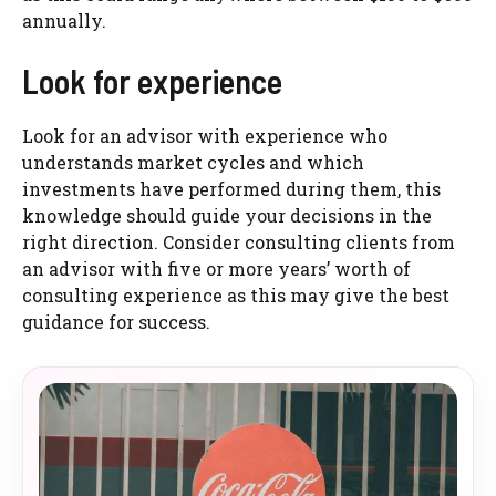
annually.
Look for experience
Look for an advisor with experience who
understands market cycles and which
investments have performed during them, this
knowledge should guide your decisions in the
right direction. Consider consulting clients from
an advisor with five or more years’ worth of
consulting experience as this may give the best
guidance for success.