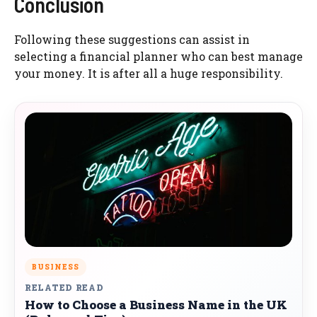
Conclusion
Following these suggestions can assist in
selecting a financial planner who can best manage
your money. It is after all a huge responsibility.
BUSINESS
RELATED READ
How to Choose a Business Name in the UK