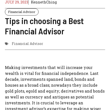
JULY 29, 2023
KennethChing
Financial Advisor
Tips in choosing a Best
Financial Advisor
Financial Advisor
Making investments that will increase your
wealth is vital for financial independence. Last
decade, investments spanned land, bonds and
houses as a broad class; nowadays they include
gold plots, egold and equity; derivatives and bonds
as well as currency and antiques as potential
investments. It is crucial to leverage an
investment advisor’s expertise for making wiser