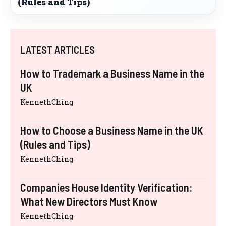
(Rules and Tips)
LATEST ARTICLES
How to Trademark a Business Name in the
UK
KennethChing
How to Choose a Business Name in the UK
(Rules and Tips)
KennethChing
Companies House Identity Verification:
What New Directors Must Know
KennethChing