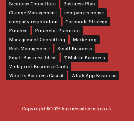
Business Consulting
Business Plan
Change Management
companies house
company registration
Corporate Strategy
Finance
Financial Planning
Management Consulting
Marketing
Risk Management
Small Business
Small Business Ideas
T-Mobile Business
Vistaprint Business Cards
What Is Business Casual
WhatsApp Business
Copyright © 2026 businessdiscuss.co.uk