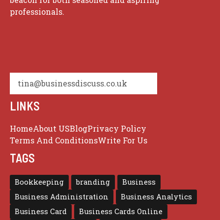
professionals.
tina@businessdiscuss.co.uk
LINKS
Home
About US
Blog
Privacy Policy
Terms And Conditions
Write For Us
TAGS
Bookkeeping
branding
Business
Business Administration
Business Analytics
Business Card
Business Cards Online