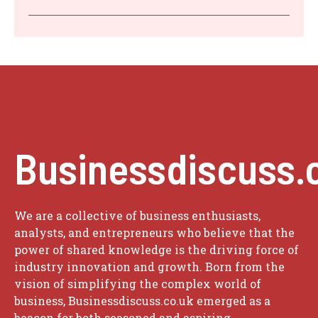
Businessdiscuss.
We are a collective of business enthusiasts,
analysts, and entrepreneurs who believe that the
power of shared knowledge is the driving force of
industry innovation and growth. Born from the
vision of simplifying the complex world of
business, Businessdiscuss.co.uk emerged as a
beacon for both seasoned and aspiring