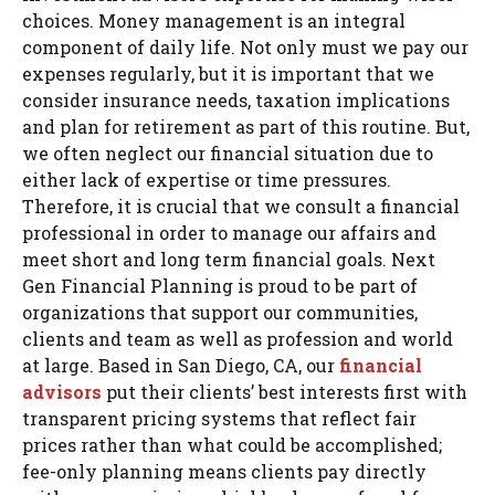
choices. Money management is an integral
component of daily life. Not only must we pay our
expenses regularly, but it is important that we
consider insurance needs, taxation implications
and plan for retirement as part of this routine. But,
we often neglect our financial situation due to
either lack of expertise or time pressures.
Therefore, it is crucial that we consult a financial
professional in order to manage our affairs and
meet short and long term financial goals. Next
Gen Financial Planning is proud to be part of
organizations that support our communities,
clients and team as well as profession and world
at large. Based in San Diego, CA, our
financial
advisors
put their clients’ best interests first with
transparent pricing systems that reflect fair
prices rather than what could be accomplished;
fee-only planning means clients pay directly