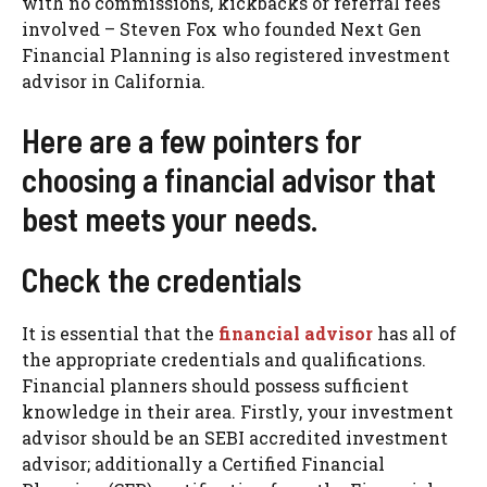
with no commissions, kickbacks or referral fees
involved – Steven Fox who founded Next Gen
Financial Planning is also registered investment
advisor in California.
Here are a few pointers for
choosing a financial advisor that
best meets your needs.
Check the credentials
It is essential that the
financial advisor
has all of
the appropriate credentials and qualifications.
Financial planners should possess sufficient
knowledge in their area. Firstly, your investment
advisor should be an SEBI accredited investment
advisor; additionally a Certified Financial