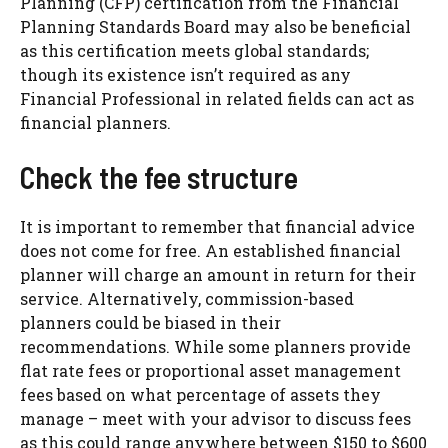
Planning (CFP) certification from the Financial
Planning Standards Board may also be beneficial
as this certification meets global standards;
though its existence isn’t required as any
Financial Professional in related fields can act as
financial planners.
Check the fee structure
It is important to remember that financial advice
does not come for free. An established financial
planner will charge an amount in return for their
service. Alternatively, commission-based
planners could be biased in their
recommendations. While some planners provide
flat rate fees or proportional asset management
fees based on what percentage of assets they
manage – meet with your advisor to discuss fees
as this could range anywhere between $150 to $600