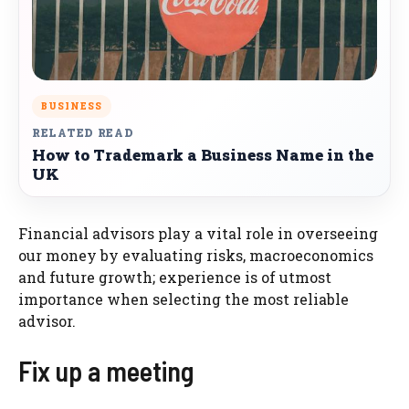
BUSINESS
RELATED READ
How to Trademark a Business Name in the
UK
Financial advisors play a vital role in overseeing
our money by evaluating risks, macroeconomics
and future growth; experience is of utmost
importance when selecting the most reliable
advisor.
Fix up a meeting