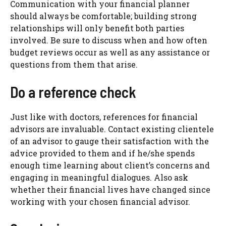
Communication with your financial planner
should always be comfortable; building strong
relationships will only benefit both parties
involved. Be sure to discuss when and how often
budget reviews occur as well as any assistance or
questions from them that arise.
Do a reference check
Just like with doctors, references for financial
advisors are invaluable. Contact existing clientele
of an advisor to gauge their satisfaction with the
advice provided to them and if he/she spends
enough time learning about client’s concerns and
engaging in meaningful dialogues. Also ask
whether their financial lives have changed since
working with your chosen financial advisor.