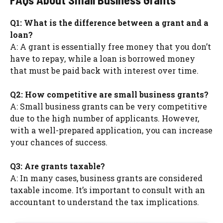
Q1: What is the difference between a grant and a
loan?
A: A grant is essentially free money that you don’t
have to repay, while a loan is borrowed money
that must be paid back with interest over time.
Q2: How competitive are small business grants?
A: Small business grants can be very competitive
due to the high number of applicants. However,
with a well-prepared application, you can increase
your chances of success.
Q3: Are grants taxable?
A: In many cases, business grants are considered
taxable income. It’s important to consult with an
accountant to understand the tax implications.