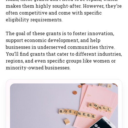
makes them highly sought-after. However, they’re
often competitive and come with specific
eligibility requirements.
The goal of these grants is to foster innovation,
support economic development, and help
businesses in underserved communities thrive.
You’ll find grants that cater to different industries,
regions, and even specific groups like women or
minority-owned businesses.