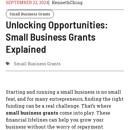
SEPTEMBER 22, 2024
KennethChing
Small Business Grants
Unlocking Opportunities:
Small Business Grants
Explained
Small Business Grants
Starting and running a small business is no small
feat, and for many entrepreneurs, finding the right
funding can be a real challenge. That’s where
small business grants
come into play. These
financial lifelines can help you grow your
business without the worry of repayment.