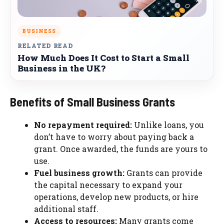
BUSINESS
RELATED READ
How Much Does It Cost to Start a Small
Business in the UK?
Benefits of Small Business Grants
No repayment required:
Unlike loans, you
don’t have to worry about paying back a
grant. Once awarded, the funds are yours to
use.
Fuel business growth:
Grants can provide
the capital necessary to expand your
operations, develop new products, or hire
additional staff.
Access to resources:
Many grants come