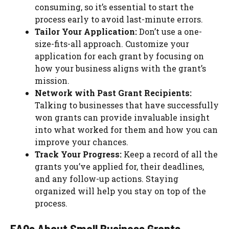
consuming, so it’s essential to start the
process early to avoid last-minute errors.
Tailor Your Application:
Don’t use a one-
size-fits-all approach. Customize your
application for each grant by focusing on
how your business aligns with the grant’s
mission.
Network with Past Grant Recipients:
Talking to businesses that have successfully
won grants can provide invaluable insight
into what worked for them and how you can
improve your chances.
Track Your Progress:
Keep a record of all the
grants you’ve applied for, their deadlines,
and any follow-up actions. Staying
organized will help you stay on top of the
process.
FAQs About Small Business Grants