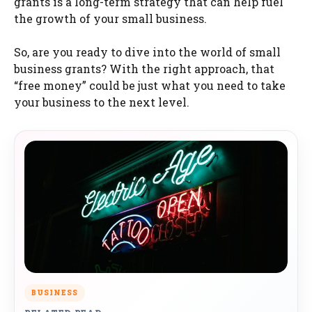
grants is a long-term strategy that can help fuel
the growth of your small business.
So, are you ready to dive into the world of small
business grants? With the right approach, that
“free money” could be just what you need to take
your business to the next level.
BUSINESS