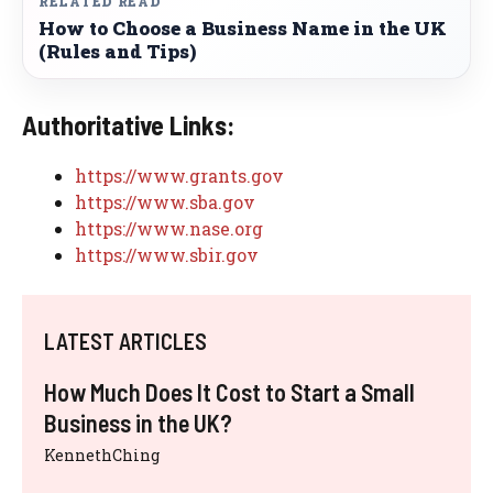
RELATED READ
How to Choose a Business Name in the UK
(Rules and Tips)
Authoritative Links:
https://www.grants.gov
https://www.sba.gov
https://www.nase.org
https://www.sbir.gov
LATEST ARTICLES
How Much Does It Cost to Start a Small
Business in the UK?
KennethChing