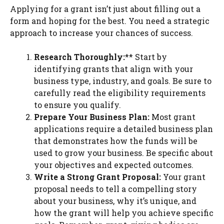
Applying for a grant isn’t just about filling out a
form and hoping for the best. You need a strategic
approach to increase your chances of success.
Research Thoroughly:
** Start by
identifying grants that align with your
business type, industry, and goals. Be sure to
carefully read the eligibility requirements
to ensure you qualify.
Prepare Your Business Plan:
Most grant
applications require a detailed business plan
that demonstrates how the funds will be
used to grow your business. Be specific about
your objectives and expected outcomes.
Write a Strong Grant Proposal:
Your grant
proposal needs to tell a compelling story
about your business, why it’s unique, and
how the grant will help you achieve specific