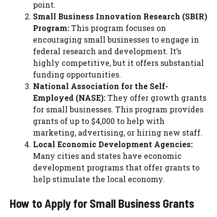
point.
Small Business Innovation Research (SBIR)
Program:
This program focuses on
encouraging small businesses to engage in
federal research and development. It’s
highly competitive, but it offers substantial
funding opportunities.
National Association for the Self-
Employed (NASE):
They offer growth grants
for small businesses. This program provides
grants of up to $4,000 to help with
marketing, advertising, or hiring new staff.
Local Economic Development Agencies:
Many cities and states have economic
development programs that offer grants to
help stimulate the local economy.
How to Apply for Small Business Grants