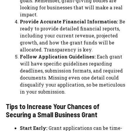
goals. Remember, grant-giving bodies are
looking for businesses that will make a real
impact.
Provide Accurate Financial Information:
Be
ready to provide detailed financial reports,
including your current revenue, projected
growth, and how the grant funds will be
allocated. Transparency is key.
Follow Application Guidelines:
Each grant
will have specific guidelines regarding
deadlines, submission formats, and required
documents. Missing even one detail could
disqualify your application, so be meticulous
in your submission.
Tips to Increase Your Chances of
Securing a Small Business Grant
Start Early:
Grant applications can be time-