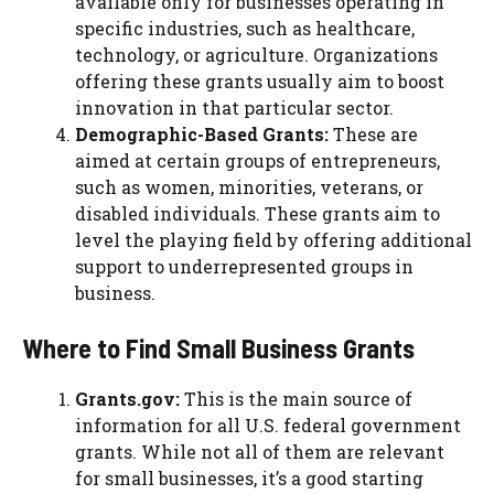
available only for businesses operating in
specific industries, such as healthcare,
technology, or agriculture. Organizations
offering these grants usually aim to boost
innovation in that particular sector.
Demographic-Based Grants:
These are
aimed at certain groups of entrepreneurs,
such as women, minorities, veterans, or
disabled individuals. These grants aim to
level the playing field by offering additional
support to underrepresented groups in
business.
Where to Find Small Business Grants
Grants.gov:
This is the main source of
information for all U.S. federal government
grants. While not all of them are relevant
for small businesses, it’s a good starting