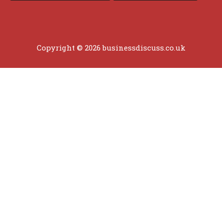
Copyright © 2026 businessdiscuss.co.uk