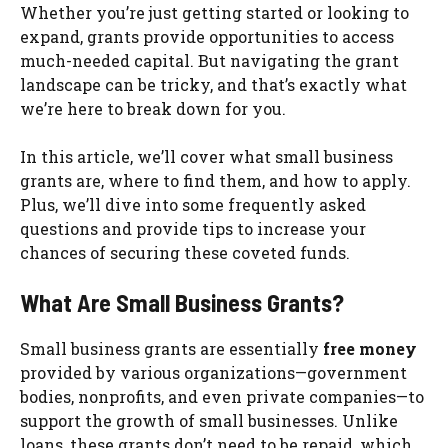
Whether you’re just getting started or looking to
expand, grants provide opportunities to access
much-needed capital. But navigating the grant
landscape can be tricky, and that’s exactly what
we’re here to break down for you.
In this article, we’ll cover what small business
grants are, where to find them, and how to apply.
Plus, we’ll dive into some frequently asked
questions and provide tips to increase your
chances of securing these coveted funds.
What Are Small Business Grants?
Small business grants are essentially
free money
provided by various organizations—government
bodies, nonprofits, and even private companies—to
support the growth of small businesses. Unlike
loans, these grants don’t need to be repaid, which