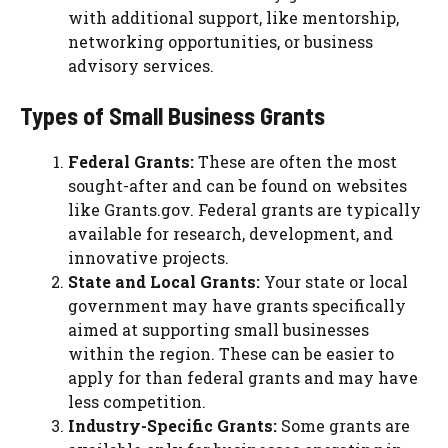
with additional support, like mentorship,
networking opportunities, or business
advisory services.
Types of Small Business Grants
Federal Grants:
These are often the most
sought-after and can be found on websites
like Grants.gov. Federal grants are typically
available for research, development, and
innovative projects.
State and Local Grants:
Your state or local
government may have grants specifically
aimed at supporting small businesses
within the region. These can be easier to
apply for than federal grants and may have
less competition.
Industry-Specific Grants:
Some grants are