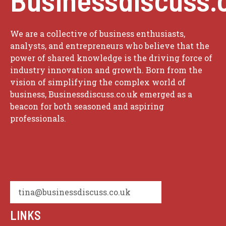
We are a collective of business enthusiasts,
analysts, and entrepreneurs who believe that the
power of shared knowledge is the driving force of
industry innovation and growth. Born from the
vision of simplifying the complex world of
business, Businessdiscuss.co.uk emerged as a
beacon for both seasoned and aspiring
professionals.
tina@businessdiscuss.co.uk
LINKS