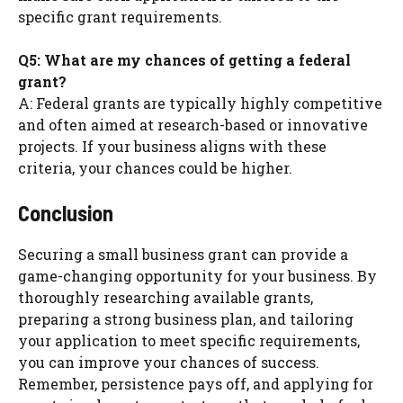
specific grant requirements.
Q5: What are my chances of getting a federal
grant?
A: Federal grants are typically highly competitive
and often aimed at research-based or innovative
projects. If your business aligns with these
criteria, your chances could be higher.
Conclusion
Securing a small business grant can provide a
game-changing opportunity for your business. By
thoroughly researching available grants,
preparing a strong business plan, and tailoring
your application to meet specific requirements,
you can improve your chances of success.
Remember, persistence pays off, and applying for