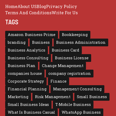
Home
About US
Blog
Privacy Policy
Terms And Conditions
Write For Us
TAGS
Amazon Business Prime
Bookkeeping
branding
Business
Business Administration
Business Analytics
Business Card
Business Consulting
Business License
Business Plan
Change Management
companies house
company registration
Corporate Strategy
Finance
Financial Planning
Management Consulting
Marketing
Risk Management
Small Business
Small Business Ideas
T-Mobile Business
What Is Business Casual
WhatsApp Business