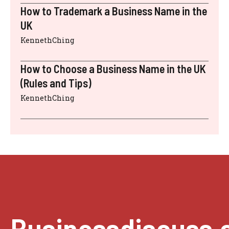
How to Trademark a Business Name in the
UK
KennethChing
How to Choose a Business Name in the UK
(Rules and Tips)
KennethChing
Businessdiscuss.