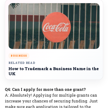
BUSINESS
RELATED READ
How to Trademark a Business Name in the
UK
Q4: Can I apply for more than one grant?
A: Absolutely! Applying for multiple grants can
increase your chances of securing funding. Just
make sure each application is tailored to the