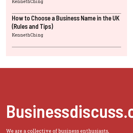
KennethChing
How to Choose a Business Name in the UK
(Rules and Tips)
KennethChing
Businessdiscuss.
We are a collective of business enthusiasts,