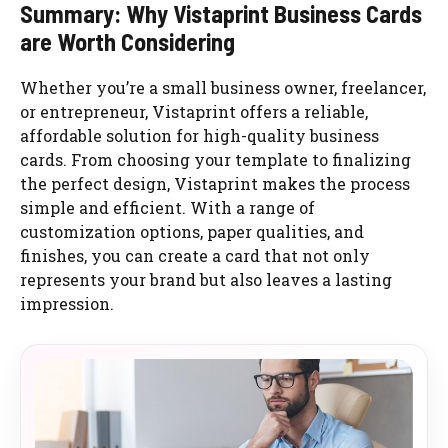
Summary: Why Vistaprint Business Cards
are Worth Considering
Whether you’re a small business owner, freelancer,
or entrepreneur, Vistaprint offers a reliable,
affordable solution for high-quality business
cards. From choosing your template to finalizing
the perfect design, Vistaprint makes the process
simple and efficient. With a range of
customization options, paper qualities, and
finishes, you can create a card that not only
represents your brand but also leaves a lasting
impression.