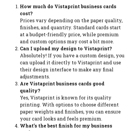
How much do Vistaprint business cards
cost?
Prices vary depending on the paper quality,
finishes, and quantity. Standard cards start
at a budget-friendly price, while premium
and custom options may cost a bit more.
Can I upload my design to Vistaprint?
Absolutely! If you have a custom design, you
can upload it directly to Vistaprint and use
their design interface to make any final
adjustments.
Are Vistaprint business cards good
quality?
Yes, Vistaprint is known for its quality
printing. With options to choose different
paper weights and finishes, you can ensure
your card looks and feels premium.
What’s the best finish for my business