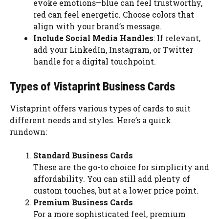
evoke emotions—blue can feel trustworthy,
red can feel energetic. Choose colors that
align with your brand’s message.
Include Social Media Handles
: If relevant,
add your LinkedIn, Instagram, or Twitter
handle for a digital touchpoint.
Types of Vistaprint Business Cards
Vistaprint offers various types of cards to suit
different needs and styles. Here’s a quick
rundown:
Standard Business Cards
These are the go-to choice for simplicity and
affordability. You can still add plenty of
custom touches, but at a lower price point.
Premium Business Cards
For a more sophisticated feel, premium