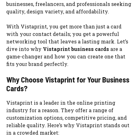
businesses, freelancers, and professionals seeking
quality, design variety, and affordability.
With Vistaprint, you get more than just a card
with your contact details; you get a powerful
networking tool that leaves a lasting mark. Let’s
dive into why
Vistaprint business cards
are a
game-changer and how you can create one that
fits your brand perfectly.
Why Choose Vistaprint for Your Business
Cards?
Vistaprint is a leader in the online printing
industry for a reason. They offer a range of
customization options, competitive pricing, and
reliable quality. Here’s why Vistaprint stands out
in a crowded market: