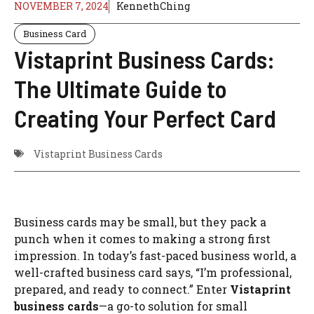
NOVEMBER 7, 2024
KennethChing
Business Card
Vistaprint Business Cards:
The Ultimate Guide to
Creating Your Perfect Card
Vistaprint Business Cards
Business cards may be small, but they pack a
punch when it comes to making a strong first
impression. In today’s fast-paced business world, a
well-crafted business card says, “I’m professional,
prepared, and ready to connect.” Enter
Vistaprint
business cards
—a go-to solution for small