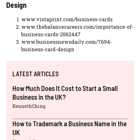
Design
www.vistaprint.com/business-cards
www.thebalancecareers.com/importance-of-
business-cards-2062447
www.businessnewsdaily.com/7694-
business-card-design
LATEST ARTICLES
How Much Does It Cost to Start a Small
Business in the UK?
KennethChing
How to Trademark a Business Name in the
UK