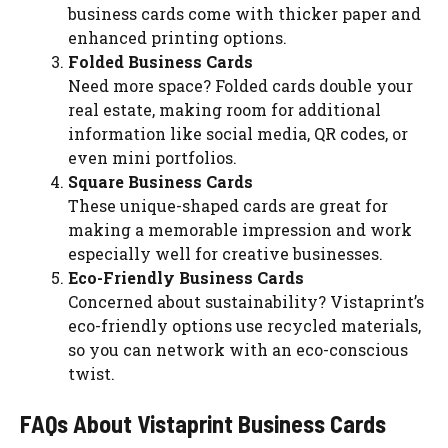
business cards come with thicker paper and
enhanced printing options.
Folded Business Cards
Need more space? Folded cards double your
real estate, making room for additional
information like social media, QR codes, or
even mini portfolios.
Square Business Cards
These unique-shaped cards are great for
making a memorable impression and work
especially well for creative businesses.
Eco-Friendly Business Cards
Concerned about sustainability? Vistaprint’s
eco-friendly options use recycled materials,
so you can network with an eco-conscious
twist.
FAQs About Vistaprint Business Cards