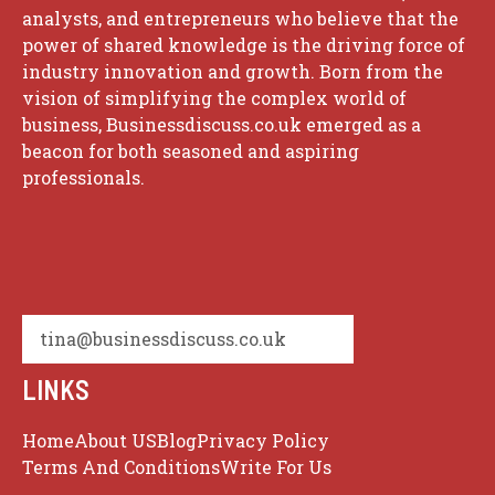
analysts, and entrepreneurs who believe that the
power of shared knowledge is the driving force of
industry innovation and growth. Born from the
vision of simplifying the complex world of
business, Businessdiscuss.co.uk emerged as a
beacon for both seasoned and aspiring
professionals.
tina@businessdiscuss.co.uk
LINKS
Home
About US
Blog
Privacy Policy
Terms And Conditions
Write For Us