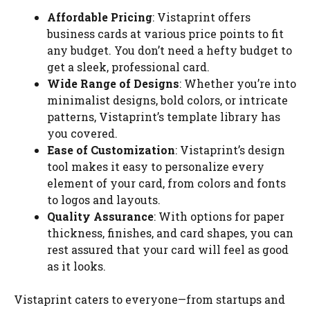
Affordable Pricing
: Vistaprint offers
business cards at various price points to fit
any budget. You don’t need a hefty budget to
get a sleek, professional card.
Wide Range of Designs
: Whether you’re into
minimalist designs, bold colors, or intricate
patterns, Vistaprint’s template library has
you covered.
Ease of Customization
: Vistaprint’s design
tool makes it easy to personalize every
element of your card, from colors and fonts
to logos and layouts.
Quality Assurance
: With options for paper
thickness, finishes, and card shapes, you can
rest assured that your card will feel as good
as it looks.
Vistaprint caters to everyone—from startups and