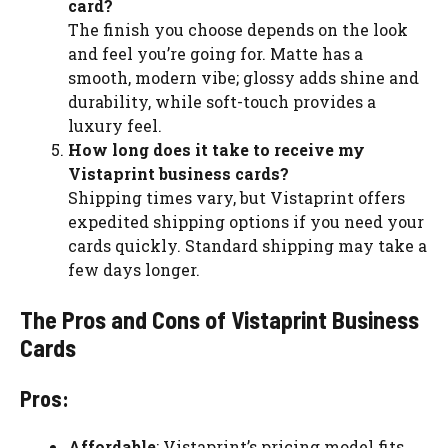
card?
The finish you choose depends on the look
and feel you’re going for. Matte has a
smooth, modern vibe; glossy adds shine and
durability, while soft-touch provides a
luxury feel.
How long does it take to receive my
Vistaprint business cards?
Shipping times vary, but Vistaprint offers
expedited shipping options if you need your
cards quickly. Standard shipping may take a
few days longer.
The Pros and Cons of Vistaprint Business
Cards
Pros:
Affordable
: Vistaprint’s pricing model fits