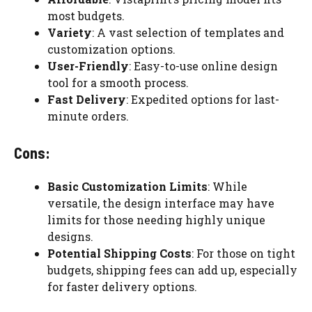
most budgets.
Variety
: A vast selection of templates and
customization options.
User-Friendly
: Easy-to-use online design
tool for a smooth process.
Fast Delivery
: Expedited options for last-
minute orders.
Cons:
Basic Customization Limits
: While
versatile, the design interface may have
limits for those needing highly unique
designs.
Potential Shipping Costs
: For those on tight
budgets, shipping fees can add up, especially
for faster delivery options.