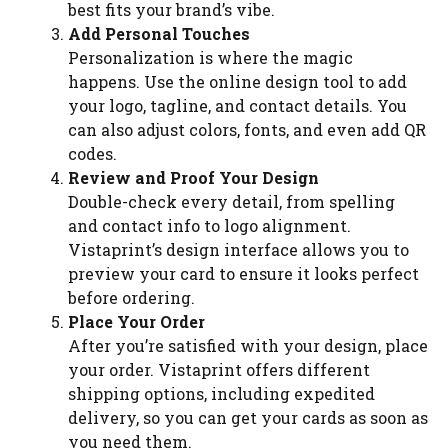
best fits your brand’s vibe.
Add Personal Touches
Personalization is where the magic
happens. Use the online design tool to add
your logo, tagline, and contact details. You
can also adjust colors, fonts, and even add QR
codes.
Review and Proof Your Design
Double-check every detail, from spelling
and contact info to logo alignment.
Vistaprint’s design interface allows you to
preview your card to ensure it looks perfect
before ordering.
Place Your Order
After you’re satisfied with your design, place
your order. Vistaprint offers different
shipping options, including expedited
delivery, so you can get your cards as soon as
you need them.