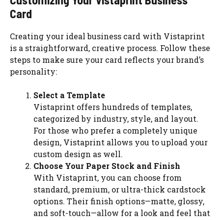
Card
Creating your ideal business card with Vistaprint
is a straightforward, creative process. Follow these
steps to make sure your card reflects your brand’s
personality:
Select a Template
Vistaprint offers hundreds of templates,
categorized by industry, style, and layout.
For those who prefer a completely unique
design, Vistaprint allows you to upload your
custom design as well.
Choose Your Paper Stock and Finish
With Vistaprint, you can choose from
standard, premium, or ultra-thick cardstock
options. Their finish options—matte, glossy,
and soft-touch—allow for a look and feel that