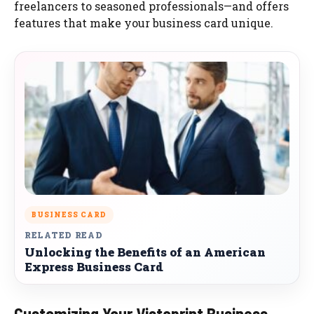
freelancers to seasoned professionals—and offers
features that make your business card unique.
BUSINESS CARD
RELATED READ
Unlocking the Benefits of an American
Express Business Card
Customizing Your Vistaprint Business