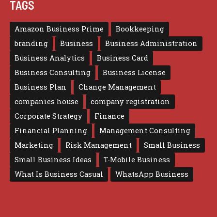
TAGS
Amazon Business Prime
Bookkeeping
branding
Business
Business Administration
Business Analytics
Business Card
Business Consulting
Business License
Business Plan
Change Management
companies house
company registration
Corporate Strategy
Finance
Financial Planning
Management Consulting
Marketing
Risk Management
Small Business
Small Business Ideas
T-Mobile Business
What Is Business Casual
WhatsApp Business