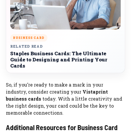
BUSINESS CARD
RELATED READ
Staples Business Cards: The Ultimate
Guide to Designing and Printing Your
Cards
So, if you’re ready to make a mark in your
industry, consider creating your
Vistaprint
business cards
today. With a little creativity and
the right design, your card could be the key to
memorable connections.
Additional Resources for Business Card