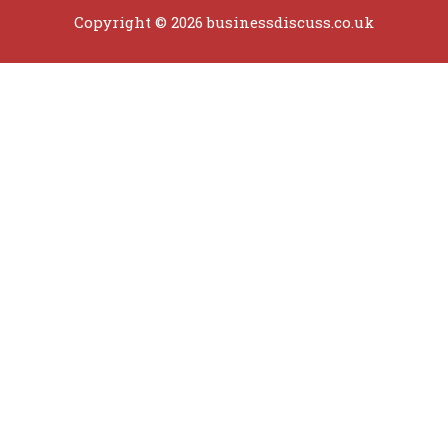
Copyright © 2026 businessdiscuss.co.uk