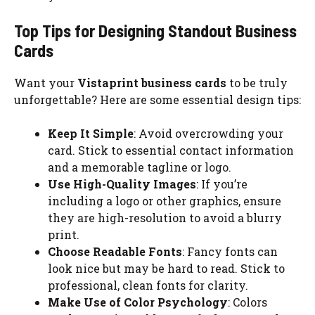
Top Tips for Designing Standout Business
Cards
Want your
Vistaprint business cards
to be truly
unforgettable? Here are some essential design tips:
Keep It Simple
: Avoid overcrowding your
card. Stick to essential contact information
and a memorable tagline or logo.
Use High-Quality Images
: If you’re
including a logo or other graphics, ensure
they are high-resolution to avoid a blurry
print.
Choose Readable Fonts
: Fancy fonts can
look nice but may be hard to read. Stick to
professional, clean fonts for clarity.
Make Use of Color Psychology
: Colors