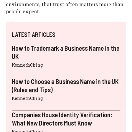
environments, that trust often matters more than
people expect.
LATEST ARTICLES
How to Trademark a Business Name in the
UK
KennethChing
How to Choose a Business Name in the UK
(Rules and Tips)
KennethChing
Companies House Identity Verification:
What New Directors Must Know
KennethChing