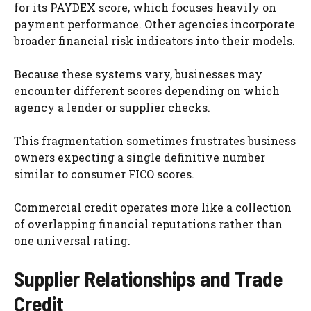
for its PAYDEX score, which focuses heavily on
payment performance. Other agencies incorporate
broader financial risk indicators into their models.
Because these systems vary, businesses may
encounter different scores depending on which
agency a lender or supplier checks.
This fragmentation sometimes frustrates business
owners expecting a single definitive number
similar to consumer FICO scores.
Commercial credit operates more like a collection
of overlapping financial reputations rather than
one universal rating.
Supplier Relationships and Trade
Credit