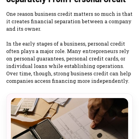
One reason business credit matters so much is that
it creates financial separation between a company
and its owner.
In the early stages of a business, personal credit
often plays a major role. Many entrepreneurs rely
on personal guarantees, personal credit cards, or
individual loans while establishing operations.
Over time, though, strong business credit can help
companies access financing more independently.