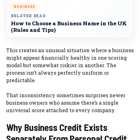
BUSINESS
RELATED READ
How to Choose a Business Name in the UK
(Rules and Tips)
This creates an unusual situation where a business
might appear financially healthy in one scoring
model but somewhat riskier in another. The
process isn’t always perfectly uniform or
predictable.
That inconsistency sometimes surprises newer
business owners who assume there’s a single
universal score attached to every company.
Why Business Credit Exists
Separately From Personal Credit