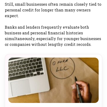
Still, small businesses often remain closely tied to
personal credit for longer than many owners
expect.
Banks and lenders frequently evaluate both
business and personal financial histories
simultaneously, especially for younger businesses
or companies without lengthy credit records.