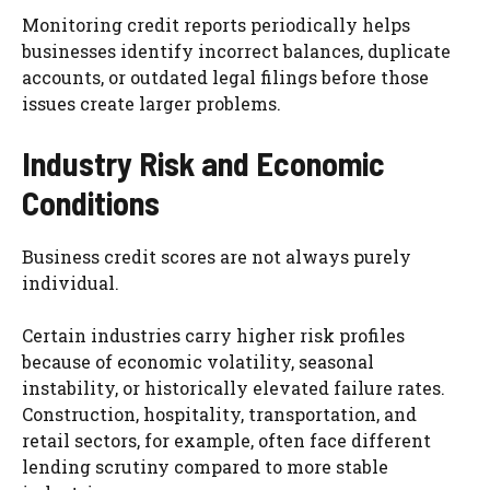
Monitoring credit reports periodically helps
businesses identify incorrect balances, duplicate
accounts, or outdated legal filings before those
issues create larger problems.
Industry Risk and Economic
Conditions
Business credit scores are not always purely
individual.
Certain industries carry higher risk profiles
because of economic volatility, seasonal
instability, or historically elevated failure rates.
Construction, hospitality, transportation, and
retail sectors, for example, often face different
lending scrutiny compared to more stable