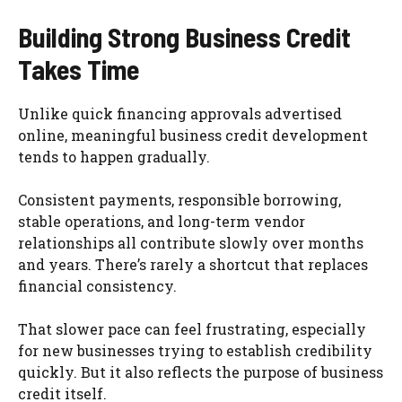
Building Strong Business Credit
Takes Time
Unlike quick financing approvals advertised
online, meaningful business credit development
tends to happen gradually.
Consistent payments, responsible borrowing,
stable operations, and long-term vendor
relationships all contribute slowly over months
and years. There’s rarely a shortcut that replaces
financial consistency.
That slower pace can feel frustrating, especially
for new businesses trying to establish credibility
quickly. But it also reflects the purpose of business
credit itself.