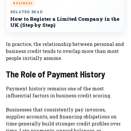
BUSINESS
RELATED READ
How to Register a Limited Company in the
UK (Step by Step)
In practice, the relationship between personal and
business credit tends to overlap more than most
people initially assume.
The Role of Payment History
Payment history remains one of the most
influential factors in business credit scoring.
Businesses that consistently pay invoices,
supplier accounts, and financing obligations on
time generally build stronger credit profiles over
time. Late payments, unpaid balances, or