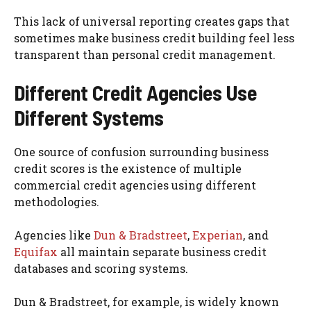
This lack of universal reporting creates gaps that
sometimes make business credit building feel less
transparent than personal credit management.
Different Credit Agencies Use
Different Systems
One source of confusion surrounding business
credit scores is the existence of multiple
commercial credit agencies using different
methodologies.
Agencies like
Dun & Bradstreet
,
Experian
, and
Equifax
all maintain separate business credit
databases and scoring systems.
Dun & Bradstreet, for example, is widely known