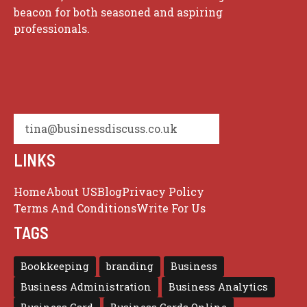
beacon for both seasoned and aspiring
professionals.
tina@businessdiscuss.co.uk
LINKS
Home
About US
Blog
Privacy Policy
Terms And Conditions
Write For Us
TAGS
Bookkeeping
branding
Business
Business Administration
Business Analytics