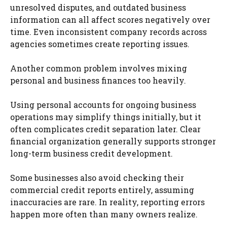
unresolved disputes, and outdated business
information can all affect scores negatively over
time. Even inconsistent company records across
agencies sometimes create reporting issues.
Another common problem involves mixing
personal and business finances too heavily.
Using personal accounts for ongoing business
operations may simplify things initially, but it
often complicates credit separation later. Clear
financial organization generally supports stronger
long-term business credit development.
Some businesses also avoid checking their
commercial credit reports entirely, assuming
inaccuracies are rare. In reality, reporting errors
happen more often than many owners realize.