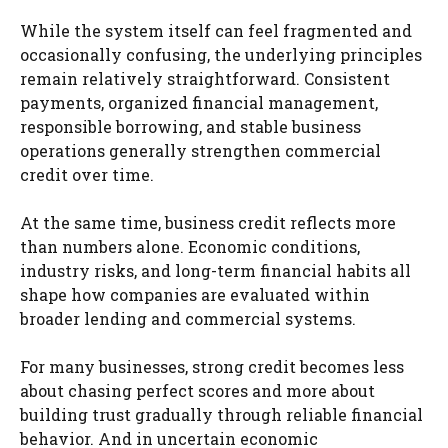
While the system itself can feel fragmented and
occasionally confusing, the underlying principles
remain relatively straightforward. Consistent
payments, organized financial management,
responsible borrowing, and stable business
operations generally strengthen commercial
credit over time.
At the same time, business credit reflects more
than numbers alone. Economic conditions,
industry risks, and long-term financial habits all
shape how companies are evaluated within
broader lending and commercial systems.
For many businesses, strong credit becomes less
about chasing perfect scores and more about
building trust gradually through reliable financial
behavior. And in uncertain economic