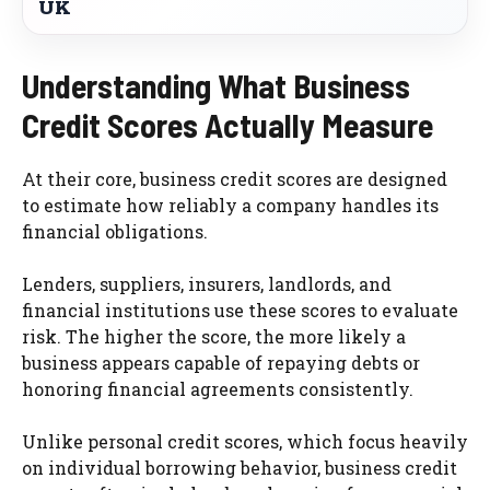
UK
Understanding What Business
Credit Scores Actually Measure
At their core, business credit scores are designed
to estimate how reliably a company handles its
financial obligations.
Lenders, suppliers, insurers, landlords, and
financial institutions use these scores to evaluate
risk. The higher the score, the more likely a
business appears capable of repaying debts or
honoring financial agreements consistently.
Unlike personal credit scores, which focus heavily
on individual borrowing behavior, business credit