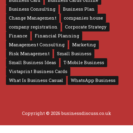
Business Card
Business Cards Online
Business Consulting
Business Plan
Change Management
companies house
company registration
Corporate Strategy
Finance
Financial Planning
Management Consulting
Marketing
Risk Management
Small Business
Small Business Ideas
T-Mobile Business
Vistaprint Business Cards
What Is Business Casual
WhatsApp Business
Copyright © 2026 businessdiscuss.co.uk