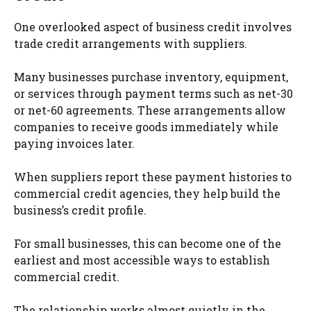
One overlooked aspect of business credit involves
trade credit arrangements with suppliers.
Many businesses purchase inventory, equipment,
or services through payment terms such as net-30
or net-60 agreements. These arrangements allow
companies to receive goods immediately while
paying invoices later.
When suppliers report these payment histories to
commercial credit agencies, they help build the
business’s credit profile.
For small businesses, this can become one of the
earliest and most accessible ways to establish
commercial credit.
The relationship works almost quietly in the