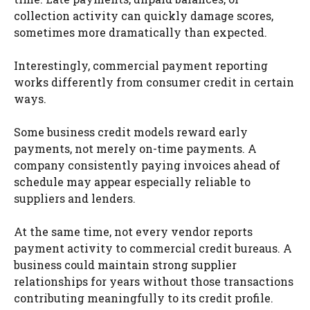
collection activity can quickly damage scores,
sometimes more dramatically than expected.
Interestingly, commercial payment reporting
works differently from consumer credit in certain
ways.
Some business credit models reward early
payments, not merely on-time payments. A
company consistently paying invoices ahead of
schedule may appear especially reliable to
suppliers and lenders.
At the same time, not every vendor reports
payment activity to commercial credit bureaus. A
business could maintain strong supplier
relationships for years without those transactions
contributing meaningfully to its credit profile.