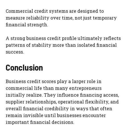
Commercial credit systems are designed to
measure reliability over time, not just temporary
financial strength.
A strong business credit profile ultimately reflects
patterns of stability more than isolated financial
success.
Conclusion
Business credit scores play a larger role in
commercial life than many entrepreneurs
initially realize. They influence financing access,
supplier relationships, operational flexibility, and
overall financial credibility in ways that often
remain invisible until businesses encounter
important financial decisions.