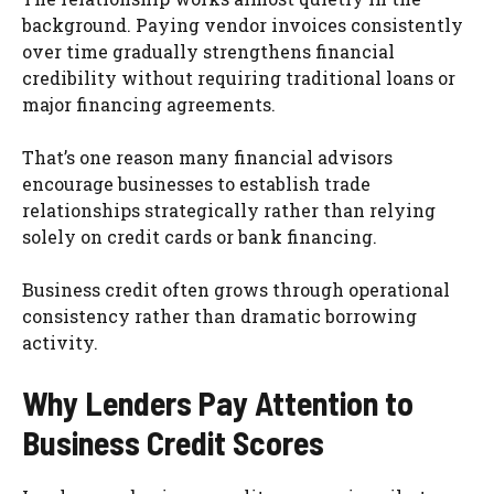
background. Paying vendor invoices consistently
over time gradually strengthens financial
credibility without requiring traditional loans or
major financing agreements.
That’s one reason many financial advisors
encourage businesses to establish trade
relationships strategically rather than relying
solely on credit cards or bank financing.
Business credit often grows through operational
consistency rather than dramatic borrowing
activity.
Why Lenders Pay Attention to
Business Credit Scores