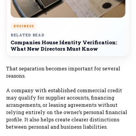
BUSINESS
RELATED READ
Companies House Identity Verification:
What New Directors Must Know
That separation becomes important for several
reasons.
A company with established commercial credit
may qualify for supplier accounts, financing
arrangements, or leasing agreements without
relying entirely on the owner’s personal financial
profile. It also helps create clearer distinctions
between personal and business liabilities.