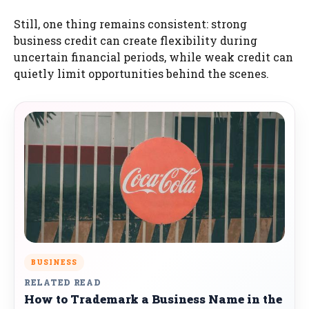
Still, one thing remains consistent: strong
business credit can create flexibility during
uncertain financial periods, while weak credit can
quietly limit opportunities behind the scenes.
BUSINESS
RELATED READ
How to Trademark a Business Name in the