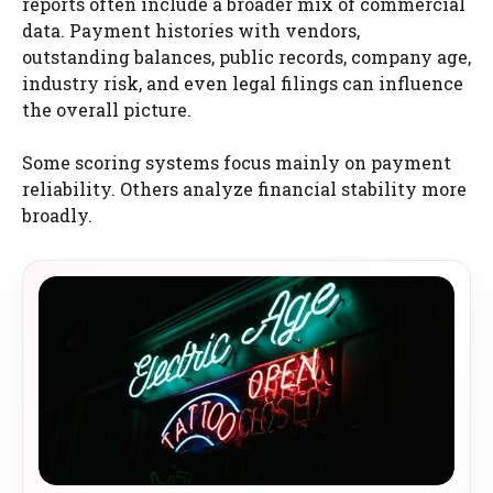
reports often include a broader mix of commercial
data. Payment histories with vendors,
outstanding balances, public records, company age,
industry risk, and even legal filings can influence
the overall picture.
Some scoring systems focus mainly on payment
reliability. Others analyze financial stability more
broadly.