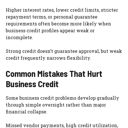
Higher interest rates, lower credit limits, stricter
repayment terms, or personal guarantee
requirements often become more likely when
business credit profiles appear weak or
incomplete.
Strong credit doesn’t guarantee approval, but weak
credit frequently narrows flexibility.
Common Mistakes That Hurt
Business Credit
Some business credit problems develop gradually
through simple oversight rather than major
financial collapse.
Missed vendor payments, high credit utilization,