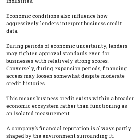
industries.
Economic conditions also influence how
aggressively lenders interpret business credit
data.
During periods of economic uncertainty, lenders
may tighten approval standards even for
businesses with relatively strong scores.
Conversely, during expansion periods, financing
access may loosen somewhat despite moderate
credit histories.
This means business credit exists within a broader
economic ecosystem rather than functioning as
an isolated measurement.
A company’s financial reputation is always partly
shaped by the environment surrounding it.