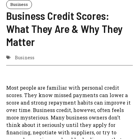
Business
Business Credit Scores:
What They Are & Why They
Matter
Business
Most people are familiar with personal credit
scores. They know missed payments can lower a
score and strong repayment habits can improve it
over time. Business credit, however, often feels
more mysterious. Many business owners don’t
think about it seriously until they apply for
financing, negotiate with suppliers, or try to