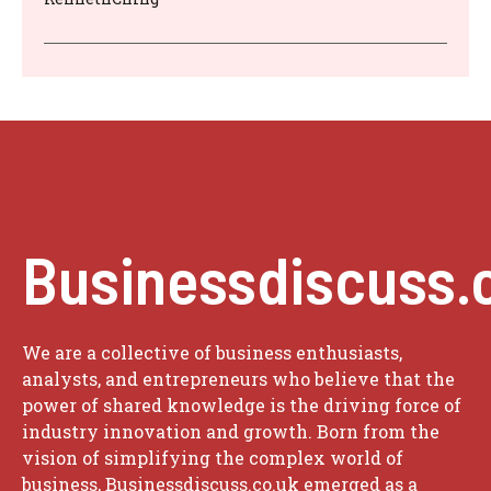
Businessdiscuss.
We are a collective of business enthusiasts,
analysts, and entrepreneurs who believe that the
power of shared knowledge is the driving force of
industry innovation and growth. Born from the
vision of simplifying the complex world of
business, Businessdiscuss.co.uk emerged as a