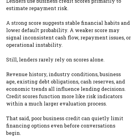
Lenders use business credit scores primarily to
estimate repayment risk.
A strong score suggests stable financial habits and
lower default probability. A weaker score may
signal inconsistent cash flow, repayment issues, or
operational instability.
Still, lenders rarely rely on scores alone.
Revenue history, industry conditions, business
age, existing debt obligations, cash reserves, and
economic trends all influence lending decisions.
Credit scores function more like risk indicators
within a much larger evaluation process.
That said, poor business credit can quietly limit
financing options even before conversations
begin.