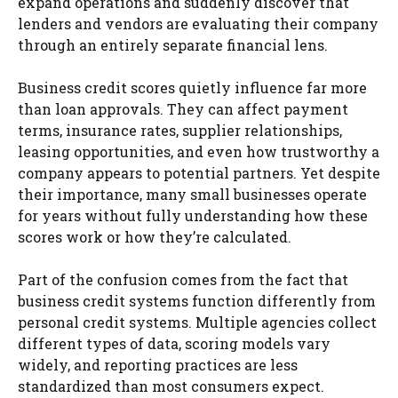
expand operations and suddenly discover that
lenders and vendors are evaluating their company
through an entirely separate financial lens.
Business credit scores quietly influence far more
than loan approvals. They can affect payment
terms, insurance rates, supplier relationships,
leasing opportunities, and even how trustworthy a
company appears to potential partners. Yet despite
their importance, many small businesses operate
for years without fully understanding how these
scores work or how they’re calculated.
Part of the confusion comes from the fact that
business credit systems function differently from
personal credit systems. Multiple agencies collect
different types of data, scoring models vary
widely, and reporting practices are less
standardized than most consumers expect.