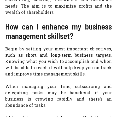
needs. The aim is to maximize profits and the
wealth of shareholders.
How can I enhance my business
management skillset?
Begin by setting your most important objectives,
such as short and long-term business targets.
Knowing what you wish to accomplish and when
will be able to reach it will help keep you on track
and improve time management skills.
When managing your time, outsourcing and
delegating tasks may be beneficial if your
business is growing rapidly and there’s an
abundance of tasks.