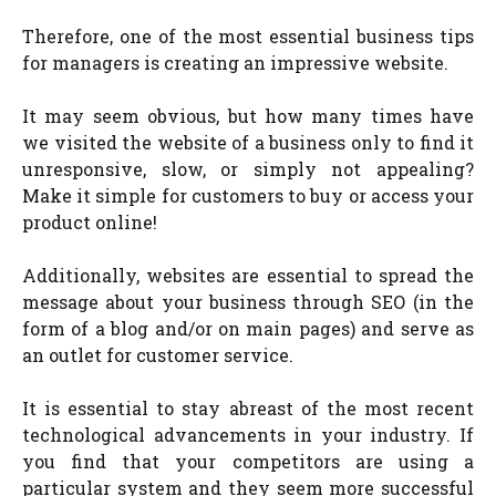
Therefore, one of the most essential business tips
for managers is creating an impressive website.
It may seem obvious, but how many times have
we visited the website of a business only to find it
unresponsive, slow, or simply not appealing?
Make it simple for customers to buy or access your
product online!
Additionally, websites are essential to spread the
message about your business through SEO (in the
form of a blog and/or on main pages) and serve as
an outlet for customer service.
It is essential to stay abreast of the most recent
technological advancements in your industry. If
you find that your competitors are using a
particular system and they seem more successful