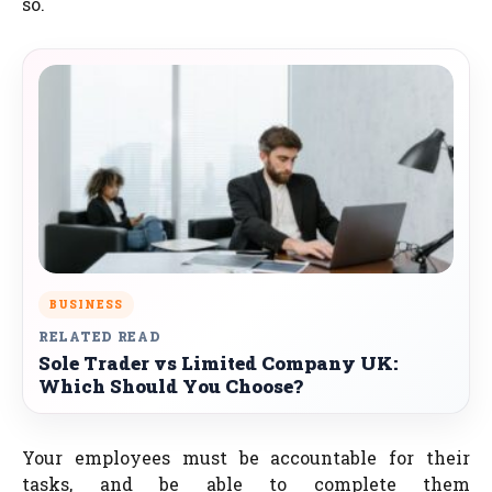
so.
BUSINESS
RELATED READ
Sole Trader vs Limited Company UK:
Which Should You Choose?
Your employees must be accountable for their
tasks, and be able to complete them