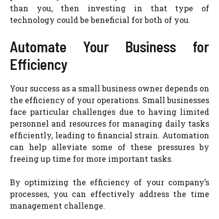
than you, then investing in that type of
technology could be beneficial for both of you.
Automate Your Business for
Efficiency
Your success as a small business owner depends on
the efficiency of your operations. Small businesses
face particular challenges due to having limited
personnel and resources for managing daily tasks
efficiently, leading to financial strain. Automation
can help alleviate some of these pressures by
freeing up time for more important tasks.
By optimizing the efficiency of your company’s
processes, you can effectively address the time
management challenge.