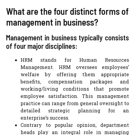
What are the four distinct forms of
management in business?
Management in business typically consists
of four major disciplines:
HRM stands for Human Resources
Management. HRM oversees employees’
welfare by offering them appropriate
benefits, compensation packages and
working/living conditions that promote
employee satisfaction. This management
practice can range from general oversight to
detailed strategic planning for an
enterprise’s success.
Contrary to popular opinion, department
heads play an integral role in managing