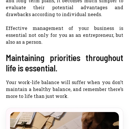
and long term plans, it becomes much simpler to
evaluate their potential advantages and
drawbacks according to individual needs.
Effective management of your business is
essential not only for you as an entrepreneur, but
also as a person.
Maintaining priorities throughout
life is essential.
Your work-life balance will suffer when you don’t
maintain a healthy balance, and remember there’s
more to life than just work.