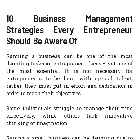
10 Business Management
Strategies Every Entrepreneur
Should Be Aware Of
Running a business can be one of the most
daunting tasks an entrepreneur faces – yet one of
the most essential. It is not necessary for
entrepreneurs to be born with special talent;
rather, they must put in effort and dedication in
order to reach their objectives.
Some individuals struggle to manage their time
effectively, while others lack innovative
thinking or imagination.
Runing a small business can be daunting due to