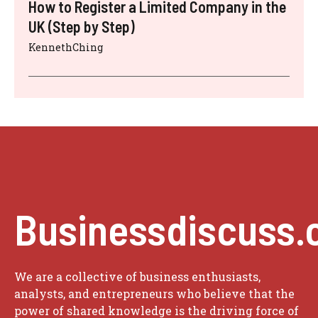
How to Register a Limited Company in the
UK (Step by Step)
KennethChing
Businessdiscuss.
We are a collective of business enthusiasts,
analysts, and entrepreneurs who believe that the
power of shared knowledge is the driving force of