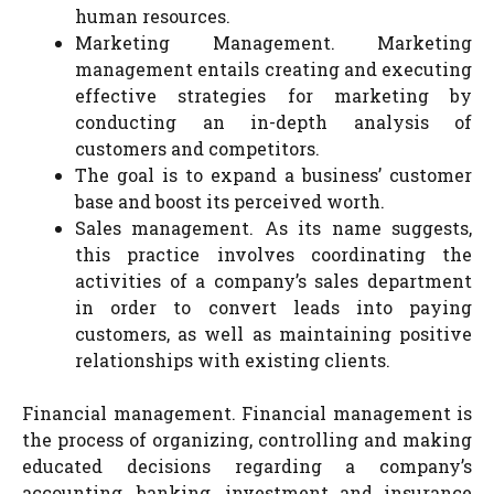
human resources.
Marketing Management. Marketing
management entails creating and executing
effective strategies for marketing by
conducting an in-depth analysis of
customers and competitors.
The goal is to expand a business’ customer
base and boost its perceived worth.
Sales management. As its name suggests,
this practice involves coordinating the
activities of a company’s sales department
in order to convert leads into paying
customers, as well as maintaining positive
relationships with existing clients.
Financial management. Financial management is
the process of organizing, controlling and making
educated decisions regarding a company’s
accounting, banking, investment and insurance