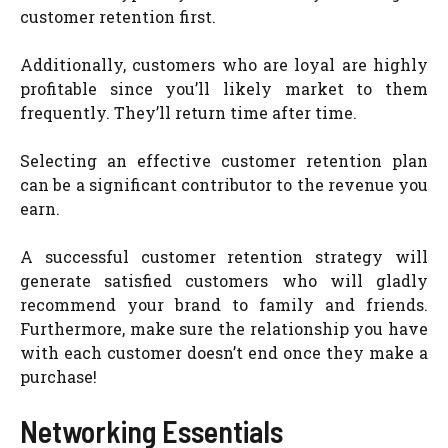
customer retention first.
Additionally, customers who are loyal are highly
profitable since you’ll likely market to them
frequently. They’ll return time after time.
Selecting an effective customer retention plan
can be a significant contributor to the revenue you
earn.
A successful customer retention strategy will
generate satisfied customers who will gladly
recommend your brand to family and friends.
Furthermore, make sure the relationship you have
with each customer doesn’t end once they make a
purchase!
Networking Essentials