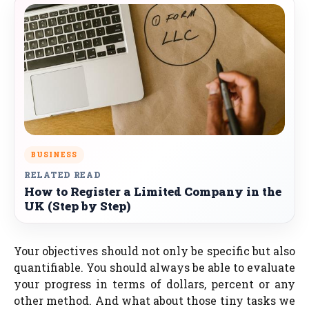
BUSINESS
RELATED READ
How to Register a Limited Company in the
UK (Step by Step)
Your objectives should not only be specific but also
quantifiable. You should always be able to evaluate
your progress in terms of dollars, percent or any
other method. And what about those tiny tasks we