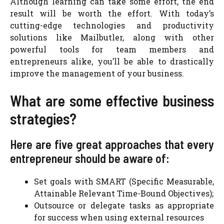
Although learning can take some effort, the end
result will be worth the effort. With today’s
cutting-edge technologies and productivity
solutions like Mailbutler, along with other
powerful tools for team members and
entrepreneurs alike, you’ll be able to drastically
improve the management of your business.
What are some effective business
strategies?
Here are five great approaches that every
entrepreneur should be aware of:
Set goals with SMART (Specific Measurable,
Attainable Relevant Time-Bound Objectives);
Outsource or delegate tasks as appropriate
for success when using external resources