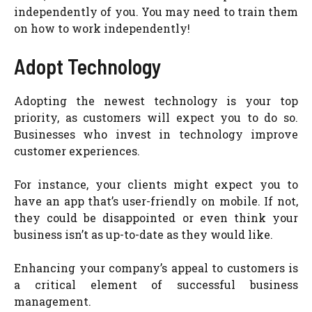
independently of you. You may need to train them
on how to work independently!
Adopt Technology
Adopting the newest technology is your top
priority, as customers will expect you to do so.
Businesses who invest in technology improve
customer experiences.
For instance, your clients might expect you to
have an app that’s user-friendly on mobile. If not,
they could be disappointed or even think your
business isn’t as up-to-date as they would like.
Enhancing your company’s appeal to customers is
a critical element of successful business
management.