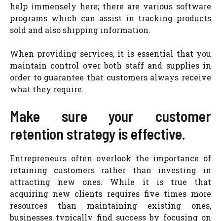
help immensely here; there are various software
programs which can assist in tracking products
sold and also shipping information.
When providing services, it is essential that you
maintain control over both staff and supplies in
order to guarantee that customers always receive
what they require.
Make sure your customer
retention strategy is effective.
Entrepreneurs often overlook the importance of
retaining customers rather than investing in
attracting new ones. While it is true that
acquiring new clients requires five times more
resources than maintaining existing ones,
businesses typically find success by focusing on