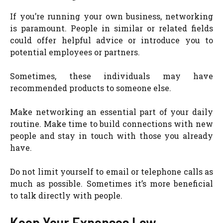
If you’re running your own business, networking
is paramount. People in similar or related fields
could offer helpful advice or introduce you to
potential employees or partners.
Sometimes, these individuals may have
recommended products to someone else.
Make networking an essential part of your daily
routine. Make time to build connections with new
people and stay in touch with those you already
have.
Do not limit yourself to email or telephone calls as
much as possible. Sometimes it’s more beneficial
to talk directly with people.
Keep Your Expenses Low