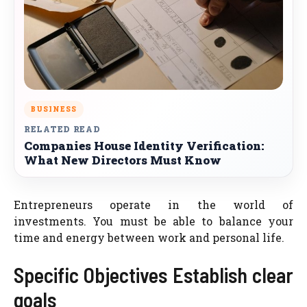
BUSINESS
RELATED READ
Companies House Identity Verification:
What New Directors Must Know
Entrepreneurs operate in the world of
investments. You must be able to balance your
time and energy between work and personal life.
Specific Objectives Establish clear
goals