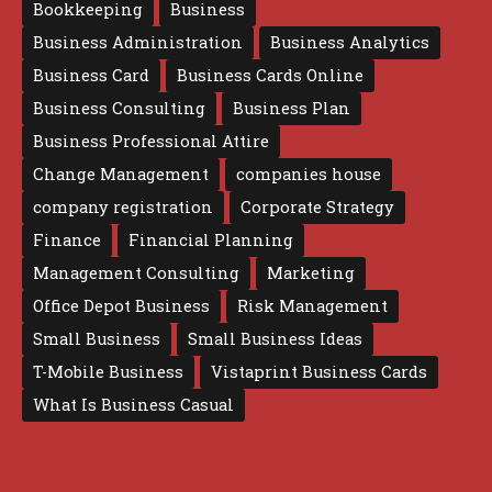
Bookkeeping
Business
Business Administration
Business Analytics
Business Card
Business Cards Online
Business Consulting
Business Plan
Business Professional Attire
Change Management
companies house
company registration
Corporate Strategy
Finance
Financial Planning
Management Consulting
Marketing
Office Depot Business
Risk Management
Small Business
Small Business Ideas
T-Mobile Business
Vistaprint Business Cards
What Is Business Casual