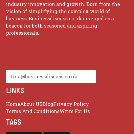
industry innovation and growth. Born from the
vision of simplifying the complex world of
business, Businessdiscuss.co.uk emerged as a
beacon for both seasoned and aspiring
professionals.
tina@businessdiscuss.co.uk
LINKS
Home
About US
Blog
Privacy Policy
Terms And Conditions
Write For Us
TAGS