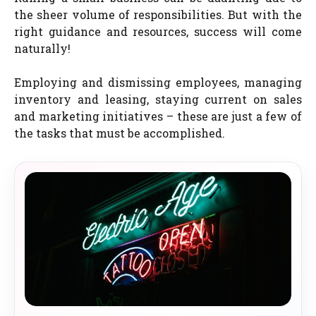
the sheer volume of responsibilities. But with the
right guidance and resources, success will come
naturally!
Employing and dismissing employees, managing
inventory and leasing, staying current on sales
and marketing initiatives – these are just a few of
the tasks that must be accomplished.