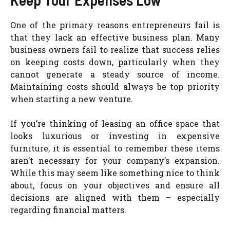
One of the primary reasons entrepreneurs fail is
that they lack an effective business plan. Many
business owners fail to realize that success relies
on keeping costs down, particularly when they
cannot generate a steady source of income.
Maintaining costs should always be top priority
when starting a new venture.
If you’re thinking of leasing an office space that
looks luxurious or investing in expensive
furniture, it is essential to remember these items
aren’t necessary for your company’s expansion.
While this may seem like something nice to think
about, focus on your objectives and ensure all
decisions are aligned with them – especially
regarding financial matters.