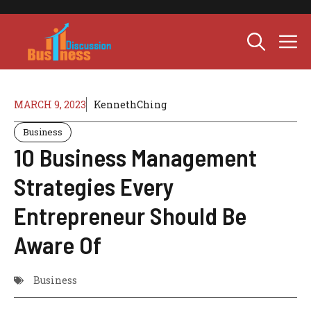
Skip
to
M
content
MARCH 9, 2023
KennethChing
Business
10 Business Management
Strategies Every
Entrepreneur Should Be
Aware Of
Business