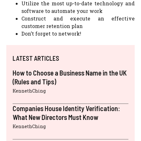
Utilize the most up-to-date technology and
software to automate your work
Construct and execute an effective
customer retention plan
Don’t forget to network!
LATEST ARTICLES
How to Choose a Business Name in the UK
(Rules and Tips)
KennethChing
Companies House Identity Verification:
What New Directors Must Know
KennethChing