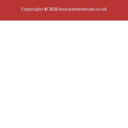
Copyright © 2026 businessdiscuss.co.uk