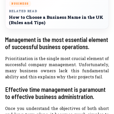
BUSINESS
RELATED READ
How to Choose a Business Name in the UK
(Rules and Tips)
Management is the most essential element
of successful business operations.
Prioritization is the single most crucial element of
successful company management. Unfortunately,
many business owners lack this fundamental
ability and this explains why their projects fail.
Effective time management is paramount
to effective business administration.
Once you understand the objectives of both short