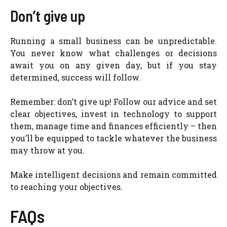
Don’t give up
Running a small business can be unpredictable.
You never know what challenges or decisions
await you on any given day, but if you stay
determined, success will follow.
Remember: don’t give up! Follow our advice and set
clear objectives, invest in technology to support
them, manage time and finances efficiently – then
you’ll be equipped to tackle whatever the business
may throw at you.
Make intelligent decisions and remain committed
to reaching your objectives.
FAQs