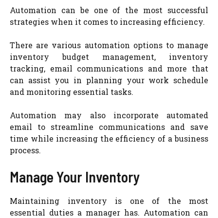
Automation can be one of the most successful
strategies when it comes to increasing efficiency.
There are various automation options to manage
inventory budget management, inventory
tracking, email communications and more that
can assist you in planning your work schedule
and monitoring essential tasks.
Automation may also incorporate automated
email to streamline communications and save
time while increasing the efficiency of a business
process.
Manage Your Inventory
Maintaining inventory is one of the most
essential duties a manager has. Automation can