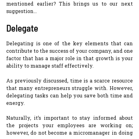
mentioned earlier? This brings us to our next
suggestion…
Delegate
Delegating is one of the key elements that can
contribute to the success of your company, and one
factor that has a major role in that growth is your
ability to manage staff effectively.
As previously discussed, time is a scarce resource
that many entrepreneurs struggle with. However,
delegating tasks can help you save both time and
energy.
Naturally, it’s important to stay informed about
the projects your employees are working on;
however, do not become a micromanager in doing