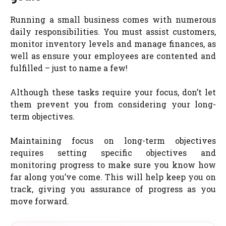
Running a small business comes with numerous
daily responsibilities. You must assist customers,
monitor inventory levels and manage finances, as
well as ensure your employees are contented and
fulfilled – just to name a few!
Although these tasks require your focus, don’t let
them prevent you from considering your long-
term objectives.
Maintaining focus on long-term objectives
requires setting specific objectives and
monitoring progress to make sure you know how
far along you’ve come. This will help keep you on
track, giving you assurance of progress as you
move forward.