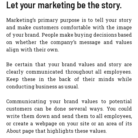
Let your marketing be the story.
Marketing’s primary purpose is to tell your story
and make customers comfortable with the image
of your brand. People make buying decisions based
on whether the company’s message and values
align with their own.
Be certain that your brand values and story are
clearly communicated throughout all employees.
Keep these in the back of their minds while
conducting business as usual.
Communicating your brand values to potential
customers can be done several ways. You could
write them down and send them to all employees,
or create a webpage on your site or an area of its
About page that highlights these values.