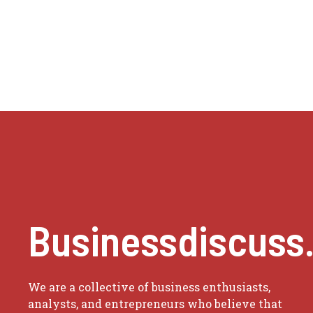
Businessdiscuss
We are a collective of business enthusiasts,
analysts, and entrepreneurs who believe that