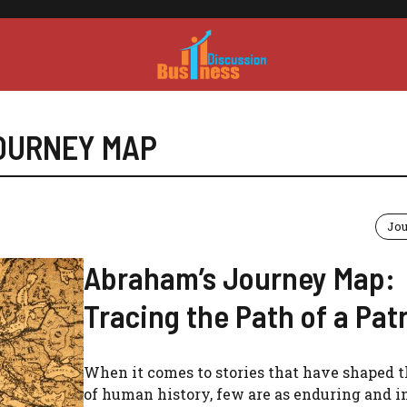
OURNEY MAP
Jo
Abraham’s Journey Map:
Tracing the Path of a Pat
When it comes to stories that have shaped t
of human history, few are as enduring and i