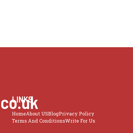
.co.uk
LINKS
Home
About US
Blog
Privacy Policy
Terms And Conditions
Write For Us