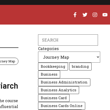
Search
Categories
urney Map
Bookkeeping
branding
Business
Business Administration
riarch
Business Analytics
Business Card
he course
Business Cards Online
nfluential