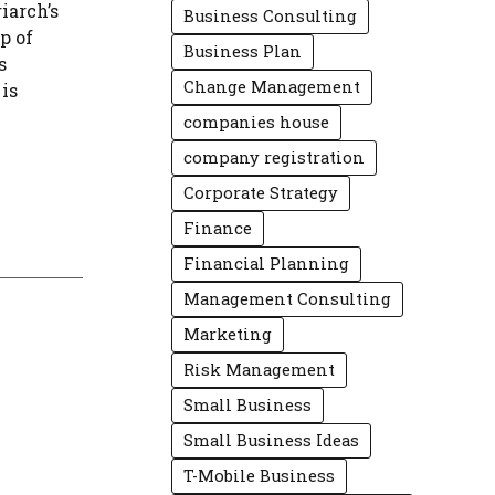
iarch’s
Business Consulting
ap of
Business Plan
s
Change Management
is
companies house
company registration
Corporate Strategy
Finance
Financial Planning
Management Consulting
Marketing
Risk Management
Small Business
Small Business Ideas
T-Mobile Business