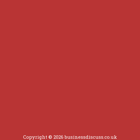
Copyright © 2026 businessdiscuss.co.uk