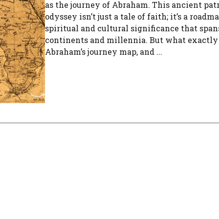
as the journey of Abraham. This ancient patr
odyssey isn’t just a tale of faith; it’s a roadm
spiritual and cultural significance that span
continents and millennia. But what exactly 
Abraham’s journey map, and ...