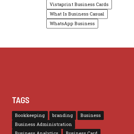
Vistaprint Business Cards
What Is Business Casual
WhatsApp Business
TAGS
Bookkeeping
branding
Business
Business Administration
Business Analytics
Business Card