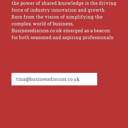
the power of shared knowledge is the driving
force of industry innovation and growth.
Born from the vision of simplifying the
complex world of business,
Businessdiscuss.co.uk emerged as a beacon
for both seasoned and aspiring professionals.
tina@businessdiscuss.co.uk