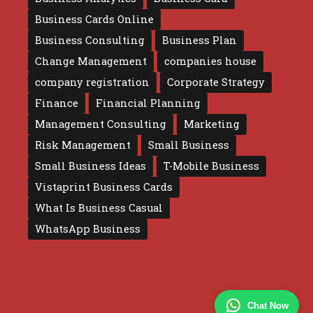
Business Cards Online
Business Consulting
Business Plan
Change Management
companies house
company registration
Corporate Strategy
Finance
Financial Planning
Management Consulting
Marketing
Risk Management
Small Business
Small Business Ideas
T-Mobile Business
Vistaprint Business Cards
What Is Business Casual
WhatsApp Business
Chat Now