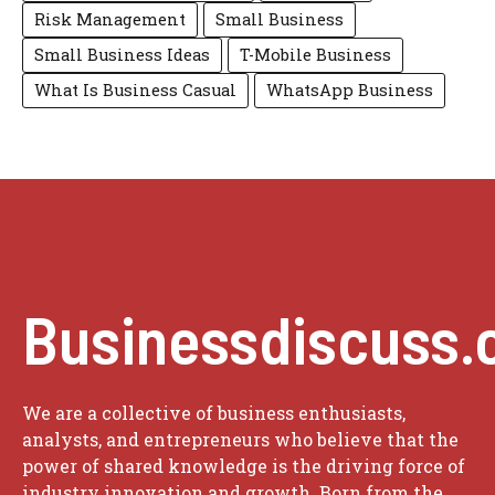
Risk Management
Small Business
Small Business Ideas
T-Mobile Business
What Is Business Casual
WhatsApp Business
Businessdiscuss.
We are a collective of business enthusiasts,
analysts, and entrepreneurs who believe that the
power of shared knowledge is the driving force of
industry innovation and growth. Born from the