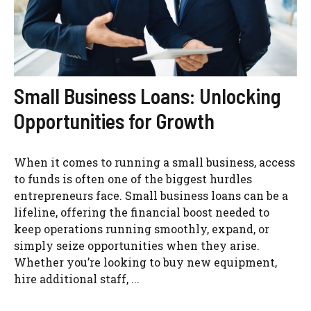
Small Business Loans: Unlocking
Opportunities for Growth
When it comes to running a small business, access
to funds is often one of the biggest hurdles
entrepreneurs face. Small business loans can be a
lifeline, offering the financial boost needed to
keep operations running smoothly, expand, or
simply seize opportunities when they arise.
Whether you’re looking to buy new equipment,
hire additional staff, ...