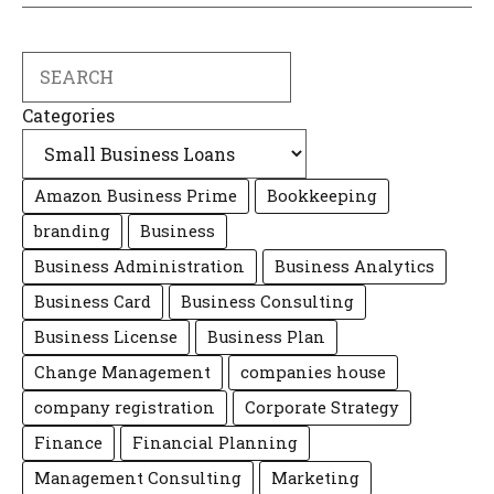
Search
Categories
Amazon Business Prime
Bookkeeping
branding
Business
Business Administration
Business Analytics
Business Card
Business Consulting
Business License
Business Plan
Change Management
companies house
company registration
Corporate Strategy
Finance
Financial Planning
Management Consulting
Marketing