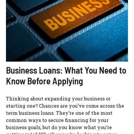
Business Loans: What You Need to
Know Before Applying
Thinking about expanding your business or
starting one? Chances are you’ve come across the
term business loans. They’re one of the most
common ways to secure financing for your
business goals, but do you know what you’re