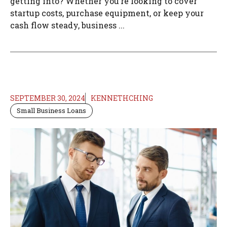
getting into? Whether you’re looking to cover
startup costs, purchase equipment, or keep your
cash flow steady, business ...
SEPTEMBER 30, 2024
KENNETHCHING
Small Business Loans