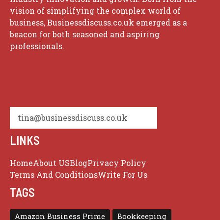
vision of simplifying the complex world of
business, Businessdiscuss.co.uk emerged as a
beacon for both seasoned and aspiring
professionals.
tina@businessdiscuss.co.uk
LINKS
Home
About US
Blog
Privacy Policy
Terms And Conditions
Write For Us
TAGS
Amazon Business Prime
Bookkeeping