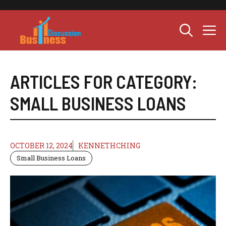
Skip
to
M
content
ARTICLES FOR CATEGORY:
SMALL BUSINESS LOANS
OCTOBER 12, 2024
KENNETHCHING
Small Business Loans