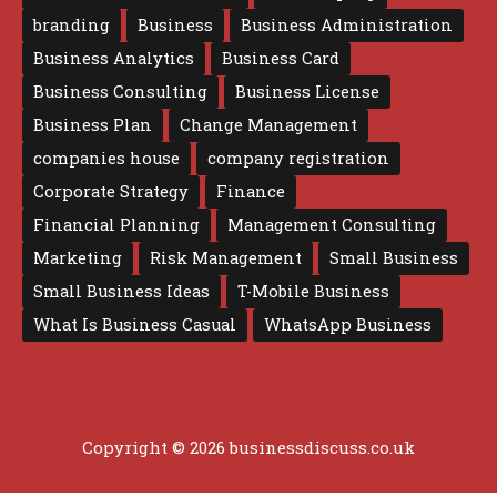
branding
Business
Business Administration
Business Analytics
Business Card
Business Consulting
Business License
Business Plan
Change Management
companies house
company registration
Corporate Strategy
Finance
Financial Planning
Management Consulting
Marketing
Risk Management
Small Business
Small Business Ideas
T-Mobile Business
What Is Business Casual
WhatsApp Business
Copyright © 2026 businessdiscuss.co.uk