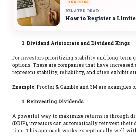
BUSINESS
RELATED READ
How to Register a Limit
Dividend Aristocrats and Dividend Kings
For investors prioritizing stability and long-term
options. These are companies that have increased 
represent stability, reliability, and often exhibit 
Example
: Procter & Gamble and 3M are examples of
Reinvesting Dividends
A powerful way to maximize returns is through d
(DRIP), investors can automatically reinvest thei
time. This approach works exceptionally well wit