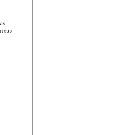
 as
rious