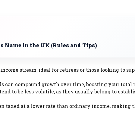
s Name in the UK (Rules and Tips)
e income stream, ideal for retirees or those looking to s
ds can compound growth over time, boosting your total r
end to be less volatile, as they usually belong to establ
ften taxed at a lower rate than ordinary income, making 