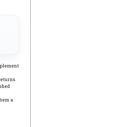
upplement
eturns.
ished
them a