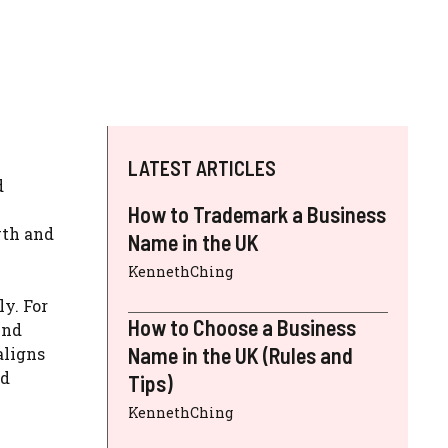
LATEST ARTICLES
d
How to Trademark a Business
wth and
Name in the UK
KennethChing
ly. For
How to Choose a Business
end
Name in the UK (Rules and
aligns
ed
Tips)
KennethChing