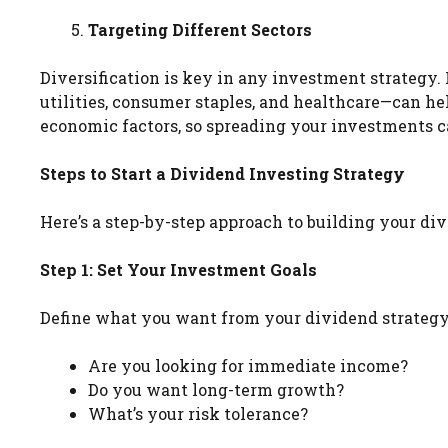
Targeting Different Sectors
Diversification is key in any investment strategy.
utilities, consumer staples, and healthcare—can hel
economic factors, so spreading your investments can
Steps to Start a Dividend Investing Strategy
Here’s a step-by-step approach to building your div
Step 1: Set Your Investment Goals
Define what you want from your dividend strategy
Are you looking for immediate income?
Do you want long-term growth?
What’s your risk tolerance?