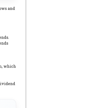
lows and
ends.
dends
th, which
dividend