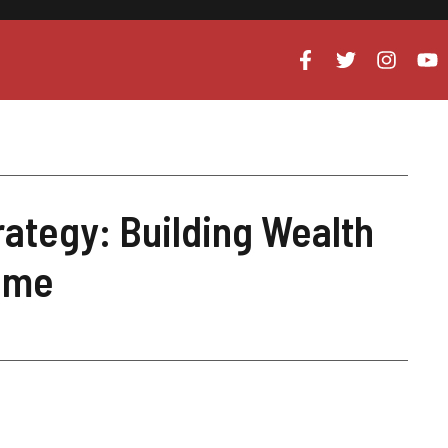
rategy: Building Wealth
come