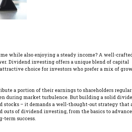
time while also enjoying a steady income? A well-crafte
er. Dividend investing offers a unique blend of capital
attractive choice for investors who prefer a mix of gro
bute a portion of their earnings to shareholders regular
ven during market turbulence. But building a solid divid
ld stocks – it demands a well-thought-out strategy that 
and outs of dividend investing, from the basics to advanc
g-term success.