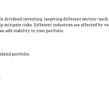
 In dividend investing, targeting different sectors—such
p mitigate risks. Different industries are affected by va
 add stability to your portfolio.
idend portfolio:
: