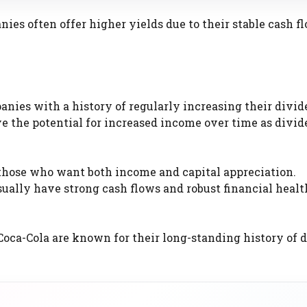
ies often offer higher yields due to their stable cash f
anies with a history of regularly increasing their divid
ve the potential for increased income over time as divi
 those who want both income and capital appreciation.
ually have strong cash flows and robust financial heal
oca-Cola are known for their long-standing history of 