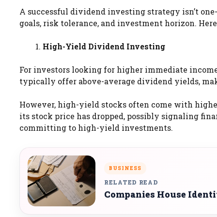
A successful dividend investing strategy isn’t one-
goals, risk tolerance, and investment horizon. Here
High-Yield Dividend Investing
For investors looking for higher immediate income
typically offer above-average dividend yields, ma
However, high-yield stocks often come with higher
its stock price has dropped, possibly signaling fina
committing to high-yield investments.
BUSINESS
RELATED READ
Companies House Identi