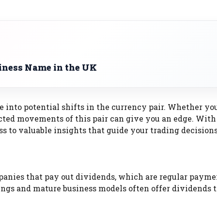
iness Name in the UK
e into potential shifts in the currency pair. Whether yo
cted movements of this pair can give you an edge. With
s to valuable insights that guide your trading decisions
panies that pay out dividends, which are regular payme
ngs and mature business models often offer dividends t