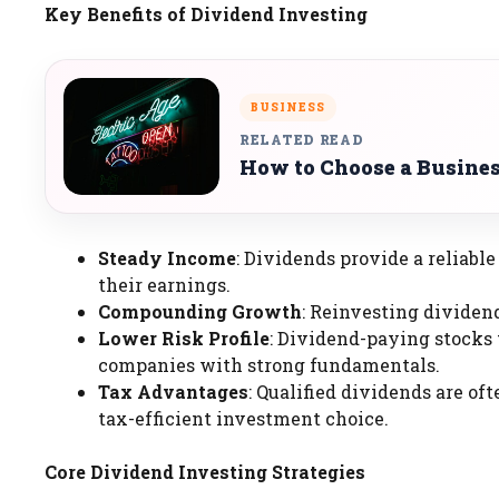
Key Benefits of Dividend Investing
BUSINESS
RELATED READ
How to Choose a Busines
Steady Income
: Dividends provide a reliabl
their earnings.
Compounding Growth
: Reinvesting dividen
Lower Risk Profile
: Dividend-paying stocks t
companies with strong fundamentals.
Tax Advantages
: Qualified dividends are o
tax-efficient investment choice.
Core Dividend Investing Strategies