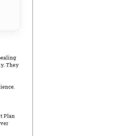
pealing
ly. They
lience.
t Plan
over