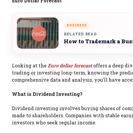
Euro Dollar Forecast
BUSINESS
RELATED READ
How to Trademark a Bus
Looking at the
Euro dollar forecast
offers a deep div
trading or investing long-term, knowing the predi
comprehensive data and analysis, you’ll have acces
What is Dividend Investing?
Dividend investing involves buying shares of com
made to shareholders. Companies with stable earni
investors who seek regular income.