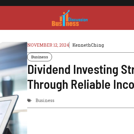
NOVEMBER 12, 2024
KennethChing
Business
Dividend Investing St
Through Reliable In
Business