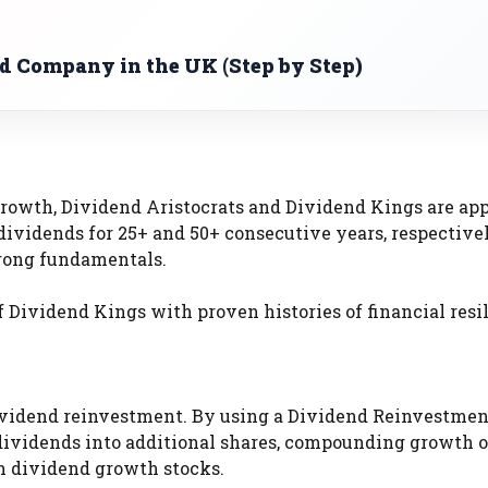
ed Company in the UK (Step by Step)
 growth, Dividend Aristocrats and Dividend Kings are ap
dividends for 25+ and 50+ consecutive years, respective
strong fundamentals.
 Dividend Kings with proven histories of financial resi
ividend reinvestment. By using a Dividend Reinvestmen
r dividends into additional shares, compounding growth 
h dividend growth stocks.