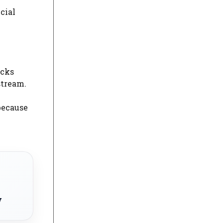
cial
ocks
stream.
because
w