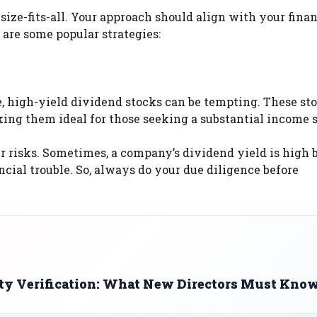
size-fits-all. Your approach should align with your finan
 are some popular strategies:
, high-yield dividend stocks can be tempting. These st
king them ideal for those seeking a substantial income 
 risks. Sometimes, a company’s dividend yield is high 
ncial trouble. So, always do your due diligence before
ty Verification: What New Directors Must Kno