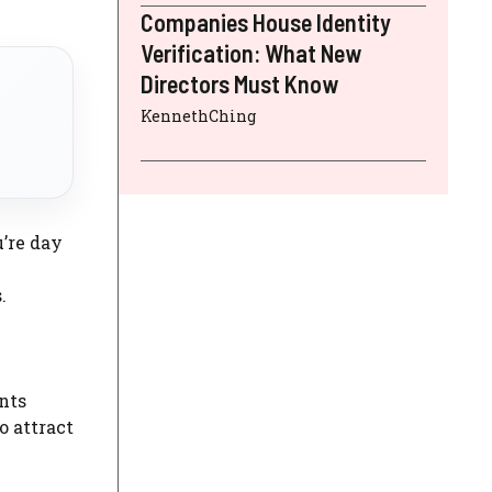
Companies House Identity
Verification: What New
Directors Must Know
KennethChing
u’re day
.
nts
o attract