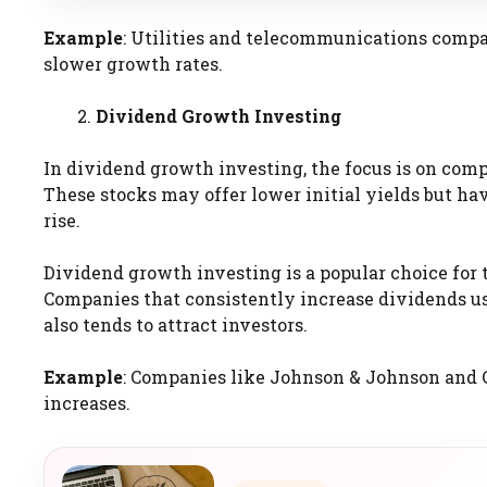
Example
: Utilities and telecommunications compan
slower growth rates.
Dividend Growth Investing
In dividend growth investing, the focus is on comp
These stocks may offer lower initial yields but ha
rise.
Dividend growth investing is a popular choice for
Companies that consistently increase dividends us
also tends to attract investors.
Example
: Companies like Johnson & Johnson and C
increases.