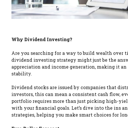
Why Dividend Investing?
Are you searching for a way to build wealth over 
dividend investing strategy might just be the answ
appreciation and income generation, making it an 
stability.
Dividend stocks are issued by companies that distri
investors, this can mean a consistent cash flow, e
portfolio requires more than just picking high-yie
with your financial goals. Let’s dive into the ins 
strategies, helping you make smart choices for lon