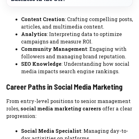
Content Creation
: Crafting compelling posts,
articles, and multimedia content.
Analytics
: Interpreting data to optimize
campaigns and measure ROI.
Community Management
: Engaging with
followers and managing brand reputation.
SEO Knowledge
: Understanding how social
media impacts search engine rankings.
Career Paths in Social Media Marketing
From entry-level positions to senior management
roles,
social media marketing careers
offer a clear
progression:
Social Media Specialist
: Managing day-to-
day activities on platforms.