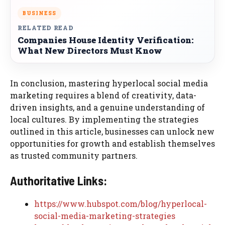
BUSINESS
RELATED READ
Companies House Identity Verification:
What New Directors Must Know
In conclusion, mastering hyperlocal social media
marketing requires a blend of creativity, data-
driven insights, and a genuine understanding of
local cultures. By implementing the strategies
outlined in this article, businesses can unlock new
opportunities for growth and establish themselves
as trusted community partners.
Authoritative Links:
https://www.hubspot.com/blog/hyperlocal-
social-media-marketing-strategies