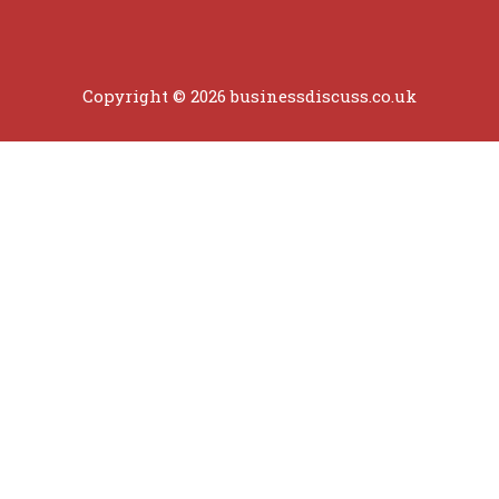
Copyright © 2026 businessdiscuss.co.uk