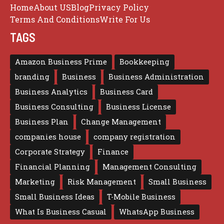
Home
About US
Blog
Privacy Policy
Terms And Conditions
Write For Us
TAGS
Amazon Business Prime
Bookkeeping
branding
Business
Business Administration
Business Analytics
Business Card
Business Consulting
Business License
Business Plan
Change Management
companies house
company registration
Corporate Strategy
Finance
Financial Planning
Management Consulting
Marketing
Risk Management
Small Business
Small Business Ideas
T-Mobile Business
What Is Business Casual
WhatsApp Business