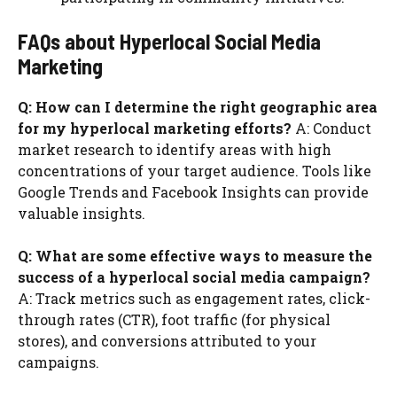
FAQs about Hyperlocal Social Media
Marketing
Q: How can I determine the right geographic area
for my hyperlocal marketing efforts?
A: Conduct
market research to identify areas with high
concentrations of your target audience. Tools like
Google Trends and Facebook Insights can provide
valuable insights.
Q: What are some effective ways to measure the
success of a hyperlocal social media campaign?
A: Track metrics such as engagement rates, click-
through rates (CTR), foot traffic (for physical
stores), and conversions attributed to your
campaigns.