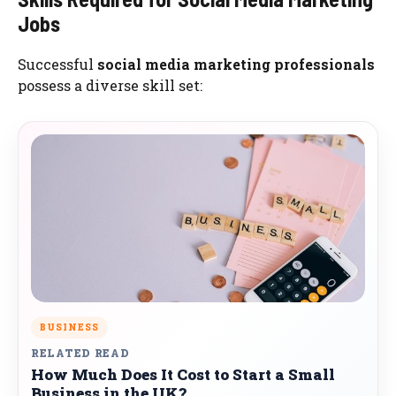
Jobs
Successful
social media marketing professionals
possess a diverse skill set:
BUSINESS
RELATED READ
How Much Does It Cost to Start a Small
Business in the UK?