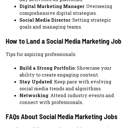
Digital Marketing Manager
: Overseeing
comprehensive digital strategies.
Social Media Director
: Setting strategic
goals and managing teams.
How to Land a Social Media Marketing Job
Tips for aspiring professionals:
Build a Strong Portfolio
: Showcase your
ability to create engaging content.
Stay Updated
: Keep pace with evolving
social media trends and algorithms.
Networking
: Attend industry events and
connect with professionals.
FAQs About Social Media Marketing Jobs