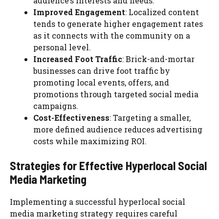
audience’s interests and needs.
Improved Engagement
: Localized content
tends to generate higher engagement rates
as it connects with the community on a
personal level.
Increased Foot Traffic
: Brick-and-mortar
businesses can drive foot traffic by
promoting local events, offers, and
promotions through targeted social media
campaigns.
Cost-Effectiveness
: Targeting a smaller,
more defined audience reduces advertising
costs while maximizing ROI.
Strategies for Effective Hyperlocal Social
Media Marketing
Implementing a successful hyperlocal social
media marketing strategy requires careful