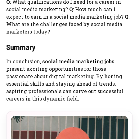
Q
: What qualifications do I need for a career in
social media marketing?
Q
: How much can I
expect to earn in a social media marketing job?
Q
:
What are the challenges faced by social media
marketers today?
Summary
In conclusion,
social media marketing jobs
present exciting opportunities for those
passionate about digital marketing. By honing
essential skills and staying ahead of trends,
aspiring professionals can carve out successful
careers in this dynamic field.