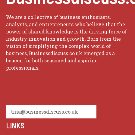
We are a collective of business enthusiasts,
analysts, and entrepreneurs who believe that the
power of shared knowledge is the driving force of
industry innovation and growth. Born from the
vision of simplifying the complex world of
business, Businessdiscuss.co.uk emerged as a
beacon for both seasoned and aspiring
professionals.
tina@businessdiscuss.co.uk
LINKS