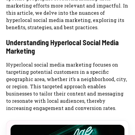
marketing efforts more relevant and impactful. In
this article, we delve into the nuances of
hyperlocal social media marketing, exploring its
benefits, strategies, and best practices.
Understanding Hyperlocal Social Media
Marketing
Hyperlocal social media marketing focuses on
targeting potential customers in a specific
geographic area, whether it’s a neighborhood, city,
or region. This targeted approach enables
businesses to tailor their content and messaging
to resonate with local audiences, thereby
increasing engagement and conversion rates.