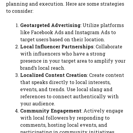
planning and execution. Here are some strategies
to consider:
Geotargeted Advertising
: Utilize platforms
like Facebook Ads and Instagram Ads to
target users based on their location.
Local Influencer Partnerships
: Collaborate
with influencers who have a strong
presence in your target area to amplify your
brand’s local reach.
Localized Content Creation
: Create content
that speaks directly to local interests,
events, and trends. Use local slang and
references to connect authentically with
your audience.
Community Engagement
: Actively engage
with local followers by responding to
comments, hosting local events, and
participating in community initiatives.