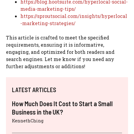
https://blog.hootsuite.com/hyperlocal-social-
media-marketing-tips/
https://sproutsocial.com/insights/hyperlocal
-marketing-strategies/
This article is crafted to meet the specified
requirements, ensuring it is informative,
engaging, and optimized for both readers and
search engines. Let me know if you need any
further adjustments or additions!
LATEST ARTICLES
How Much Does It Cost to Start a Small
Business in the UK?
KennethChing