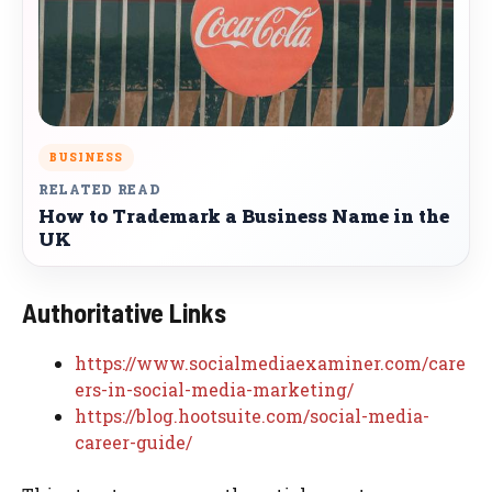
BUSINESS
RELATED READ
How to Trademark a Business Name in the
UK
Authoritative Links
https://www.socialmediaexaminer.com/care
ers-in-social-media-marketing/
https://blog.hootsuite.com/social-media-
career-guide/