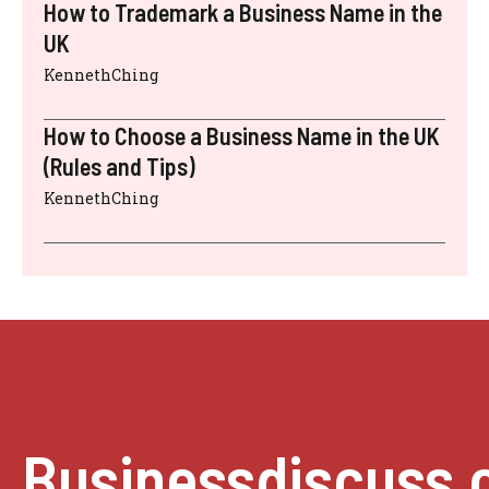
How to Trademark a Business Name in the
UK
KennethChing
How to Choose a Business Name in the UK
(Rules and Tips)
KennethChing
Businessdiscuss.