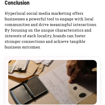
Conclusion
Hyperlocal social media marketing offers
businesses a powerful tool to engage with local
communities and drive meaningful interactions.
By focusing on the unique characteristics and
interests of each locality, brands can foster
stronger connections and achieve tangible
business outcomes.