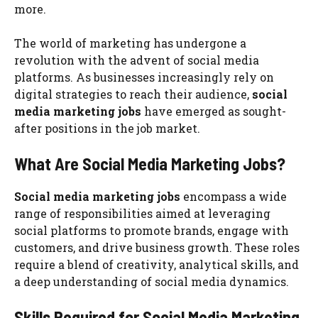
more.
The world of marketing has undergone a
revolution with the advent of social media
platforms. As businesses increasingly rely on
digital strategies to reach their audience,
social
media marketing jobs
have emerged as sought-
after positions in the job market.
What Are Social Media Marketing Jobs?
Social media marketing jobs
encompass a wide
range of responsibilities aimed at leveraging
social platforms to promote brands, engage with
customers, and drive business growth. These roles
require a blend of creativity, analytical skills, and
a deep understanding of social media dynamics.
Skills Required for Social Media Marketing