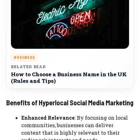
BUSINESS
RELATED READ
How to Choose a Business Name in the UK
(Rules and Tips)
Benefits of Hyperlocal Social Media Marketing
Enhanced Relevance
: By focusing on local
communities, businesses can deliver
content that is highly relevant to their