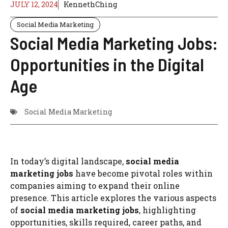
JULY 12, 2024
KennethChing
Social Media Marketing
Social Media Marketing Jobs:
Opportunities in the Digital
Age
Social Media Marketing
In today’s digital landscape,
social media
marketing jobs
have become pivotal roles within
companies aiming to expand their online
presence. This article explores the various aspects
of
social media marketing jobs
, highlighting
opportunities, skills required, career paths, and