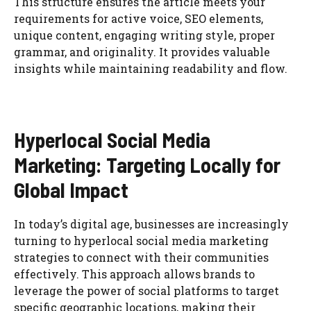
This structure ensures the article meets your
requirements for active voice, SEO elements,
unique content, engaging writing style, proper
grammar, and originality. It provides valuable
insights while maintaining readability and flow.
Hyperlocal Social Media
Marketing: Targeting Locally for
Global Impact
In today’s digital age, businesses are increasingly
turning to hyperlocal social media marketing
strategies to connect with their communities
effectively. This approach allows brands to
leverage the power of social platforms to target
specific geographic locations, making their