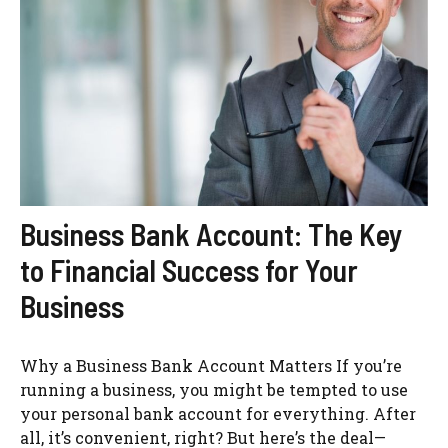
Business Bank Account: The Key
to Financial Success for Your
Business
Why a Business Bank Account Matters If you’re
running a business, you might be tempted to use
your personal bank account for everything. After
all, it’s convenient, right? But here’s the deal—