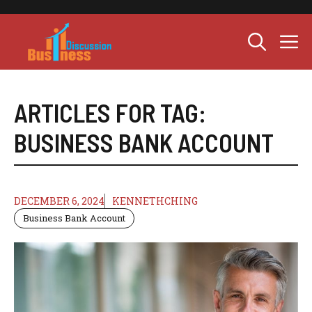
Skip
to
M
content
ARTICLES FOR TAG:
BUSINESS BANK ACCOUNT
DECEMBER 6, 2024
KENNETHCHING
Business Bank Account