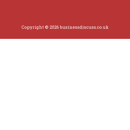
Copyright © 2026 businessdiscuss.co.uk