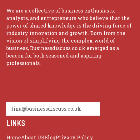
We are a collective of business enthusiasts,
analysts, and entrepreneurs who believe that the
power of shared knowledge is the driving force of
industry innovation and growth. Born from the
vision of simplifying the complex world of
business, Businessdiscuss.co.uk emerged as a
beacon for both seasoned and aspiring
professionals.
tina@businessdiscuss.co.uk
LINKS
Home
About US
Blog
Privacy Policy