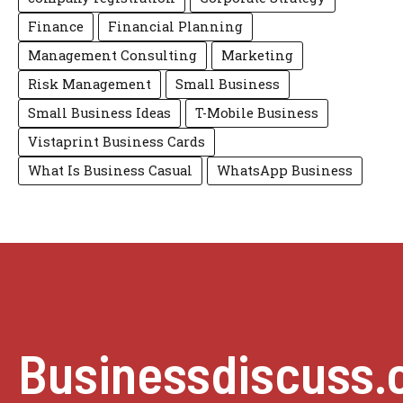
Finance
Financial Planning
Management Consulting
Marketing
Risk Management
Small Business
Small Business Ideas
T-Mobile Business
Vistaprint Business Cards
What Is Business Casual
WhatsApp Business
Businessdiscuss.