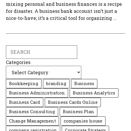
mixing personal and business finances is a recipe
for disaster. A business bank account isn’t just a
nice-to-have; it’s a critical tool for organizing ...
Search
Categories
Bookkeeping
branding
Business
Business Administration
Business Analytics
Business Card
Business Cards Online
Business Consulting
Business Plan
Change Management
companies house
company registration
Corporate Strategy