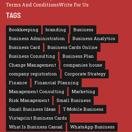
Terms And Conditions
Write For Us
TAGS
Bookkeeping
branding
Business
Business Administration
Business Analytics
Business Card
Business Cards Online
Business Consulting
Business Plan
Change Management
companies house
company registration
Corporate Strategy
Finance
Financial Planning
Management Consulting
Marketing
Risk Management
Small Business
Small Business Ideas
T-Mobile Business
Vistaprint Business Cards
What Is Business Casual
WhatsApp Business