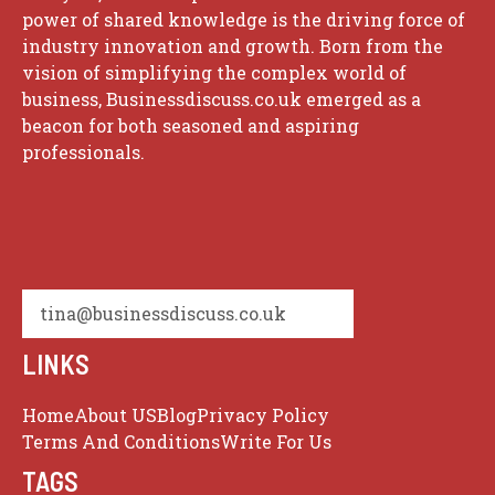
power of shared knowledge is the driving force of
industry innovation and growth. Born from the
vision of simplifying the complex world of
business, Businessdiscuss.co.uk emerged as a
beacon for both seasoned and aspiring
professionals.
tina@businessdiscuss.co.uk
LINKS
Home
About US
Blog
Privacy Policy
Terms And Conditions
Write For Us
TAGS