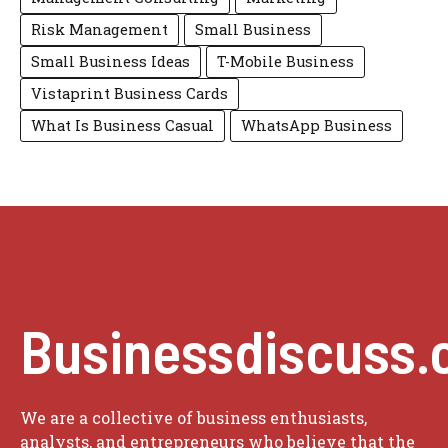
Risk Management
Small Business
Small Business Ideas
T-Mobile Business
Vistaprint Business Cards
What Is Business Casual
WhatsApp Business
Businessdiscuss.
We are a collective of business enthusiasts,
analysts, and entrepreneurs who believe that the