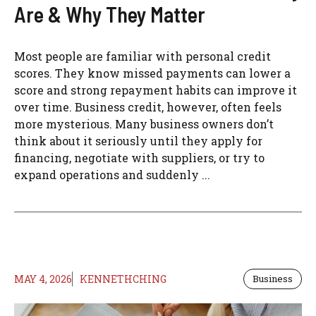
Are & Why They Matter
Most people are familiar with personal credit
scores. They know missed payments can lower a
score and strong repayment habits can improve it
over time. Business credit, however, often feels
more mysterious. Many business owners don’t
think about it seriously until they apply for
financing, negotiate with suppliers, or try to
expand operations and suddenly ...
MAY 4, 2026
KENNETHCHING
Business