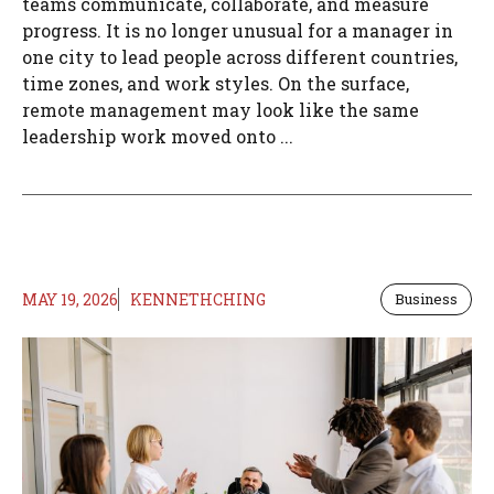
teams communicate, collaborate, and measure
progress. It is no longer unusual for a manager in
one city to lead people across different countries,
time zones, and work styles. On the surface,
remote management may look like the same
leadership work moved onto ...
MAY 19, 2026
KENNETHCHING
Business