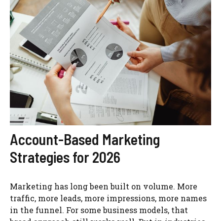
Account-Based Marketing
Strategies for 2026
Marketing has long been built on volume. More
traffic, more leads, more impressions, more names
in the funnel. For some business models, that