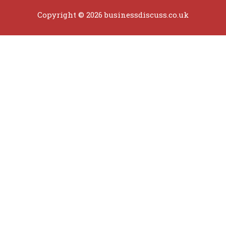
Copyright © 2026 businessdiscuss.co.uk