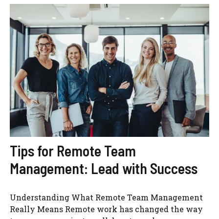
Tips for Remote Team
Management: Lead with Success
Understanding What Remote Team Management
Really Means Remote work has changed the way