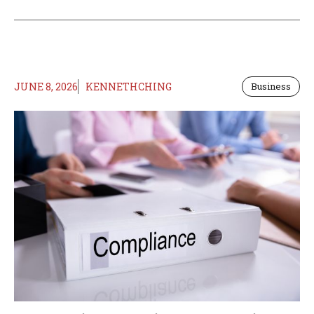
JUNE 8, 2026
KENNETHCHING
Business