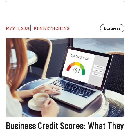
MAY 11, 2026
KENNETHCHING
Business
Business Credit Scores: What They