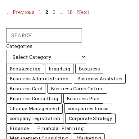
Page
Page
Page
Page
←
Previous
1
2
3
…
18
Next
→
Search
Categories
Bookkeeping
branding
Business
Business Administration
Business Analytics
Business Card
Business Cards Online
Business Consulting
Business Plan
Change Management
companies house
company registration
Corporate Strategy
Finance
Financial Planning
Management Consulting
Marketing