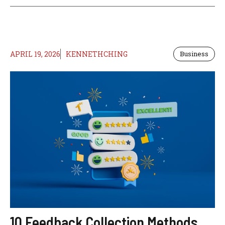
APRIL 19, 2026
KENNETHCHING
Business
10 Feedback Collection Methods