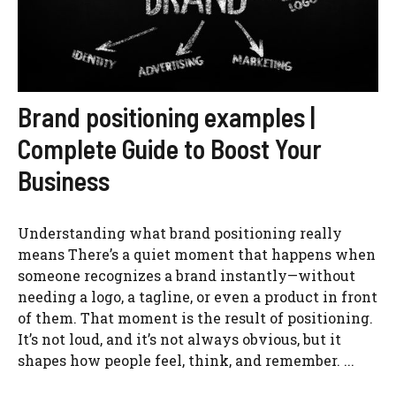
Brand positioning examples |
Complete Guide to Boost Your
Business
Understanding what brand positioning really
means There’s a quiet moment that happens when
someone recognizes a brand instantly—without
needing a logo, a tagline, or even a product in front
of them. That moment is the result of positioning.
It’s not loud, and it’s not always obvious, but it
shapes how people feel, think, and remember. ...