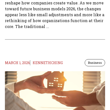
reshape how companies create value. As we move
toward future business models 2026, the changes
appear less like small adjustments and more like a
rethinking of how organizations function at their
core. The traditional ...
MARCH 1, 2026
KENNETHCHING
Business