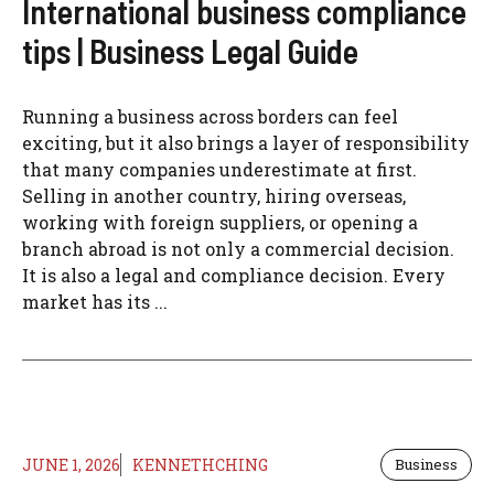
International business compliance
tips | Business Legal Guide
Running a business across borders can feel
exciting, but it also brings a layer of responsibility
that many companies underestimate at first.
Selling in another country, hiring overseas,
working with foreign suppliers, or opening a
branch abroad is not only a commercial decision.
It is also a legal and compliance decision. Every
market has its ...
JUNE 1, 2026
KENNETHCHING
Business