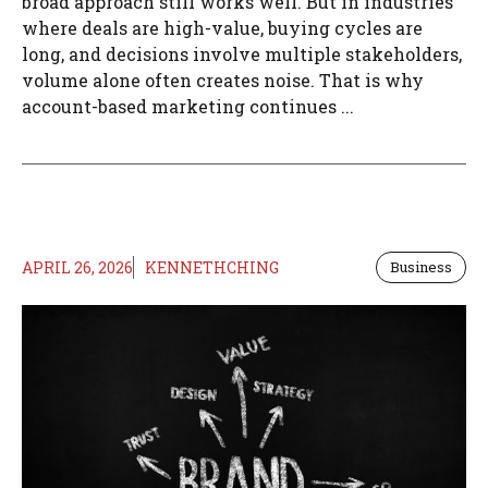
broad approach still works well. But in industries
where deals are high-value, buying cycles are
long, and decisions involve multiple stakeholders,
volume alone often creates noise. That is why
account-based marketing continues ...
APRIL 26, 2026
KENNETHCHING
Business