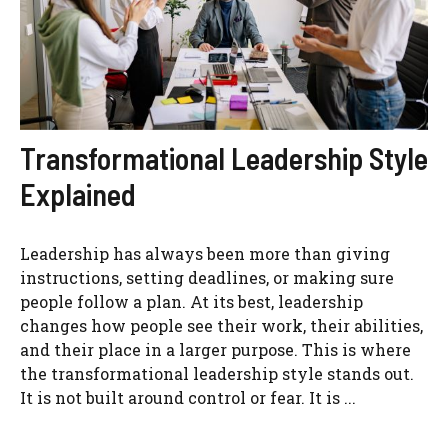
Transformational Leadership Style
Explained
Leadership has always been more than giving
instructions, setting deadlines, or making sure
people follow a plan. At its best, leadership
changes how people see their work, their abilities,
and their place in a larger purpose. This is where
the transformational leadership style stands out.
It is not built around control or fear. It is ...