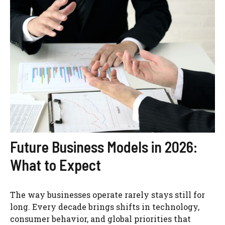
Future Business Models in 2026:
What to Expect
The way businesses operate rarely stays still for
long. Every decade brings shifts in technology,
consumer behavior, and global priorities that