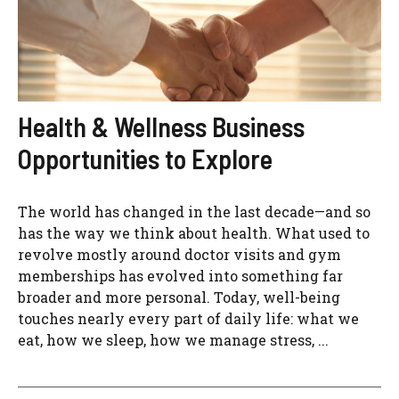
Health & Wellness Business
Opportunities to Explore
The world has changed in the last decade—and so
has the way we think about health. What used to
revolve mostly around doctor visits and gym
memberships has evolved into something far
broader and more personal. Today, well-being
touches nearly every part of daily life: what we
eat, how we sleep, how we manage stress, ...