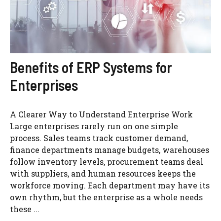
Benefits of ERP Systems for
Enterprises
A Clearer Way to Understand Enterprise Work
Large enterprises rarely run on one simple
process. Sales teams track customer demand,
finance departments manage budgets, warehouses
follow inventory levels, procurement teams deal
with suppliers, and human resources keeps the
workforce moving. Each department may have its
own rhythm, but the enterprise as a whole needs
these ...