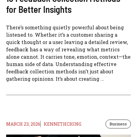
for Better Insights
There’s something quietly powerful about being
listened to. Whether it’s a customer sharing a
quick thought or a user leaving a detailed review,
feedback has a way of revealing what metrics
alone cannot. It carries tone, emotion, context—the
human side of data. Understanding effective
feedback collection methods isn’t just about
gathering opinions. It’s about creating ...
MARCH 23, 2026
KENNETHCHING
Business