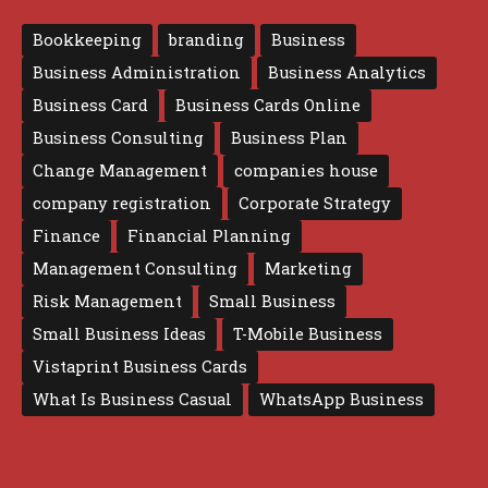
Bookkeeping
branding
Business
Business Administration
Business Analytics
Business Card
Business Cards Online
Business Consulting
Business Plan
Change Management
companies house
company registration
Corporate Strategy
Finance
Financial Planning
Management Consulting
Marketing
Risk Management
Small Business
Small Business Ideas
T-Mobile Business
Vistaprint Business Cards
What Is Business Casual
WhatsApp Business