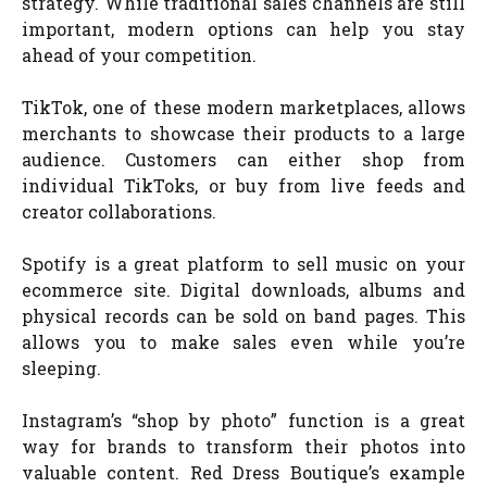
strategy. While traditional sales channels are still
important, modern options can help you stay
ahead of your competition.
TikTok, one of these modern marketplaces, allows
merchants to showcase their products to a large
audience. Customers can either shop from
individual TikToks, or buy from live feeds and
creator collaborations.
Spotify is a great platform to sell music on your
ecommerce site. Digital downloads, albums and
physical records can be sold on band pages. This
allows you to make sales even while you’re
sleeping.
Instagram’s “shop by photo” function is a great
way for brands to transform their photos into
valuable content. Red Dress Boutique’s example