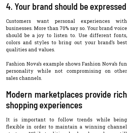
4. Your brand should be expressed
Customers want personal experiences with
businesses. More than 70% say so. Your brand voice
should be a joy to listen to. Use different fonts,
colors and styles to bring out your brand’s best
qualities and values.
Fashion Nova’s example shows Fashion Nova’s fun
personality while not compromising on other
sales channels.
Modern marketplaces provide rich
shopping experiences
It is important to follow trends while being
flexible in order to maintain a winning channel