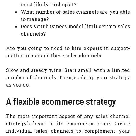
most likely to shop at?
What number of sales channels are you able
to manage?
Does your business model limit certain sales
channels?
Are you going to need to hire experts in subject-
matter to manage these sales channels.
Slow and steady wins. Start small with a limited
number of channels. Then, scale up your strategy
as you go.
A flexible ecommerce strategy
The most important aspect of any sales channel
strategy’s heart is its ecommerce store. Create
individual sales channels to complement your