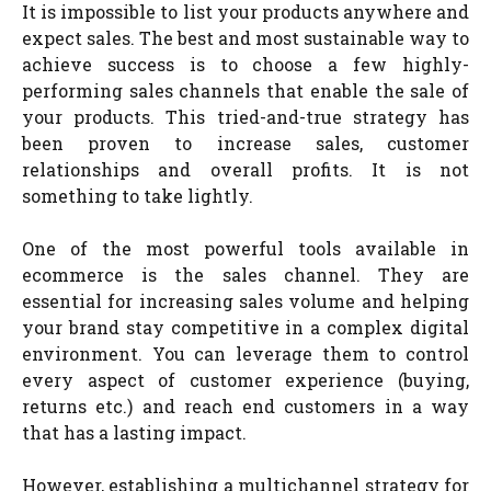
It is impossible to list your products anywhere and
expect sales. The best and most sustainable way to
achieve success is to choose a few highly-
performing sales channels that enable the sale of
your products. This tried-and-true strategy has
been proven to increase sales, customer
relationships and overall profits. It is not
something to take lightly.
One of the most powerful tools available in
ecommerce is the sales channel. They are
essential for increasing sales volume and helping
your brand stay competitive in a complex digital
environment. You can leverage them to control
every aspect of customer experience (buying,
returns etc.) and reach end customers in a way
that has a lasting impact.
However, establishing a multichannel strategy for