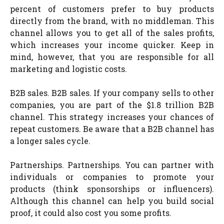
percent of customers prefer to buy products
directly from the brand, with no middleman. This
channel allows you to get all of the sales profits,
which increases your income quicker. Keep in
mind, however, that you are responsible for all
marketing and logistic costs.
B2B sales. B2B sales. If your company sells to other
companies, you are part of the $1.8 trillion B2B
channel. This strategy increases your chances of
repeat customers. Be aware that a B2B channel has
a longer sales cycle.
Partnerships. Partnerships. You can partner with
individuals or companies to promote your
products (think sponsorships or influencers).
Although this channel can help you build social
proof, it could also cost you some profits.