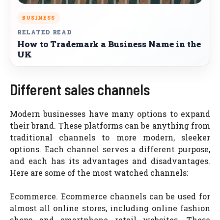
BUSINESS
RELATED READ
How to Trademark a Business Name in the
UK
Different sales channels
Modern businesses have many options to expand
their brand. These platforms can be anything from
traditional channels to more modern, sleeker
options. Each channel serves a different purpose,
and each has its advantages and disadvantages.
Here are some of the most watched channels:
Ecommerce. Ecommerce channels can be used for
almost all online stores, including online fashion
shops and smartphone retail websites. These