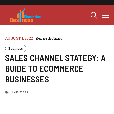
Skip
to
M
content
AUGUST 1, 2022
KennethChing
Business
SALES CHANNEL STATEGY: A
GUIDE TO ECOMMERCE
BUSINESSES
Business