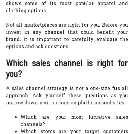
shows some of its most popular apparel and
clothing options.
Not all marketplaces are right for you. Before you
invest in any channel that could benefit your
brand, it is important to carefully evaluate the
options and ask questions.
Which sales channel is right for
you?
A sales channel strategy is not a one-size fits all
approach. Ask yourself these questions as you
narrow down your options on platforms and sites.
Which are your most lucrative sales
channels?
Which stores are your target customers