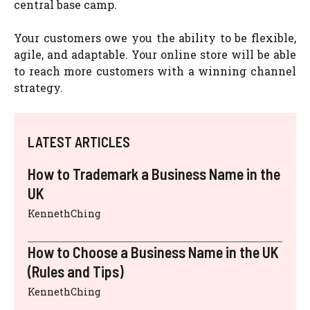
central base camp.
Your customers owe you the ability to be flexible,
agile, and adaptable. Your online store will be able
to reach more customers with a winning channel
strategy.
LATEST ARTICLES
How to Trademark a Business Name in the
UK
KennethChing
How to Choose a Business Name in the UK
(Rules and Tips)
KennethChing