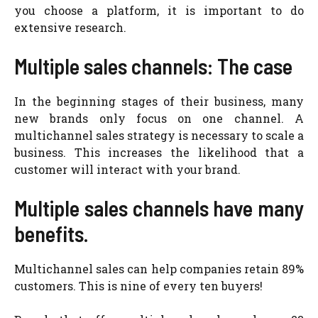
you choose a platform, it is important to do
extensive research.
Multiple sales channels: The case
In the beginning stages of their business, many
new brands only focus on one channel. A
multichannel sales strategy is necessary to scale a
business. This increases the likelihood that a
customer will interact with your brand.
Multiple sales channels have many
benefits.
Multichannel sales can help companies retain 89%
customers. This is nine of every ten buyers!