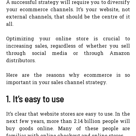
A successful strategy will require you to diversify
your ecommerce channels. It’s your website, not
external channels, that should be the centre of it
all.
Optimizing your online store is crucial to
increasing sales, regardless of whether you sell
through social media or through Amazon
distributors.
Here are the reasons why ecommerce is so
important in your sales channel strategy.
1. It’s easy to use
It’s clear that website stores are easy to use. In the
next few years, more than 2.14 billion people will
buy goods online. Many of these people are
familiar with online checkout and online stores.