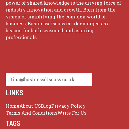
power of shared knowledge is the driving force of
industry innovation and growth. Born from the
vision of simplifying the complex world of
business, Businessdiscuss.co.uk emerged as a
beacon for both seasoned and aspiring
professionals.
tina@businessdiscuss.co.uk
LINKS
Home
About US
Blog
Privacy Policy
Terms And Conditions
Write For Us
TAGS