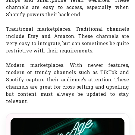
channels are easy to access, especially when
Shopify powers their back end.
Traditional marketplaces. Traditional channels
include Etsy and Amazon. These channels are
very easy to integrate, but can sometimes be quite
restrictive with their requirements.
Modern marketplaces. With newer features,
modern or trendy channels such as TikTok and
Spotify capture their audience’s attention. These
channels are great for cross-selling and upselling
but content must always be updated to stay
relevant.