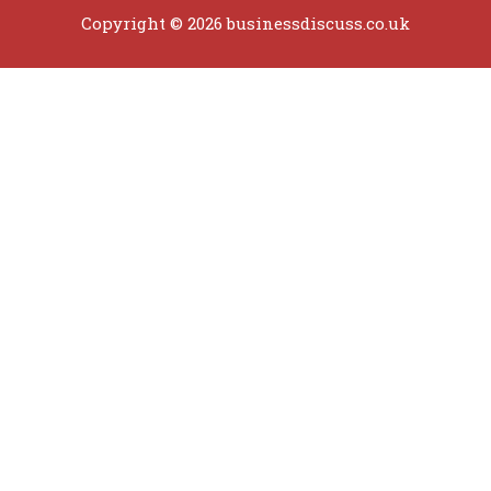
Copyright © 2026 businessdiscuss.co.uk