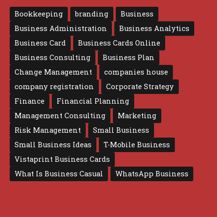
Bookkeeping
branding
Business
Business Administration
Business Analytics
Business Card
Business Cards Online
Business Consulting
Business Plan
Change Management
companies house
company registration
Corporate Strategy
Finance
Financial Planning
Management Consulting
Marketing
Risk Management
Small Business
Small Business Ideas
T-Mobile Business
Vistaprint Business Cards
What Is Business Casual
WhatsApp Business