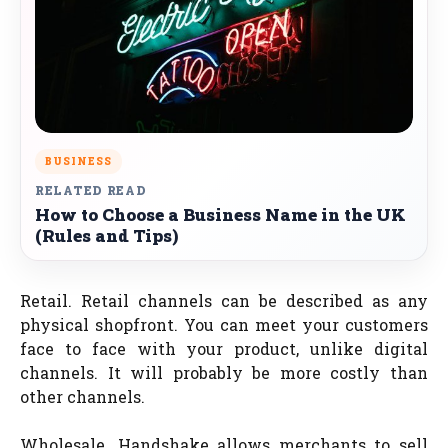
BUSINESS
RELATED READ
How to Choose a Business Name in the UK
(Rules and Tips)
Retail. Retail channels can be described as any
physical shopfront. You can meet your customers
face to face with your product, unlike digital
channels. It will probably be more costly than
other channels.
Wholesale. Handshake allows merchants to sell