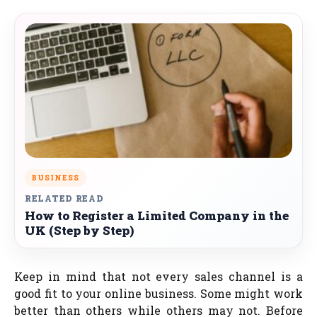
BUSINESS
RELATED READ
How to Register a Limited Company in the
UK (Step by Step)
Keep in mind that not every sales channel is a
good fit to your online business. Some might work
better than others while others may not. Before