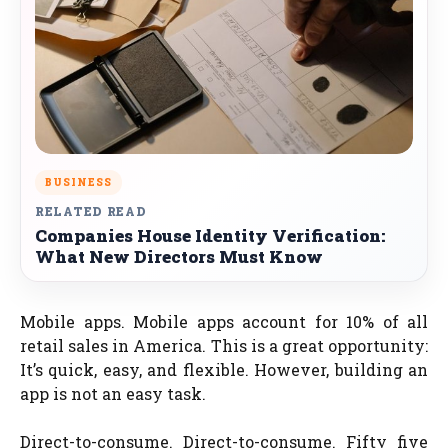
BUSINESS
RELATED READ
Companies House Identity Verification:
What New Directors Must Know
Mobile apps. Mobile apps account for 10% of all
retail sales in America. This is a great opportunity:
It’s quick, easy, and flexible. However, building an
app is not an easy task.
Direct-to-consume. Direct-to-consume. Fifty five