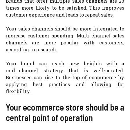
Brands that offer multiple sales channels are 23
times more likely to be satisfied. This improves
customer experience and leads to repeat sales.
Your sales channels should be more integrated to
increase customer spending. Multi-channel sales
channels are more popular with customers,
according to research.
Your brand can reach new heights with a
multichannel strategy that is well-curated.
Businesses can rise to the top of ecommerce by
applying best practices and allowing for
flexibility.
Your ecommerce store should be a
central point of operation