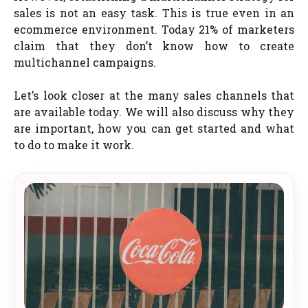
sales is not an easy task. This is true even in an
ecommerce environment. Today 21% of marketers
claim that they don’t know how to create
multichannel campaigns.
Let’s look closer at the many sales channels that
are available today. We will also discuss why they
are important, how you can get started and what
to do to make it work.