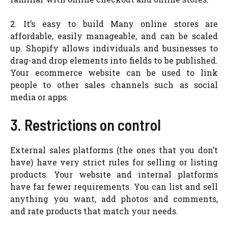
2. It’s easy to build Many online stores are
affordable, easily manageable, and can be scaled
up. Shopify allows individuals and businesses to
drag-and drop elements into fields to be published.
Your ecommerce website can be used to link
people to other sales channels such as social
media or apps.
3. Restrictions on control
External sales platforms (the ones that you don’t
have) have very strict rules for selling or listing
products. Your website and internal platforms
have far fewer requirements. You can list and sell
anything you want, add photos and comments,
and rate products that match your needs.