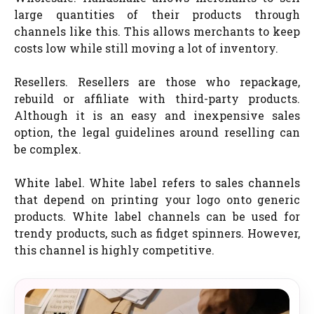
large quantities of their products through
channels like this. This allows merchants to keep
costs low while still moving a lot of inventory.
Resellers. Resellers are those who repackage,
rebuild or affiliate with third-party products.
Although it is an easy and inexpensive sales
option, the legal guidelines around reselling can
be complex.
White label. White label refers to sales channels
that depend on printing your logo onto generic
products. White label channels can be used for
trendy products, such as fidget spinners. However,
this channel is highly competitive.