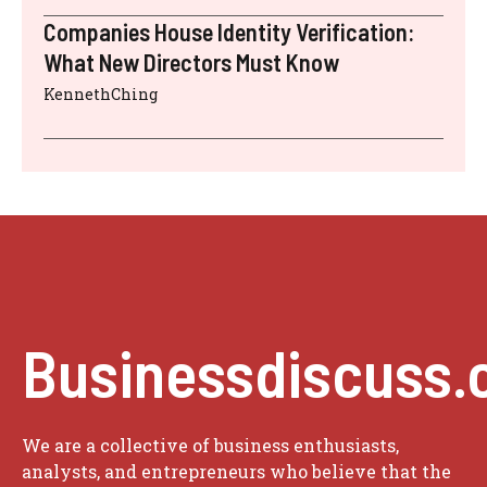
Companies House Identity Verification:
What New Directors Must Know
KennethChing
Businessdiscuss.
We are a collective of business enthusiasts,
analysts, and entrepreneurs who believe that the