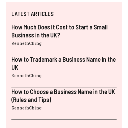
LATEST ARTICLES
How Much Does It Cost to Start a Small
Business in the UK?
KennethChing
How to Trademark a Business Name in the
UK
KennethChing
How to Choose a Business Name in the UK
(Rules and Tips)
KennethChing