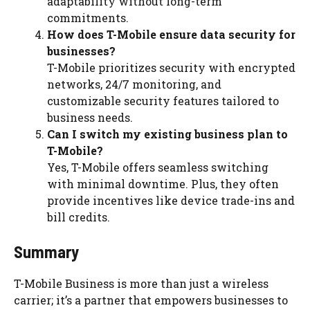
adaptability without long-term
commitments.
How does T-Mobile ensure data security for
businesses?
T-Mobile prioritizes security with encrypted
networks, 24/7 monitoring, and
customizable security features tailored to
business needs.
Can I switch my existing business plan to
T-Mobile?
Yes, T-Mobile offers seamless switching
with minimal downtime. Plus, they often
provide incentives like device trade-ins and
bill credits.
Summary
T-Mobile Business is more than just a wireless
carrier; it’s a partner that empowers businesses to