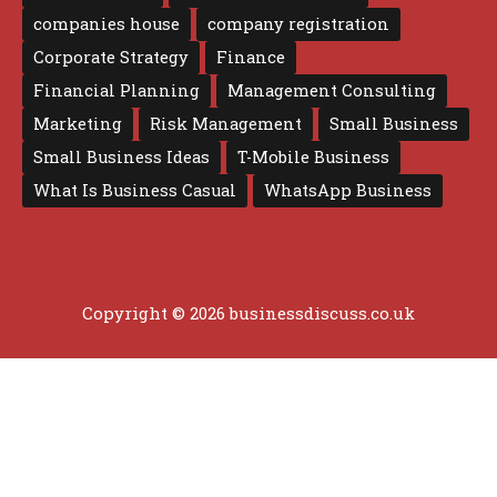
companies house
company registration
Corporate Strategy
Finance
Financial Planning
Management Consulting
Marketing
Risk Management
Small Business
Small Business Ideas
T-Mobile Business
What Is Business Casual
WhatsApp Business
Copyright © 2026 businessdiscuss.co.uk