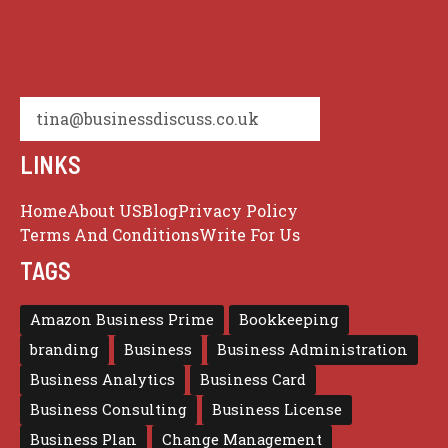
tina@businessdiscuss.co.uk
LINKS
Home
About US
Blog
Privacy Policy
Terms And Conditions
Write For Us
TAGS
Amazon Business Prime
Bookkeeping
branding
Business
Business Administration
Business Analytics
Business Card
Business Consulting
Business License
Business Plan
Change Management