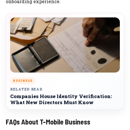
onboarding experience.
BUSINESS
RELATED READ
Companies House Identity Verification:
What New Directors Must Know
FAQs About T-Mobile Business