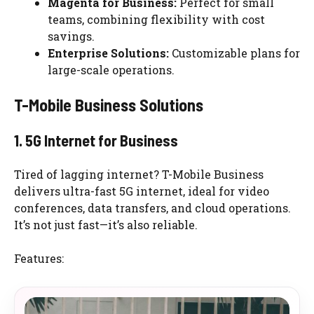
Magenta for Business:
Perfect for small
teams, combining flexibility with cost
savings.
Enterprise Solutions:
Customizable plans for
large-scale operations.
T-Mobile Business Solutions
1. 5G Internet for Business
Tired of lagging internet? T-Mobile Business
delivers ultra-fast 5G internet, ideal for video
conferences, data transfers, and cloud operations.
It’s not just fast—it’s also reliable.
Features: