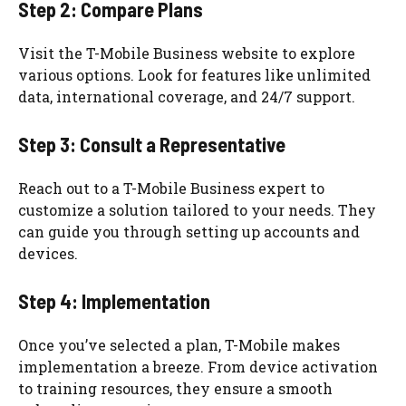
Step 2: Compare Plans
Visit the T-Mobile Business website to explore
various options. Look for features like unlimited
data, international coverage, and 24/7 support.
Step 3: Consult a Representative
Reach out to a T-Mobile Business expert to
customize a solution tailored to your needs. They
can guide you through setting up accounts and
devices.
Step 4: Implementation
Once you’ve selected a plan, T-Mobile makes
implementation a breeze. From device activation
to training resources, they ensure a smooth