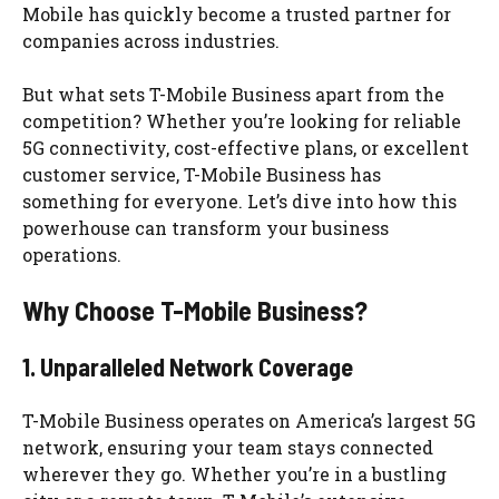
Mobile has quickly become a trusted partner for
companies across industries.
But what sets T-Mobile Business apart from the
competition? Whether you’re looking for reliable
5G connectivity, cost-effective plans, or excellent
customer service, T-Mobile Business has
something for everyone. Let’s dive into how this
powerhouse can transform your business
operations.
Why Choose T-Mobile Business?
1. Unparalleled Network Coverage
T-Mobile Business operates on America’s largest 5G
network, ensuring your team stays connected
wherever they go. Whether you’re in a bustling