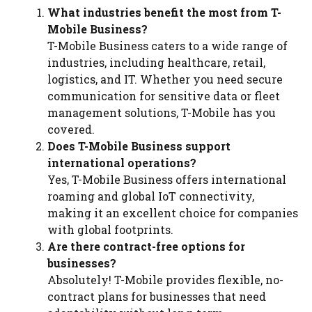
What industries benefit the most from T-
Mobile Business?
T-Mobile Business caters to a wide range of
industries, including healthcare, retail,
logistics, and IT. Whether you need secure
communication for sensitive data or fleet
management solutions, T-Mobile has you
covered.
Does T-Mobile Business support
international operations?
Yes, T-Mobile Business offers international
roaming and global IoT connectivity,
making it an excellent choice for companies
with global footprints.
Are there contract-free options for
businesses?
Absolutely! T-Mobile provides flexible, no-
contract plans for businesses that need