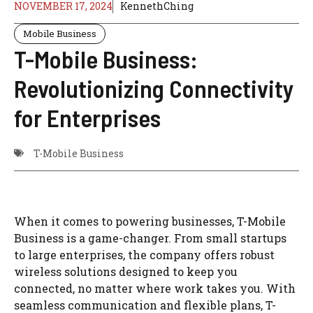
NOVEMBER 17, 2024
KennethChing
Mobile Business
T-Mobile Business:
Revolutionizing Connectivity
for Enterprises
T-Mobile Business
When it comes to powering businesses, T-Mobile
Business is a game-changer. From small startups
to large enterprises, the company offers robust
wireless solutions designed to keep you
connected, no matter where work takes you. With
seamless communication and flexible plans, T-