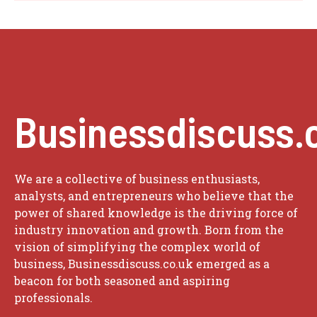
Businessdiscuss.
We are a collective of business enthusiasts,
analysts, and entrepreneurs who believe that the
power of shared knowledge is the driving force of
industry innovation and growth. Born from the
vision of simplifying the complex world of
business, Businessdiscuss.co.uk emerged as a
beacon for both seasoned and aspiring
professionals.