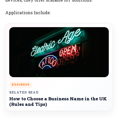
Applications Include:
BUSINESS
RELATED READ
How to Choose a Business Name in the UK
(Rules and Tips)