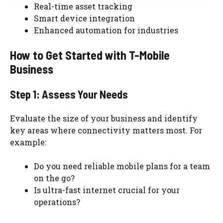
Real-time asset tracking
Smart device integration
Enhanced automation for industries
How to Get Started with T-Mobile
Business
Step 1: Assess Your Needs
Evaluate the size of your business and identify
key areas where connectivity matters most. For
example:
Do you need reliable mobile plans for a team
on the go?
Is ultra-fast internet crucial for your
operations?