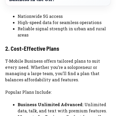
Nationwide 5G access
High-speed data for seamless operations
Reliable signal strength in urban and rural
areas
2. Cost-Effective Plans
T-Mobile Business offers tailored plans to suit
every need. Whether you’re a solopreneur or
managing a large team, you’ll find a plan that
balances affordability and features.
Popular Plans Include:
Business Unlimited Advanced:
Unlimited
data, talk, and text with premium features.