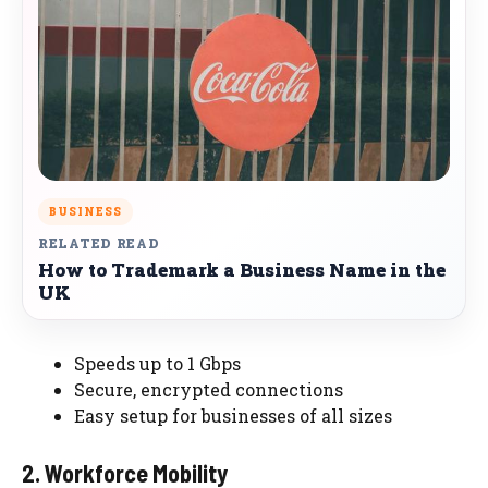
BUSINESS
RELATED READ
How to Trademark a Business Name in the
UK
Speeds up to 1 Gbps
Secure, encrypted connections
Easy setup for businesses of all sizes
2. Workforce Mobility