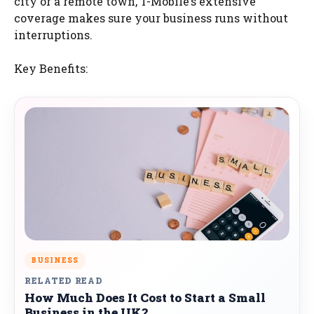
city or a remote town, T-Mobile’s extensive
coverage makes sure your business runs without
interruptions.
Key Benefits:
BUSINESS
RELATED READ
How Much Does It Cost to Start a Small
Business in the UK?