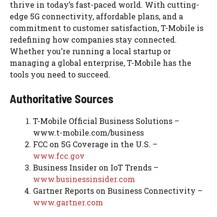
thrive in today’s fast-paced world. With cutting-
edge 5G connectivity, affordable plans, and a
commitment to customer satisfaction, T-Mobile is
redefining how companies stay connected.
Whether you’re running a local startup or
managing a global enterprise, T-Mobile has the
tools you need to succeed.
Authoritative Sources
T-Mobile Official Business Solutions –
www.t-mobile.com/business
FCC on 5G Coverage in the U.S. –
www.fcc.gov
Business Insider on IoT Trends –
www.businessinsider.com
Gartner Reports on Business Connectivity –
www.gartner.com