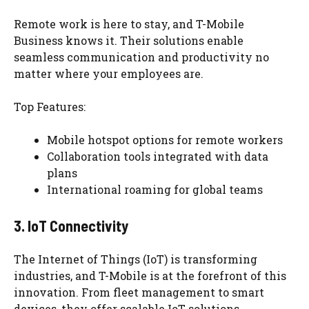
Remote work is here to stay, and T-Mobile
Business knows it. Their solutions enable
seamless communication and productivity no
matter where your employees are.
Top Features:
Mobile hotspot options for remote workers
Collaboration tools integrated with data
plans
International roaming for global teams
3. IoT Connectivity
The Internet of Things (IoT) is transforming
industries, and T-Mobile is at the forefront of this
innovation. From fleet management to smart
devices, they offer scalable IoT solutions.