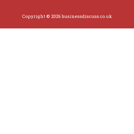
Copyright © 2026 businessdiscuss.co.uk