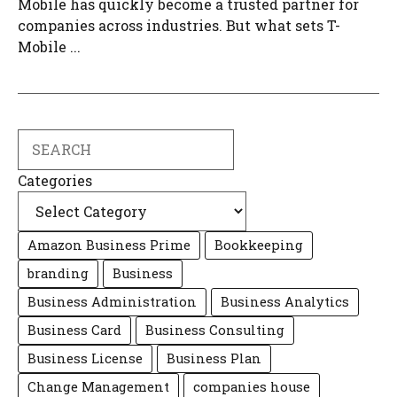
Mobile has quickly become a trusted partner for
companies across industries. But what sets T-
Mobile ...
Search
Categories
Amazon Business Prime
Bookkeeping
branding
Business
Business Administration
Business Analytics
Business Card
Business Consulting
Business License
Business Plan
Change Management
companies house