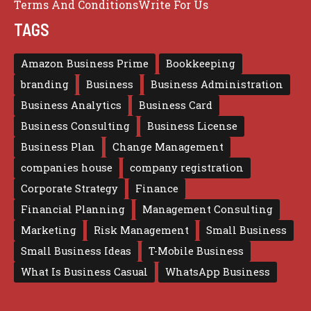
Terms And Conditions
Write For Us
TAGS
Amazon Business Prime
Bookkeeping
branding
Business
Business Administration
Business Analytics
Business Card
Business Consulting
Business License
Business Plan
Change Management
companies house
company registration
Corporate Strategy
Finance
Financial Planning
Management Consulting
Marketing
Risk Management
Small Business
Small Business Ideas
T-Mobile Business
What Is Business Casual
WhatsApp Business