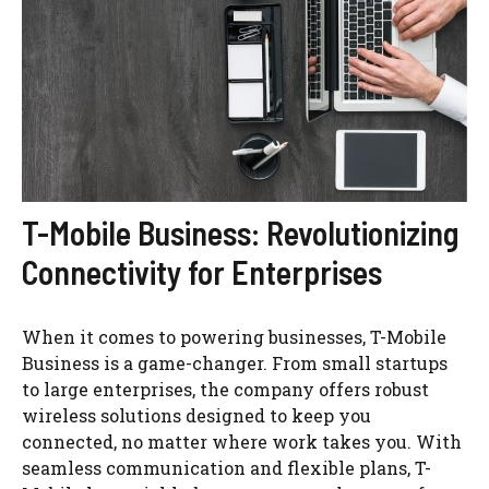
T-Mobile Business: Revolutionizing
Connectivity for Enterprises
When it comes to powering businesses, T-Mobile
Business is a game-changer. From small startups
to large enterprises, the company offers robust
wireless solutions designed to keep you
connected, no matter where work takes you. With
seamless communication and flexible plans, T-