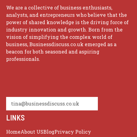
We are a collective of business enthusiasts,
analysts, and entrepreneurs who believe that the
power of shared knowledge is the driving force of
industry innovation and growth. Born from the
vision of simplifying the complex world of
business, Businessdiscuss.co.uk emerged as a
beacon for both seasoned and aspiring
professionals.
tina@businessdiscuss.co.uk
LINKS
Home
About US
Blog
Privacy Policy