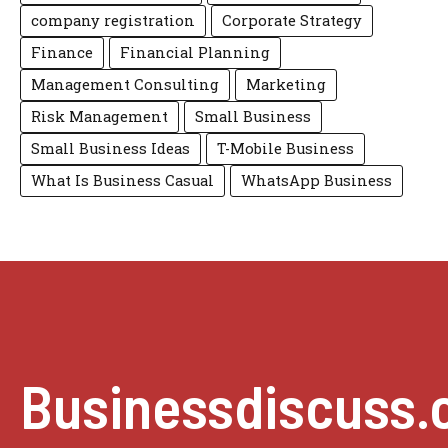
company registration
Corporate Strategy
Finance
Financial Planning
Management Consulting
Marketing
Risk Management
Small Business
Small Business Ideas
T-Mobile Business
What Is Business Casual
WhatsApp Business
Businessdiscuss.