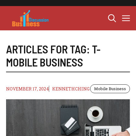
Skip
to
M
content
ARTICLES FOR TAG:
T-
MOBILE BUSINESS
NOVEMBER 17, 2024
KENNETHCHING
Mobile Business